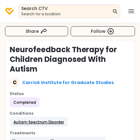
Search CTV
Search for a location
Share
Follow
Neurofeedback Therapy for
Children Diagnosed With
Autism
C
Carrick Institute for Graduate Studies
Status
Completed
Conditions
Autism Spectrum Disorder
Treatments