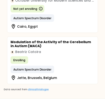
October University for Modern Sciences and Arts
O
Not yet enrolling
Autism Spectrum Disorder
Cairo, Egypt
Modulation of the Activity of the Cerebellum
in Autism (MACA)
Beatriz Catoira
B
Enrolling
Autism Spectrum Disorder
Jette, Brussels, Belgium
Data sourced from
clinicaltrials.gov