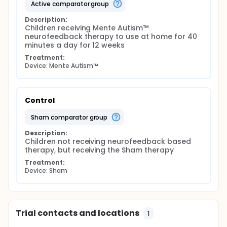
active comparator group
Description:
Children receiving Mente Autism™ 
neurofeedback therapy to use at home for 40 
minutes a day for 12 weeks
Treatment:
Device: Mente Autism™
Control
sham comparator group
Description:
Children not receiving neurofeedback based 
therapy, but receiving the Sham therapy
Treatment:
Device: Sham
Trial contacts and locations
1