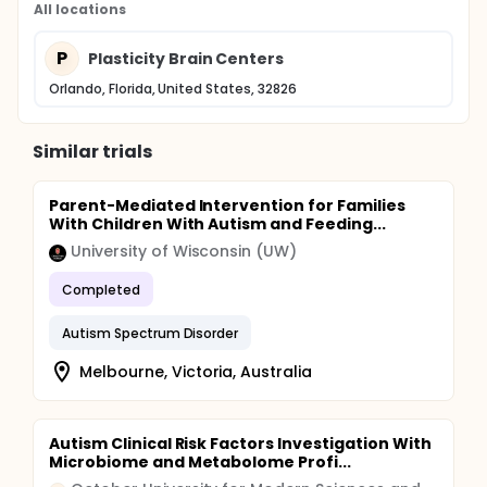
All locations
P
Plasticity Brain Centers
Orlando, Florida, United States, 32826
Similar trials
Parent-Mediated Intervention for Families
With Children With Autism and Feeding...
University of Wisconsin (UW)
Completed
Autism Spectrum Disorder
Melbourne, Victoria, Australia
Autism Clinical Risk Factors Investigation With
Microbiome and Metabolome Profi...