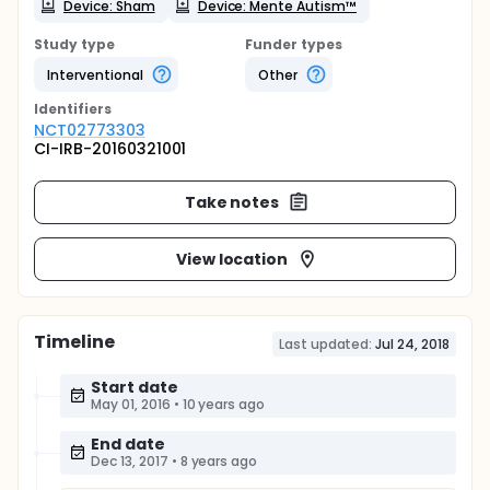
Device: Sham
Device: Mente Autism™
Study type
Funder types
Interventional
Other
Identifier
s
NCT02773303
CI-IRB-20160321001
Take notes
View location
Timeline
Last updated:
Jul 24, 2018
Start date
May 01, 2016
•
10 years ago
End date
Dec 13, 2017
•
8 years ago