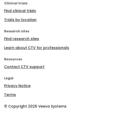
Clinical trials
Find clinical trials
Trials by location
Research sites
Find research sites
Learn about CTV for professionals
Resources
Contact CTV support
Legal
Privacy Notice
Terms
© Copyright
2026
Veeva Systems