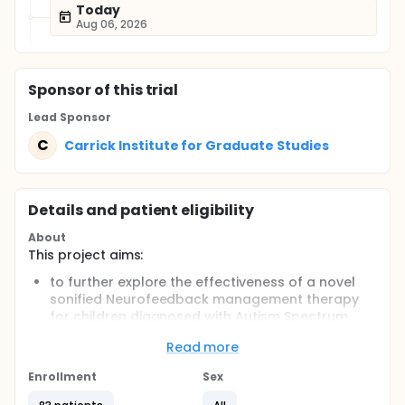
Today
Aug 06, 2026
Sponsor
of this trial
Lead Sponsor
C
Carrick Institute for Graduate Studies
Details and patient eligibility
About
This project aims:
to further explore the effectiveness of a novel
sonified Neurofeedback management therapy
for children diagnosed with Autism Spectrum
Disorder (ASD)
Read more
to determine if balance control is different
before and after therapy
Enrollment
Sex
Full description