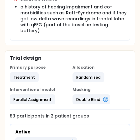
offered the option of receiving the full therapy.
a history of hearing impairment and co-
morbidities such as Rett-Syndrome and if they
get low delta wave recordings in frontal lobe
with qEEG (part of the baseline testing
battery)
Trial design
Primary purpose
Allocation
Treatment
Randomized
Interventional model
Masking
Parallel Assignment
Double Blind
83
participants in
2
patient
groups
Active