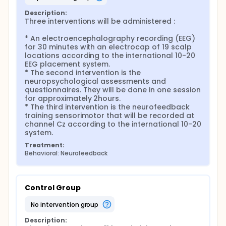
Description:
Three interventions will be administered :

* An electroencephalography recording (EEG) 
for 30 minutes with an electrocap of 19 scalp 
locations according to the international 10-20 
EEG placement system.

* The second intervention is the 
neuropsychological assessments and 
questionnaires. They will be done in one session 
for approximately 2hours.

* The third intervention is the neurofeedback 
training sensorimotor that will be recorded at 
channel Cz according to the international 10-20 
system.
Treatment:
Behavioral: Neurofeedback
Control Group
no intervention group
Description: