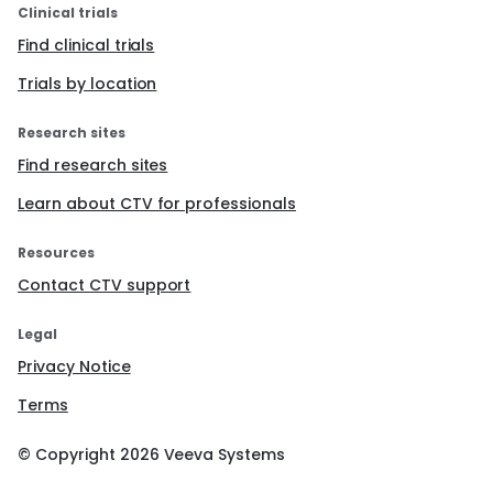
Clinical trials
Find clinical trials
Trials by location
Research sites
Find research sites
Learn about CTV for professionals
Resources
Contact CTV support
Legal
Privacy Notice
Terms
© Copyright
2026
Veeva Systems