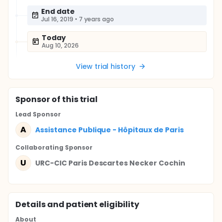
End date
Jul 16, 2019
•
7 years ago
Today
Aug 10, 2026
View trial history
Sponsor
of this trial
Lead Sponsor
A
Assistance Publique - Hôpitaux de Paris
Collaborating Sponsor
U
URC-CIC Paris Descartes Necker Cochin
Details and patient eligibility
About