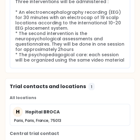
Three interventions will be administered :

* An electroencephalography recording (EEG) 
for 30 minutes with an electrocap of 19 scalp 
locations according to the international 10-20 
EEG placement system.

* The second intervention is the 
neuropsychological assessments and 
questionnaires. They will be done in one session 
for approximately 2hours

* The psychopedagogical care: each session 
will be organized using the same video material
Trial contacts and locations
1
All locations
H
Hopital BROCA
Paris, Paris, France, 75013
Central trial contact