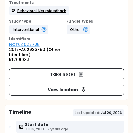
Treatments
Behavioral: Neurofeedback
Study type
Funder types
Interventional
Other
Identifier
s
NCT04027725
2017-A02933-50 (Other
Identifier)
K170908J
Take notes
View location
Timeline
Last updated:
Jul 20, 2026
Start date
Jul 16, 2019
•
7 years ago