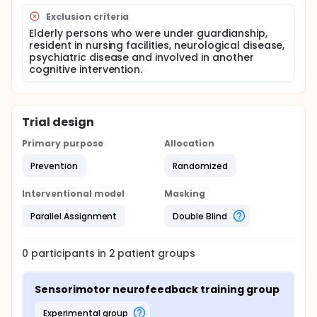
Exclusion criteria
Elderly persons who were under guardianship,
resident in nursing facilities, neurological disease,
psychiatric disease and involved in another
cognitive intervention.
Trial design
Primary purpose
Allocation
Prevention
Randomized
Interventional model
Masking
Parallel Assignment
Double Blind
0
participants in
2
patient
groups
Sensorimotor neurofeedback training group
experimental group