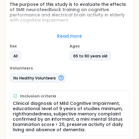
The purpose of this study is to evaluate the effects
of SMR neurofeedback training on cognitive
performance and electrical brain activity in elderly
with cognitive impairment.
Full description
Older adults with Mild Cognitive Impairment (MCI)
Read more
are at high risk to progress to Alzheimer's disease
(AD). Slowing down effect of dementia by
Sex
Ages
enhancing brain plasticity represents on of the most
prominent challenges. Neurofeedback is one of the
All
65 to 90 years old
promising techniques that showed therapeutic
efficacy and cognitive improvement in attention-
Volunteers
deficit hyperactivity disorder, epilepsy, stroke. The
investigators aim to study the effects of a
No Healthy Volunteers
sensorimotor neurofeedback training protocol
(SMR) on cognitive performances in elderly and to
assess whether MCI patients change in brain
Inclusion criteria
electrical activity after training.
Clinical diagnosis of Mild Cognitive Impairment,
educational level of 9 years of studies minimum,
righthandedness, subjective memory complaint
confirmed by an informant, a mini mental Status
Examination score > 20, preserve activity of daily
living and absence of dementia.