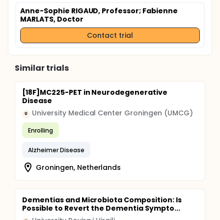
Anne-Sophie RIGAUD, Professor
; Fabienne
MARLATS, Doctor
Contact trial
Similar trials
[18F]MC225-PET in Neurodegenerative
Disease
University Medical Center Groningen (UMCG)
U
Enrolling
Alzheimer Disease
Groningen, Netherlands
Dementias and Microbiota Composition: Is
Possible to Revert the Dementia Sympto...