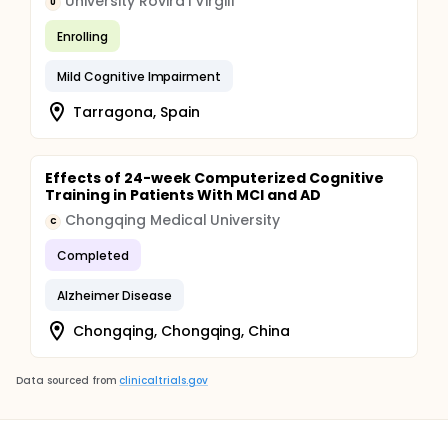
University Rovira i Virgili
U
Enrolling
Mild Cognitive Impairment
Tarragona, Spain
Effects of 24-week Computerized Cognitive
Training in Patients With MCI and AD
Chongqing Medical University
C
Completed
Alzheimer Disease
Chongqing, Chongqing, China
Data sourced from
clinicaltrials.gov