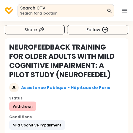
Search CTV
Search for a location
Share
Follow
NEUROFEEDBACK TRAINING
FOR OLDER ADULTS WITH MILD
COGNITIVE IMPAIRMENT: A
PILOT STUDY (NEUROFEEDEL)
A
Assistance Publique - Hôpitaux de Paris
Status
Withdrawn
Conditions
Mild Cognitive Impairment