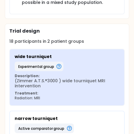
pressure (RTP) feature. These parameters are
possible in a mixed study population.
suitable to optimize the pressure force on the
tourniquet for each individual patient. The LOP is
detected before inflating the tourniquet and the RTP
is the LOP plus a safety margin to guarantee a
blood free field (Operator & Service Manual Zimmer
Trial design
A.T.S.® 3000 Automatic tourniquet system REF 60-
3000-101-00).
18
participants in
2
patient
groups
wide tourniquet
experimental group
Description:
(Zimmer A.T.S.®3000 ) wide tourniquet MRI 
intervention
Treatment:
Radiation: MRI
narrow tourniquet
active comparator group