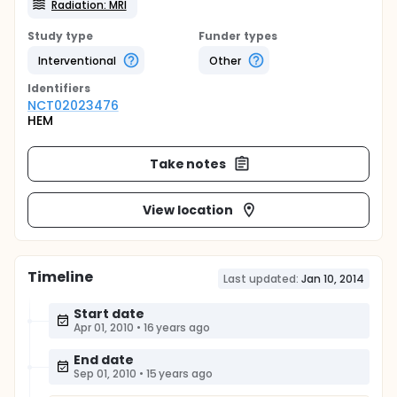
Radiation: MRI
Study type
Funder types
Interventional
Other
Identifier
s
NCT02023476
HEM
Take notes
View location
Timeline
Last updated:
Jan 10, 2014
Start date
Apr 01, 2010
•
16 years ago
End date
Sep 01, 2010
•
15 years ago