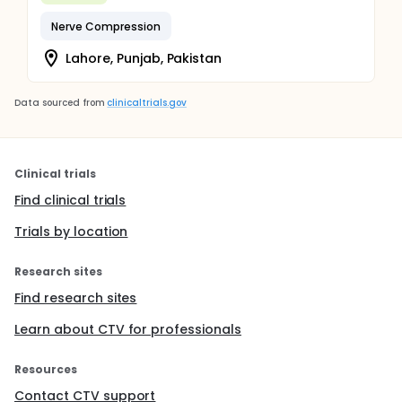
Nerve Compression
Lahore, Punjab, Pakistan
Data sourced from
clinicaltrials.gov
Clinical trials
Find clinical trials
Trials by location
Research sites
Find research sites
Learn about CTV for professionals
Resources
Contact CTV support