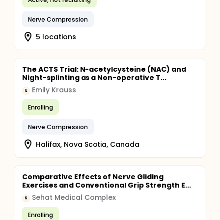
Nerve Compression
5 locations
The ACTS Trial: N-acetylcysteine (NAC) and
Night-splinting as a Non-operative T...
Emily Krauss
E
Enrolling
Nerve Compression
Halifax, Nova Scotia, Canada
Comparative Effects of Nerve Gliding
Exercises and Conventional Grip Strength E...
Sehat Medical Complex
S
Enrolling