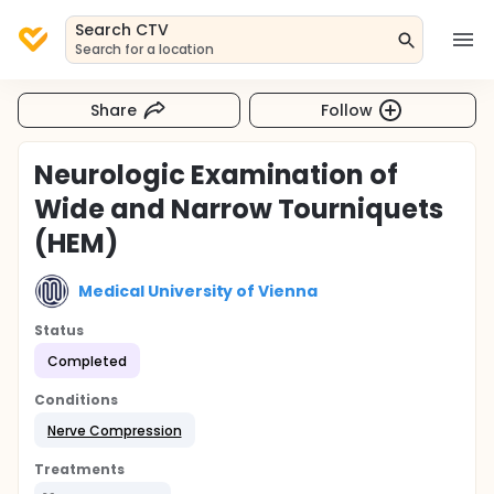
Search CTV
Search for a location
Share
Follow
Neurologic Examination of
Wide and Narrow Tourniquets
(HEM)
Medical University of Vienna
Status
Completed
Conditions
Nerve Compression
Treatments