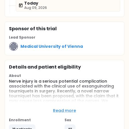
Today
Aug 09, 2026
Sponsor
of this trial
Lead Sponsor
Medical University of Vienna
Details and patient eligibility
About
Nerve injury is a serious potential complication
associated with the clinical use of exsanguinating
tourniquets in surgery. Recently, a novel narrow
tourniquet has been proposed, with the claim that it
may cause less compression of the nerves. We
performed an in vivo comparison of a standard
wide tourniquet with the new, narrow tourniquet. Our
Read more
study specifically looked at neurologic markers in
the upper extremity.
Enrollment
Sex
Full description