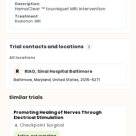
Description:
HemaClear ™ tourniquet MRI intervention
Treatment:
Radiation: MRI
Trial contacts and locations
1
All locations
R
RIAO, Sinai Hospital Baltimore
Baltimore, Maryland, United States, 21215-5271
Similar trials
Promoting Healing of Nerves Through
Electrical Stimulation
Checkpoint Surgical
C
Active, not recruiting