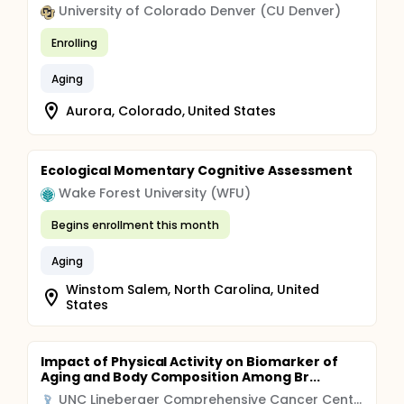
University of Colorado Denver (CU Denver)
Enrolling
Aging
Aurora, Colorado, United States
Ecological Momentary Cognitive Assessment
Wake Forest University (WFU)
Begins enrollment this month
Aging
Winstom Salem, North Carolina, United
States
Impact of Physical Activity on Biomarker of
Aging and Body Composition Among Br...
UNC Lineberger Comprehensive Cancer Center