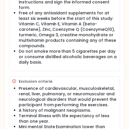
instructions and sign the informed consent
The general objective of the project is to identify the
most advanced methods and material resources
form.
with which to guarantee a beneficial process of
Free of any antioxidant supplements for at
active and healthy ageing with chronic training, so
least six weeks before the start of this study:
that with these relevant findings, concrete action
Vitamin C, Vitamin E, Vitamin A (beta-
plans can be created for prevention and promotion
carotene), Zinc, Coenzyme Q (CoenzymeQ10),
through physical exercise in order to improve both
turmeric, Omega 3, creatine monohydrate or
health and quality of life expectancy.
multivitamin products containing any of these
The specific objectives are the following:
compounds.
Do not smoke more than 5 cigarettes per day
To validate new, specific, safe, and efficient tools
or consume distilled alcoholic beverages on a
to monitor the intensity of neuromuscular
daily basis.
strength training activities in older adults.
To analyze and compare the chronic effects of
different cardiovascular and neuromuscular
strength training modalities applied with
Exclusion criteria
different materials on cellular ageing, body
Presence of cardiovascular, musculoskeletal,
composition, metabolic, and immune profiles,
renal, liver, pulmonary, or neuromuscular and
cognitive function, motor function, quality of life
neurological disorders that would prevent the
and well-being in older adults.
participant from performing the exercises.
To evaluate the efficacy of the use of dietary
A history of malignant neoplasms.
supplements to reduce or even stop the chronic
Terminal illness with life expectancy of less
adverse effects that different physical activity
than one year.
levels and/or physical exercise programs can
Mini mental State Examination lower than