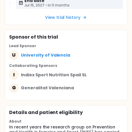
End date
Jul 15, 2027
•
in 11 months
View trial history
Sponsor
of this trial
Lead Sponsor
U
University of Valencia
Collaborating Sponsor
s
I
Indiex Sport Nutrition Spail SL
G
Generalitat Valenciana
Details and patient eligibility
About
In recent years the research group on Prevention