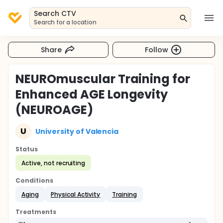
Search CTV
Search for a location
Share
Follow
NEUROmuscular Training for
Enhanced AGE Longevity
(NEUROAGE)
U
University of Valencia
Status
Active, not recruiting
Conditions
Aging
Physical Activity
Training
Treatments