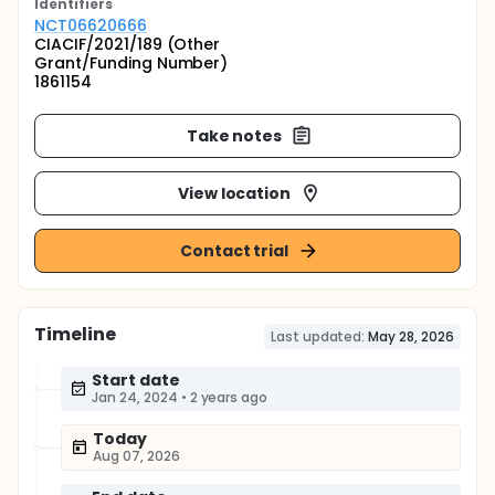
Identifier
s
NCT06620666
CIACIF/2021/189 (Other
Grant/Funding Number)
1861154
Take notes
View location
Contact trial
Timeline
Last updated:
May 28, 2026
Start date
Jan 24, 2024
•
2 years ago
Today
Aug 07, 2026