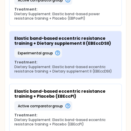
active comparator group
Treatment:
Dietary Supplement: Elastic band-based power 
resistance training + Placebo (EBPowPl)
Elastic band-based eccentric resistance 
training + Dietary supplement II (EBEccDSII)
experimental group
Treatment:
Dietary Supplement: Elastic band-based eccentric 
resistance training + Dietary supplement II (EBEccDSII)
Elastic band-based eccentric resistance 
training + Placebo (EBEccPl)
active comparator group
Treatment:
Dietary Supplement: Elastic band-based eccentric 
resistance training + Placebo (EBEccPl)