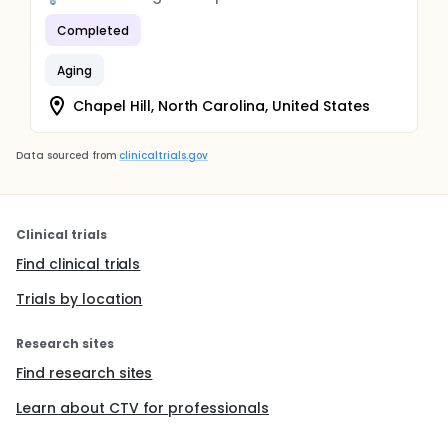
Completed
Aging
Chapel Hill, North Carolina, United States
Data sourced from
clinicaltrials.gov
Clinical trials
Find clinical trials
Trials by location
Research sites
Find research sites
Learn about CTV for professionals