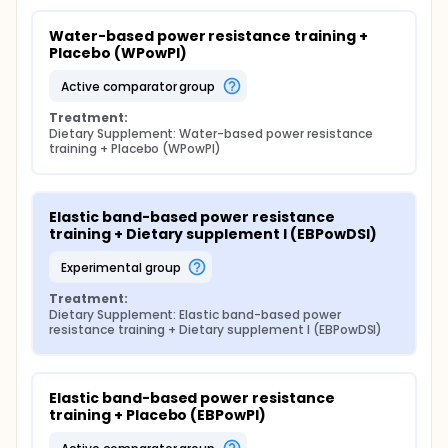
plan. Participants assigned to the sedentary control
groups will be asked to continue with their normal
Water-based power resistance training + 
diet and activities during the weeks of the study and
Placebo (WPowPl)
will be prohibited from participating in any physical
activity program or weight loss plan. In contrast, the
active comparator group
experimental groups will perform a strength training
program with the modality-specific method
Treatment:
developed and with the type of material and/or
Dietary Supplement: Water-based power resistance 
training + Placebo (WPowPl)
dietary supplement that corresponds to them
according to the experimental design at a
frequency of 2-3 days per week for 12-16 weeks. The
standard exercise session will have a protocolized
Elastic band-based power resistance 
structure with a warm-up, a main exercise part and
training + Dietary supplement I (EBPowDSI)
a cool-down.
experimental group
Treatment:
Dietary Supplement: Elastic band-based power 
resistance training + Dietary supplement I (EBPowDSI)
Elastic band-based power resistance 
training + Placebo (EBPowPl)