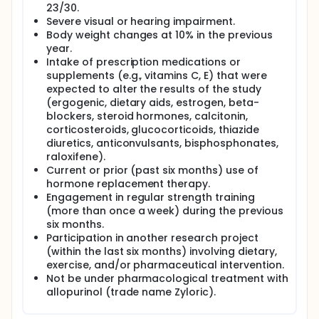
have on the oxidative and inflammatory profile,
23/30.
body composition and metabolic profile, muscle
Severe visual or hearing impairment.
and DNA damage, and physical performance in
Body weight changes at 10% in the previous
older adults.
year.
Intake of prescription medications or
Full description
supplements (e.g., vitamins C, E) that were
The project presented here will consist of two
expected to alter the results of the study
stages:
(ergogenic, dietary aids, estrogen, beta-
(i) Stage 1 "Validation studies": They consist in the
blockers, steroid hormones, calcitonin,
development of validation of perceptual tools for
corticosteroids, glucocorticoids, thiazide
pre-exercise quantification of the intensity of the
diuretics, anticonvulsants, bisphosphonates,
training protocols with different training materials
raloxifene).
and methodologies; The research in this first stage
Current or prior (past six months) use of
will take the form of a descriptive cross-sectional
perceptual estimation studies. Therefore, this first
hormone replacement therapy.
stage of research will be performed prior to the
Engagement in regular strength training
application of the chronic studies, and they will
(more than once a week) during the previous
focus on validating resources for the proper control
six months.
of intensity during the application of resistance
Participation in another research project
training in elderly individuals by using measures of
(within the last six months) involving dietary,
pre-exercise perceived exertion. If these concepts
exercise, and/or pharmaceutical intervention.
are validated, the researchers could state that will
Not be under pharmacological treatment with
have created easily applicable and universal tools
allopurinol (trade name Zyloric).
that will help to extend the appropriate use
resistance training in older adults with highly
accessible materials and conditions that can be