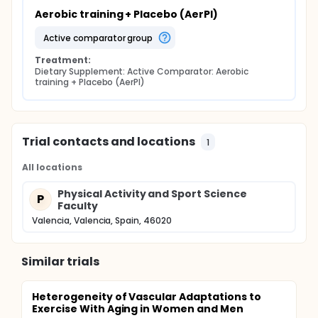
Aerobic training + Placebo (AerPl)
active comparator group
Treatment:
Dietary Supplement: Active Comparator: Aerobic 
training + Placebo (AerPl)
Trial contacts and locations
1
All locations
Physical Activity and Sport Science
P
Faculty
Valencia, Valencia, Spain, 46020
Similar trials
Heterogeneity of Vascular Adaptations to
Exercise With Aging in Women and Men