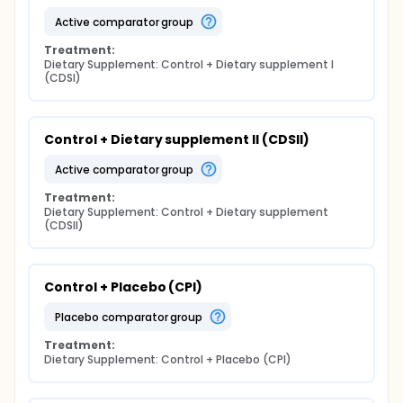
active comparator group
Treatment:
Dietary Supplement: Control + Dietary supplement I 
(CDSI)
Control + Dietary supplement II (CDSII)
active comparator group
Treatment:
Dietary Supplement: Control + Dietary supplement 
(CDSII)
Control + Placebo (CPl)
placebo comparator group
Treatment:
Dietary Supplement: Control + Placebo (CPl)