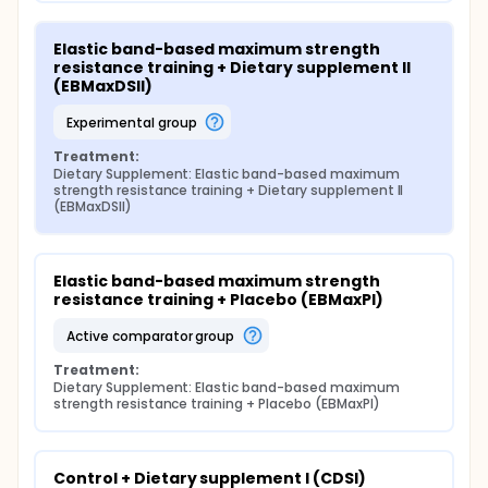
Elastic band-based maximum strength 
resistance training + Dietary supplement II 
(EBMaxDSII)
experimental group
Treatment:
Dietary Supplement: Elastic band-based maximum 
strength resistance training + Dietary supplement II 
(EBMaxDSII)
Elastic band-based maximum strength 
resistance training + Placebo (EBMaxPl)
active comparator group
Treatment:
Dietary Supplement: Elastic band-based maximum 
strength resistance training + Placebo (EBMaxPl)
Control + Dietary supplement I (CDSI)