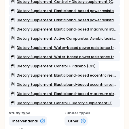
Dietary Supplement: Control + Dietary supplement (CDSII)
Dietary Supplement: Elastic band-based power resistance training + Dietary supplement I (EBPowDSI)
Dietary Supplement: Elastic band-based power resistance training + Placebo (EBPowPl)
Dietary Supplement: Elastic band-based maximum strength resistance training + Placebo (EBMaxPl)
Dietary Supplement: Active Comparator: Aerobic training + Placebo (AerPl)
Dietary Supplement: Water-based power resistance training + Dietary supplement I (WPowDSI)
Dietary Supplement: Water-based power resistance training + Placebo (WPowPl)
Dietary Supplement: Control + Placebo (CPl)
Dietary Supplement: Elastic band-based eccentric resistance training + Dietary supplement II (EBEccDSII)
Dietary Supplement: Elastic band-based eccentric resistance training + Placebo (EBEccPl)
Dietary Supplement: Elastic band-based maximum strength resistance training + Dietary supplement II (EBMaxDSII)
Dietary Supplement: Control + Dietary supplement I (CDSI)
Study type
Funder types
Interventional
Other