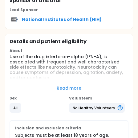
Sponsor
of this trial
Lead Sponsor
National Institutes of Health (NIH)
Details and patient eligibility
About
Use of the drug interferon-alpha (IFN-A), is
associated with frequent and well characterized
side effects like neurotoxicity. Neurotoxicity can
cause symptoms of depression, agitation, anxiety,
and/or confusion.
The NIDDK is conducting a research study called,
Read more
"Combination of Alpha Interferon with Long Term
Ribavirin Therapy for Patients with Chronic Hepatitis
Sex
Volunteers
C" (98-DK-0003). Patients participating in it are
receiving interferon-alpha in addition to an antiviral
All
No Healthy Volunteers
medication called ribavirin. Researchers at the NIMH
intend to study patients to learn more about how
different medications can influence mood, thoughts
and behavior.
Inclusion and exclusion criteria
Subjects must be at least 18 years of age.
The primary purpose of this study is to determine if