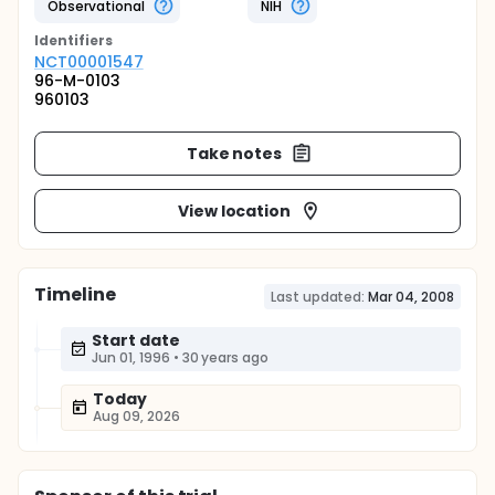
Observational
NIH
Identifier
s
NCT00001547
96-M-0103
960103
Take notes
View location
Timeline
Last updated:
Mar 04, 2008
Start date
Jun 01, 1996
•
30 years ago
Today
Aug 09, 2026