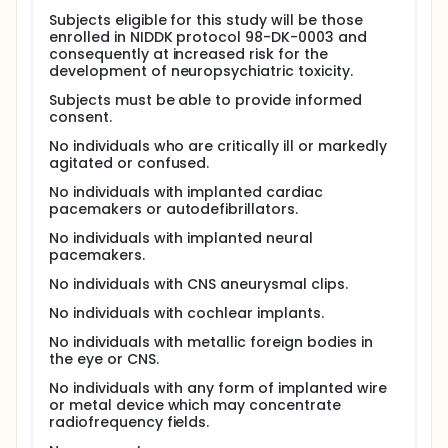
treatment with IFN-A in combination with ribavirin
Subjects eligible for this study will be those
alters human brain biochemistry as measured by
enrolled in NIDDK protocol 98-DK-0003 and
proton magnetic resonance spectroscopy (MRS).
consequently at increased risk for the
development of neuropsychiatric toxicity.
MRS uses strong magnetic fields in order to
measure biochemical products of metabolism
Subjects must be able to provide informed
found in the brain. Researchers intend to perform
consent.
MRS scans before, during, and after patients receive
their medications
No individuals who are critically ill or markedly
agitated or confused.
Researchers believe that the combination of IFN-
A/Ribavirin will directly affect specific areas of the
No individuals with implanted cardiac
brain and as a result, some patients will develop
pacemakers or autodefibrillators.
specific mood or cognitive symptoms. Patients
No individuals with implanted neural
often must stop taking these medications because
pacemakers.
of the side effects.
No individuals with CNS aneurysmal clips.
This study will not contribute directly to the
treatment of patient's Hepatitis C condition.
No individuals with cochlear implants.
However, the information gathered from this study
will help researchers better understand the
No individuals with metallic foreign bodies in
neuropsychiatric affects associated with interferon
the eye or CNS.
alpha and ribavirin therapy.
No individuals with any form of implanted wire
Full description
or metal device which may concentrate
The systemic administration of interferon-alpha
radiofrequency fields.
(IFN-A) is associated with frequent and well