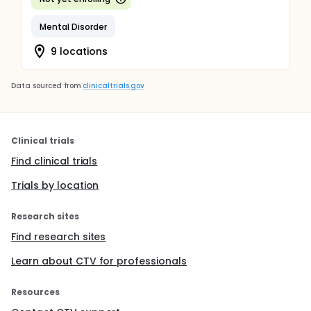
Mental Disorder
9 locations
Data sourced from
clinicaltrials.gov
Clinical trials
Find clinical trials
Trials by location
Research sites
Find research sites
Learn about CTV for professionals
Resources