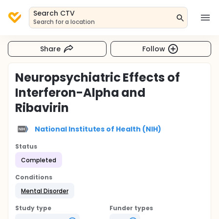
Search CTV
Search for a location
Share
Follow
Neuropsychiatric Effects of
Interferon-Alpha and
Ribavirin
National Institutes of Health (NIH)
Status
Completed
Conditions
Mental Disorder
Study type
Funder types