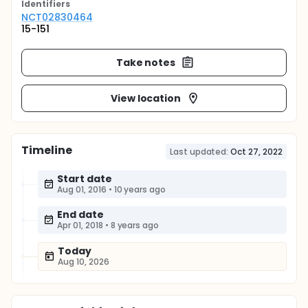
Identifier
s
NCT02830464
15-151
Take notes
View location
Timeline
Last updated:
Oct 27, 2022
Start date
Aug 01, 2016
•
10 years ago
End date
Apr 01, 2018
•
8 years ago
Today
Aug 10, 2026