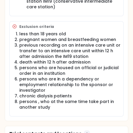
station IM19 (conservative intermediate
hand with the development of heart failure or with a
care station)
hospitalization as a result of heart failure.
The clinical utility of biomarkers will be examined in
relation to established risk scores calculated from
Exclusion criteria
clinical parameters, to determine whether this
biomarker of bone-heart-kidney axis can extend the
less than 18 years old
forecast evaluation of patients.
pregnant women and breastfeeding women
previous recording on an intensive care unit or
transfer to an intensive care unit within 12 h
after admission the IM19 station
death within 12 h after admission
persons who are housed on official or judicial
order in an institution
persons who are in a dependency or
employment relationship to the sponsor or
investigator
chronic dialysis patients
persons , who at the same time take part in
another study