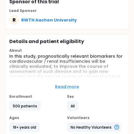
Sponsor
of this trial
Lead Sponsor
R
RWTH Aachen University
Details and patient eligibility
About
In this study, prognostically relevant biomarkers for
cardiovascular / renal insufficiencies will be
clinically evaluated, to improve the course of
assessment of such disease and to gain new
insights into the typical course of congestive heart
failure. This is a prerequisite to allow patients to
appropriate treatment as soon as possible.
Read more
Full description
Enrollment
Sex
In recent years advances in diagnosis/ therapy in
patients with acute coronary syndromes heart
500 patients
All
failure / and renal insufficiency patients could be
made. However, these diseases still associated with
Ages
Volunteers
an increased mortality rate. The diseases affecting
at the same time as the heart and the kidney
18+ years old
No Healthy Volunteers
contribute to the deterioration in the course of the