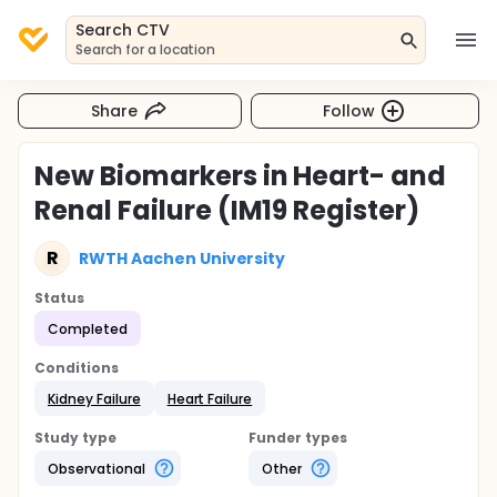
Search CTV
Search for a location
Share
Follow
New Biomarkers in Heart- and
Renal Failure (IM19 Register)
R
RWTH Aachen University
Status
Completed
Conditions
Kidney Failure
Heart Failure
Study type
Funder types
Observational
Other