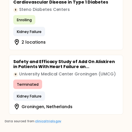
Cardiovascular Disease in Type 1 Diabetes
Steno Diabetes Centers
S
Enrolling
Kidney Failure
2 locations
Safety and Efficacy Study of Add On Aliskiren
in Patients With Heart Failure an...
University Medical Center Groningen (UMCG)
U
Terminated
Kidney Failure
Groningen, Netherlands
Data sourced from
clinicaltrials.gov