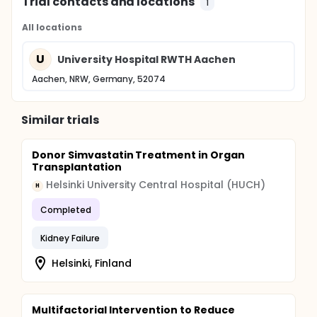
Trial contacts and locations
1
All locations
U
University Hospital RWTH Aachen
Aachen, NRW, Germany, 52074
Similar trials
Donor Simvastatin Treatment in Organ
Transplantation
Helsinki University Central Hospital (HUCH)
H
Completed
Kidney Failure
Helsinki, Finland
Multifactorial Intervention to Reduce