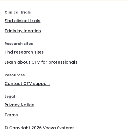
Clinical trials
Find clinical trials
Trials by location
Research sites
Find research sites
Learn about CTV for professionals
Resources
Contact CTV support
Legal
Privacy Notice
Terms
© Copyright
2026
Veeva Systems