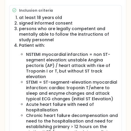
disease. An acute or chronic functional impairment
of an organ, e.g. the heart, is connected to another
Inclusion criteria
functional impairment, such as the kidneys. In the
past, different scores to the risk and prognosis
at least 18 years old
assessment have been introduced measuring many
signed informed consent
different diagnostic parameters such as E.g. age,
persons who are legally competent and
pre-existing conditions, kidney function, heart
mentally able to follow the instructions of
function, and laboratory values. The scores can be
study personnel
used for risk assessment and treatment.
Patient with:
For determining the prognosis of heart and kidney-
NSTEMI myocardial infarction = non ST-
failure patients, biomarkers are analyzed.
segment elevation: unstable Angina
Biomarkers in the blood or urine which can provide
pectoris (AP) / heart attack with rise of
early information on a specific course of disease
are called prognostic biomarkers. In this study,
Troponin I or T, but without ST track
prognostically relevant biomarkers for
elevation
cardiovascular / renal insufficiencies will be
STEMI = ST-segment-elevation myocardial
clinically evaluated, to improve the course of
infarction: cardiac troponin T/where to
assessment of such disease and to gain new
sleep and enzyme changes and attack
insights into the typical course of congestive heart
typical ECG changes (initial ST Elevation)
failure. This is a prerequisite to allow patients to
Acute heart failure with need of
appropriate treatment as soon as possible. An
hospitalisation
important role in heart and vascular disease can be
awarded the Fibroblast growth factor 23 (FGF) 23.
Chronic heart failure decompensation and
The height of FGF23 in the blood plasma is linked
need to the hospitalisation and need for
with the risk of cardiovascular events occur and the
establishing primary > 12 hours on the
beginning of dialysis patients. FGF23 goes hand in