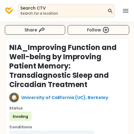
Search CTV
Search for a location
Share
Follow
NIA_Improving Function and
Well-being by Improving
Patient Memory:
Transdiagnostic Sleep and
Circadian Treatment
University of California (UC), Berkeley
Status
Enrolling
Conditions