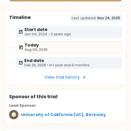
Timeline
Last updated:
Nov 24, 2025
Start date
Jan 04, 2024
•
2 years ago
Today
Aug 09, 2026
End date
Feb 28, 2028
•
in 1 year and 6 months
View trial history
Sponsor
of this trial
Lead Sponsor
University of California (UC), Berkeley