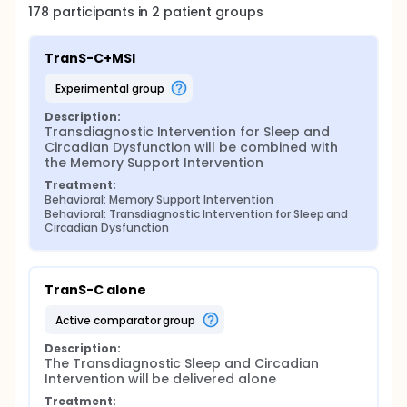
178
participants in
2
patient
groups
TranS-C+MSI
experimental group
Description:
Transdiagnostic Intervention for Sleep and 
Circadian Dysfunction will be combined with 
the Memory Support Intervention
Treatment:
Behavioral: Memory Support Intervention
Behavioral: Transdiagnostic Intervention for Sleep and 
Circadian Dysfunction
TranS-C alone
active comparator group
Description:
The Transdiagnostic Sleep and Circadian 
Intervention will be delivered alone
Treatment: