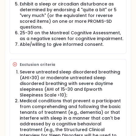
inexpensive, and deployable. The proposed
Exhibit a sleep or circadian disturbance as
research will test one such target-patient memory
determined by endorsing 4 "quite a bit" or 5
for the contents of treatment.
"very much" (or the equivalent for reverse
Over 5 years, we will recruit adults who are 50 years
scored items) on one or more PROMIS-SD
and older and who are experiencing sleep and
questions.
circadian problems (n = 178, including 20% for
25-30 on the Montreal Cognitive Assessment,
attrition). Participants will be randomly allocated to
as a negative screen for cognitive impairment.
TranS-C plus the MSI ("TranS-C+MSI") or TranS-C
Able/willing to give informed consent.
alone via eight 50-minute, weekly, individual
sessions. Assessments will be conducted at
baseline, post-treatment, and at 6- and 12-month
follow-up (6FU and 12FU).
Exclusion criteria
Specific Aim 1: To evaluate if adding the MSI to
Severe untreated sleep disordered breathing
TranS-C (a) improves sleep and circadian
(AHI>30) or moderate untreated sleep
functioning, (b) improves daytime functioning, (c)
disordered breathing with severe daytime
improves well-being and (d) improves patient
sleepiness (AHI of 15-30 and Epworth
memory by comparing the effects of TranS-C+MSI
Sleepiness Scale >10);
vs. TranS-C alone. Hypothesis 1. Compared to
Medical conditions that prevent a participant
TranS-C alone, people who receive TranS-C+MSI will
from comprehending and following the basic
improve more on all outcomes at post-treatment,
6FU and 12FU.
tenants of treatment (e.g., dementia) or that
interfere with sleep in a manner that can't be
Specific Aim 2: To evaluate if patient memory for
addressed by a cognitive behavioral
treatment mediates the relation between treatment
treatment (e.g., the Structured Clinical
condition and sleep and circadian functioning.
Interview for Sleep Disorders will be used to