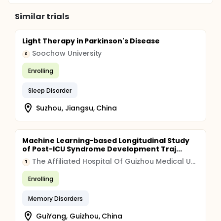
Similar trials
Light Therapy in Parkinson's Disease
Soochow University
S
Enrolling
Sleep Disorder
Suzhou, Jiangsu, China
Machine Learning-based Longitudinal Study
of Post-ICU Syndrome Development Traj...
The Affiliated Hospital Of Guizhou Medical University
T
Enrolling
Memory Disorders
GuiYang, Guizhou, China