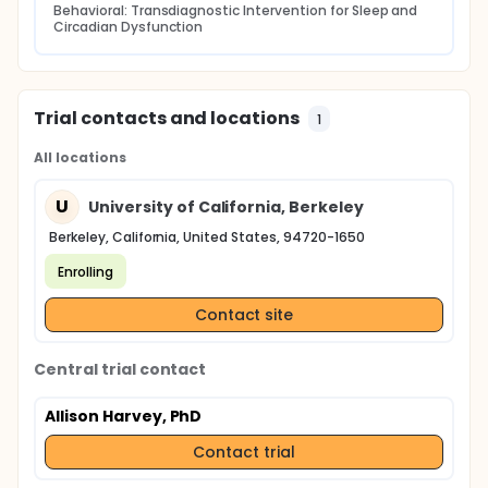
Behavioral: Transdiagnostic Intervention for Sleep and 
Circadian Dysfunction
Trial contacts and locations
1
All locations
U
University of California, Berkeley
Berkeley, California, United States, 94720-1650
Enrolling
Contact site
Central trial contact
Allison Harvey, PhD
Contact trial