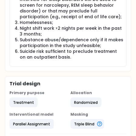
Hypothesis 2. TranS-C+MSI will be associated with
screen for narcolepsy, REM sleep behavior
better memory for treatment relative to TranS-C
alone, and in turn, better memory for treatment will
disorder) or that may preclude full
be associated with better sleep and circadian
participation (e.g., receipt of end of life care);
functioning immediately following treatment and at
Homelessness;
6FU and 12FU.
Night shift work >2 nights per week in the past
3 months;
Specific Aim 3: To evaluate if subgroups
Substance abuse/dependence only if it makes
hypothesized to derive added benefit from memory
support moderate (a) patient memory for
participation in the study unfeasible;
treatment and (b) treatment outcome. Hypothesis
Suicide risk sufficient to preclude treatment
3. Treatment effects for TranS-C+MSI will be larger
on an outpatient basis.
at post-treatment for those who are older, have
fewer years of education, poorer baseline cognitive
functioning and more severe baseline sleep
disruption and sleep-related impairment.
Trial design
Exploratory analyses will compare the treatments
on (a) patient adherence as well as patient-rated
Primary purpose
Allocation
treatment credibility and utilization of treatment
elements and (b) provider-rated acceptability,
Treatment
Randomized
appropriateness, and feasibility.
Interventional model
Masking
Parallel Assignment
Triple Blind