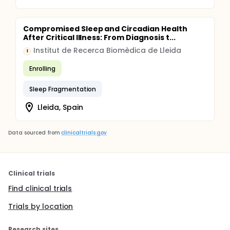
Compromised Sleep and Circadian Health
After Critical Illness: From Diagnosis t...
Institut de Recerca Biomèdica de Lleida
I
Enrolling
Sleep Fragmentation
Lleida, Spain
Data sourced from
clinicaltrials.gov
Clinical trials
Find clinical trials
Trials by location
Research sites