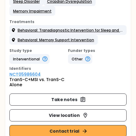
Sleep Disorder
Circadian Dysregulation
Memory Impairment
Treatments
Behavioral: Transdiagnostic Intervention for Sleep and Circadian Dysfunction
Behavioral: Memory Support Intervention
Study type
Funder types
Interventional
Other
Identifier
s
NCT05986604
TranS-C+MSI vs. TranS-C
Alone
Take notes
View location
Contact trial