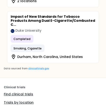
2 locations
Impact of New Standards for Tobacco
Products Among Dual E-Cigarette/Combusted
C...
Duke University
Completed
Smoking, Cigarette
Durham, North Carolina, United States
Data sourced from
clinicaltrials.gov
Clinical trials
Find clinical trials
Trials by location