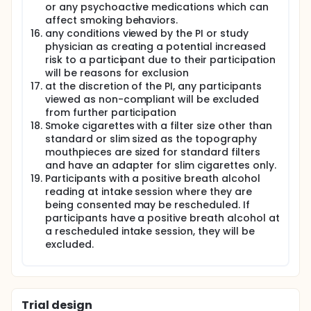
or any psychoactive medications which can
affect smoking behaviors.
any conditions viewed by the PI or study
physician as creating a potential increased
risk to a participant due to their participation
will be reasons for exclusion
at the discretion of the PI, any participants
viewed as non-compliant will be excluded
from further participation
Smoke cigarettes with a filter size other than
standard or slim sized as the topography
mouthpieces are sized for standard filters
and have an adapter for slim cigarettes only.
Participants with a positive breath alcohol
reading at intake session where they are
being consented may be rescheduled. If
participants have a positive breath alcohol at
a rescheduled intake session, they will be
excluded.
Trial design