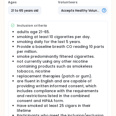
Ages
Volunteers
Full description
This study examines the effects of switching from
21 to 65 years old
Accepts Healthy Volunteers
cigarette to little cigar smoking on smoking
behaviors and toxin exposure in fast and slow
nicotine metabolizing smokers. We will recruit
Inclusion criteria
current smokers (split between slow and rapid
nicotine metabolizing smokers) for a 20-day
adults age 21-65.
protocol. Participants will smoke their own brand
smoking at least 10 cigarettes per day.
cigarettes during a baseline 5 day period, followed
smoking daily for the last 5 years.
by 15 days smoking little cigars. This study will use a
Provide a baseline breath CO reading 10 parts
validated, phenotypic marker of nicotine
per million.
metabolism rate that may identify those individuals
smoke predominantly filtered cigarettes.
at greatest risk of harm exposure when using little
not currently using any other nicotine
cigars. This study will examine the compensatory
containing products such as smokeless
effects of little cigars on smoking behaviors and
tobacco, nicotine
toxin exposure among slow and rapid nicotine
metabolizers.
replacement therapies (patch or gum).
are fluent in English and are capable of
providing written informed consent, which
includes compliance with the requirements
and restrictions listed in the combined
consent and HIPAA form.
Have smoked at least 25 cigars in their
lifetime
Participants who meet the inclusion/exclusion