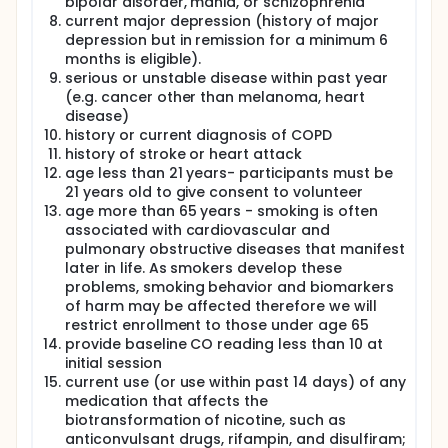
bipolar disorder, mania, or schizophrenia
current major depression (history of major
depression but in remission for a minimum 6
months is eligible).
serious or unstable disease within past year
(e.g. cancer other than melanoma, heart
disease)
history or current diagnosis of COPD
history of stroke or heart attack
age less than 21 years- participants must be
21 years old to give consent to volunteer
age more than 65 years - smoking is often
associated with cardiovascular and
pulmonary obstructive diseases that manifest
later in life. As smokers develop these
problems, smoking behavior and biomarkers
of harm may be affected therefore we will
restrict enrollment to those under age 65
provide baseline CO reading less than 10 at
initial session
current use (or use within past 14 days) of any
medication that affects the
biotransformation of nicotine, such as
anticonvulsant drugs, rifampin, and disulfiram;