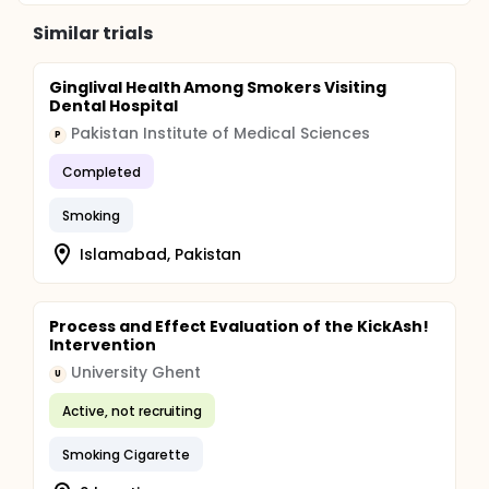
Similar trials
Ginglival Health Among Smokers Visiting
Dental Hospital
Pakistan Institute of Medical Sciences
P
Completed
Smoking
Islamabad, Pakistan
Process and Effect Evaluation of the KickAsh!
Intervention
University Ghent
U
Active, not recruiting
Smoking Cigarette