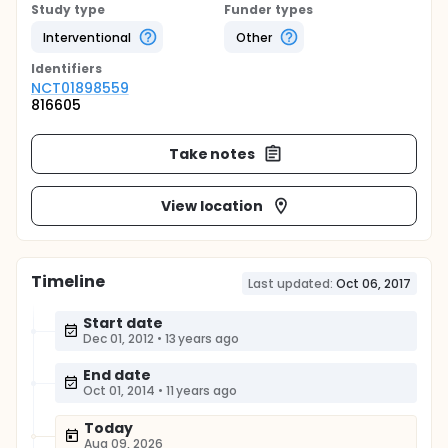
Study type
Funder types
Interventional
Other
Identifier
s
NCT01898559
816605
Take notes
View location
Timeline
Last updated:
Oct 06, 2017
Start date
Dec 01, 2012
•
13 years ago
End date
Oct 01, 2014
•
11 years ago
Today
Aug 09, 2026