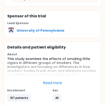
Sponsor
of this trial
Lead Sponsor
University of Pennsylvania
Details and patient eligibility
About
This study examines the effects of smoking little
cigars in different groups of smokers. The
investigators are focusing on differences in how
smokers' bodies break down and eliminate nicotine
from their systems. Some people are fast
metabolizers of nicotine, meaning they break down
and eliminate nicotine from their bodies more
Read more
quickly. Other people are slower metabolizers
meaning they break down and eliminate nicotine
Enrollment
Sex
more slowly. The investigators are comparing these
197 patients
All
two groups of smokers when they switch to
smoking cigars instead of cigarettes.