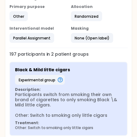
Primary purpose
Allocation
Other
Randomized
Interventional model
Masking
Parallel Assignment
None (Open label)
197
participants in
2
patient
groups
Black & Mild little cigars
experimental group
Description:
Participants switch from smoking their own 
brand of cigarettes to only smoking Black \& 
Mild little cigars.

Other: Switch to smoking only little cigars
Treatment:
Other: Switch to smoking only little cigars