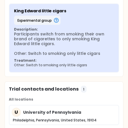
King Edward little cigars
experimental group
Description:
Participants switch from smoking their own 
brand of cigarettes to only smoking King 
Edward little cigars.

Other: Switch to smoking only little cigars
Treatment:
Other: Switch to smoking only little cigars
Trial contacts and locations
1
All locations
U
University of Pennsylvania
Philadelphia, Pennsylvania, United States, 19104