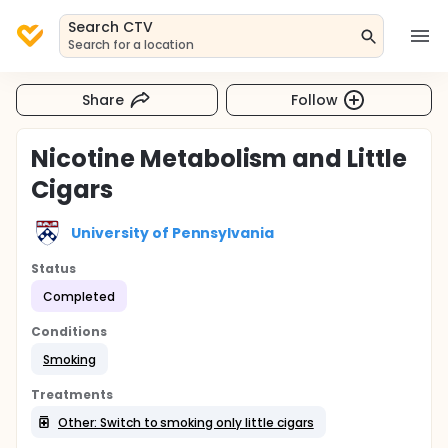
Search CTV
Search for a location
Share
Follow
Nicotine Metabolism and Little
Cigars
University of Pennsylvania
Status
Completed
Conditions
Smoking
Treatments
Other: Switch to smoking only little cigars