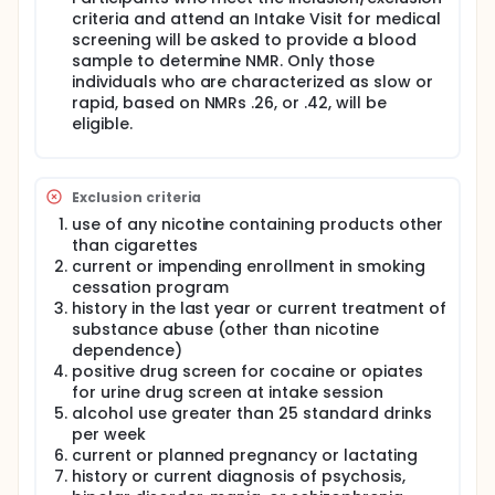
criteria and attend an Intake Visit for medical
screening will be asked to provide a blood
sample to determine NMR. Only those
individuals who are characterized as slow or
rapid, based on NMRs .26, or .42, will be
eligible.
Exclusion criteria
use of any nicotine containing products other
than cigarettes
current or impending enrollment in smoking
cessation program
history in the last year or current treatment of
substance abuse (other than nicotine
dependence)
positive drug screen for cocaine or opiates
for urine drug screen at intake session
alcohol use greater than 25 standard drinks
per week
current or planned pregnancy or lactating
history or current diagnosis of psychosis,