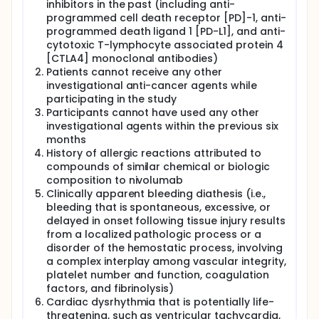
inhibitors in the past (including anti-
programmed cell death receptor [PD]-1, anti-
programmed death ligand 1 [PD-L1], and anti-
cytotoxic T-lymphocyte associated protein 4
[CTLA4] monoclonal antibodies)
Patients cannot receive any other
investigational anti-cancer agents while
participating in the study
Participants cannot have used any other
investigational agents within the previous six
months
History of allergic reactions attributed to
compounds of similar chemical or biologic
composition to nivolumab
Clinically apparent bleeding diathesis (i.e.,
bleeding that is spontaneous, excessive, or
delayed in onset following tissue injury results
from a localized pathologic process or a
disorder of the hemostatic process, involving
a complex interplay among vascular integrity,
platelet number and function, coagulation
factors, and fibrinolysis)
Cardiac dysrhythmia that is potentially life-
threatening, such as ventricular tachycardia,