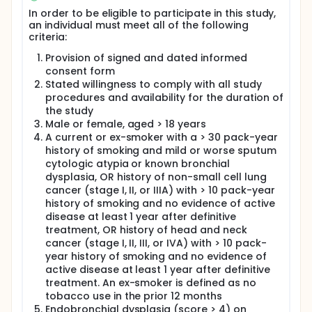
subjects. The central hypothesis to be tested by this
In order to be eligible to participate in this study,
trial is that immune evasion contributes to
an individual must meet all of the following
malignant transformation of premalignant
criteria:
bronchial dysplastic lesions into invasive lung
cancers, and that blocking PD-1 will allow the
Provision of signed and dated informed
immune system to target and eradicate
consent form
premalignant bronchial dysplastic lesions, thereby
Stated willingness to comply with all study
preventing the development of lung cancer.
procedures and availability for the duration of
Nivolumab 240 mg IV will be administered every two
the study
weeks for a total of four doses (8 weeks).
Male or female, aged > 18 years
Participants will undergo bronchoscopy with
A current or ex-smoker with a > 30 pack-year
endobronchial biopsy at study entry, 2 months, and
history of smoking and mild or worse sputum
6 months. The primary endpoint will be change in
cytologic atypia or known bronchial
bronchial dysplasia between study entry and the 6
month timepoint. Secondary endpoints include
dysplasia, OR history of non-small cell lung
safety and tolerability of nivolumab in patients with
cancer (stage I, II, or IIIA) with > 10 pack-year
bronchial dysplastic lesions, and additional
history of smoking and no evidence of active
endobronchial histology endpoints. Exploratory
disease at least 1 year after definitive
endpoints will be used to identify predictive markers
treatment, OR history of head and neck
of response to nivolumab.
cancer (stage I, II, III, or IVA) with > 10 pack-
year history of smoking and no evidence of
active disease at least 1 year after definitive
treatment. An ex-smoker is defined as no
tobacco use in the prior 12 months
Endobronchial dysplasia (score > 4) on