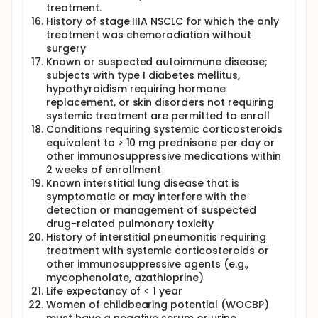
treatment.
History of stage IIIA NSCLC for which the only
treatment was chemoradiation without
surgery
Known or suspected autoimmune disease;
subjects with type I diabetes mellitus,
hypothyroidism requiring hormone
replacement, or skin disorders not requiring
systemic treatment are permitted to enroll
Conditions requiring systemic corticosteroids
equivalent to > 10 mg prednisone per day or
other immunosuppressive medications within
2 weeks of enrollment
Known interstitial lung disease that is
symptomatic or may interfere with the
detection or management of suspected
drug-related pulmonary toxicity
History of interstitial pneumonitis requiring
treatment with systemic corticosteroids or
other immunosuppressive agents (e.g.,
mycophenolate, azathioprine)
Life expectancy of < 1 year
Women of childbearing potential (WOCBP)