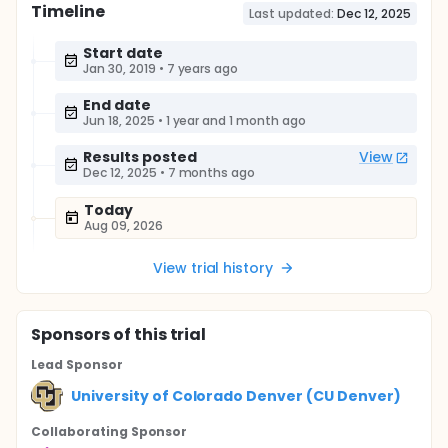
Timeline
Last updated:
Dec 12, 2025
Start date
Jan 30, 2019
•
7 years ago
End date
Jun 18, 2025
•
1 year and 1 month ago
Results posted
View
Dec 12, 2025
•
7 months ago
Today
Aug 09, 2026
View trial history
Sponsor
s
of this trial
Lead Sponsor
University of Colorado Denver (CU Denver)
Collaborating Sponsor