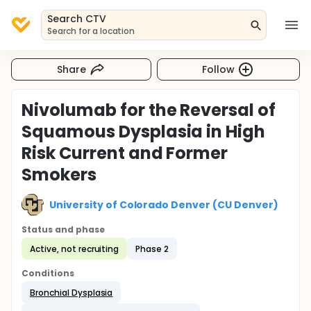
Search CTV
Search for a location
Share
Follow
Nivolumab for the Reversal of
Squamous Dysplasia in High
Risk Current and Former
Smokers
University of Colorado Denver (CU Denver)
Status and phase
Active, not recruiting
Phase 2
Conditions
Bronchial Dysplasia