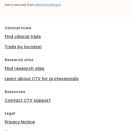
Data sourced from
clinicaltrials.gov
Clinical trials
Find clinical trials
Trials by location
Research sites
Find research sites
Learn about CTV for professionals
Resources
Contact CTV support
Legal
Privacy Notice