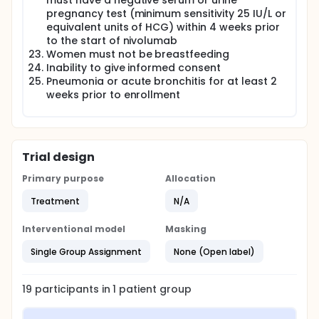
must have a negative serum or urine
pregnancy test (minimum sensitivity 25 IU/L or
equivalent units of HCG) within 4 weeks prior
to the start of nivolumab
Women must not be breastfeeding
Inability to give informed consent
Pneumonia or acute bronchitis for at least 2
weeks prior to enrollment
Trial design
Primary purpose
Allocation
Treatment
N/A
Interventional model
Masking
Single Group Assignment
None (Open label)
19
participants in
1
patient
group