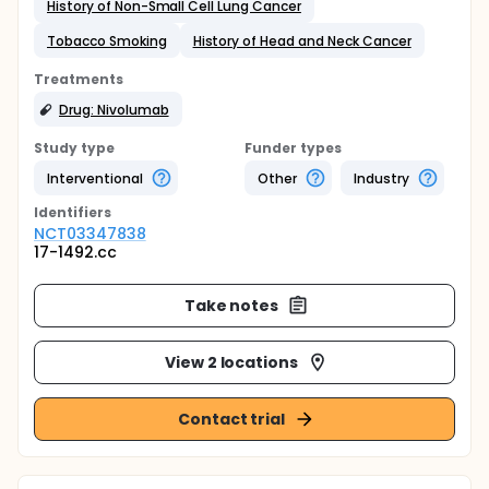
History of Non-Small Cell Lung Cancer
Tobacco Smoking
History of Head and Neck Cancer
Treatments
Drug: Nivolumab
Study type
Funder types
Interventional
Other
Industry
Identifier
s
NCT03347838
17-1492.cc
Take notes
View 2 locations
Contact trial