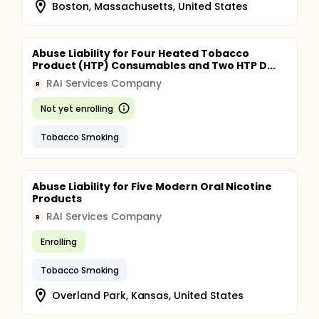
Boston, Massachusetts, United States
Abuse Liability for Four Heated Tobacco
Product (HTP) Consumables and Two HTP D...
RAI Services Company
R
Not yet enrolling
Tobacco Smoking
Abuse Liability for Five Modern Oral Nicotine
Products
RAI Services Company
R
Enrolling
Tobacco Smoking
Overland Park, Kansas, United States