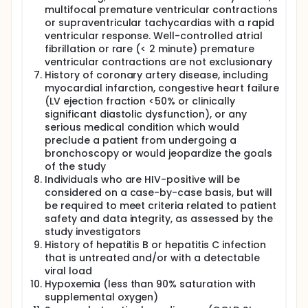
multifocal premature ventricular contractions
or supraventricular tachycardias with a rapid
ventricular response. Well-controlled atrial
fibrillation or rare (< 2 minute) premature
ventricular contractions are not exclusionary
History of coronary artery disease, including
myocardial infarction, congestive heart failure
(LV ejection fraction <50% or clinically
significant diastolic dysfunction), or any
serious medical condition which would
preclude a patient from undergoing a
bronchoscopy or would jeopardize the goals
of the study
Individuals who are HIV-positive will be
considered on a case-by-case basis, but will
be required to meet criteria related to patient
safety and data integrity, as assessed by the
study investigators
History of hepatitis B or hepatitis C infection
that is untreated and/or with a detectable
viral load
Hypoxemia (less than 90% saturation with
supplemental oxygen)