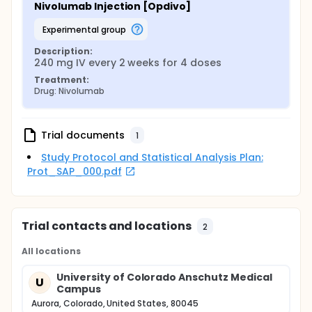
Nivolumab Injection [Opdivo]
experimental group
Description:
240 mg IV every 2 weeks for 4 doses
Treatment:
Drug: Nivolumab
Trial documents
1
Study Protocol and Statistical Analysis Plan:
Prot_SAP_000.pdf
Trial contacts and locations
2
All locations
University of Colorado Anschutz Medical
U
Campus
Aurora, Colorado, United States, 80045