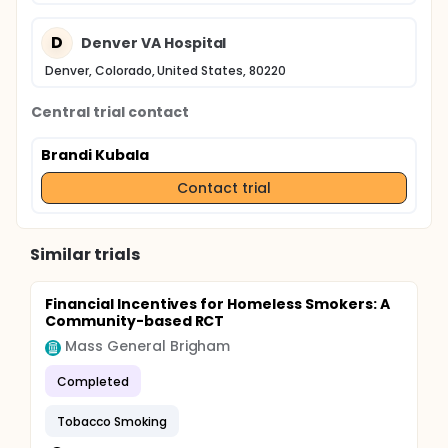
D
Denver VA Hospital
Denver, Colorado, United States, 80220
Central trial contact
Brandi Kubala
Contact trial
Similar trials
Financial Incentives for Homeless Smokers: A
Community-based RCT
Mass General Brigham
Completed
Tobacco Smoking