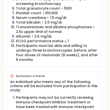
screening bronchoscopy
Total granulocyte count > 1500
Platelet count > 100,000
Serum creatinine < 1.5 mg/dL
Total bilirubin < 2.0 mg/dL
Transaminases and alkaline phosphatase <
2.5x upper limit of normal
Albumin > 2.5 mg/dL
ECOG performance status ≤ 1
Participants must be able and willing to
undergo three bronchoscopies: before, after
four doses of nivolumab (8 weeks), and after
6 months
Exclusion criteria
An individual who meets any of the following
criteria will be excluded from participation in this
study:
Participants may not be currently receiving
immune checkpoint inhibitor treatment or
have been treated with immune checkpoint