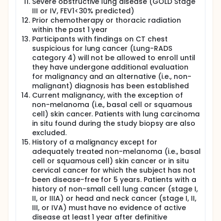
Severe obstructive lung disease (GOLD Stage
III or IV, FEV1<30% predicted)
Prior chemotherapy or thoracic radiation
within the past 1 year
Participants with findings on CT chest
suspicious for lung cancer (Lung-RADS
category 4) will not be allowed to enroll until
they have undergone additional evaluation
for malignancy and an alternative (i.e., non-
malignant) diagnosis has been established
Current malignancy, with the exception of
non-melanoma (i.e., basal cell or squamous
cell) skin cancer. Patients with lung carcinoma
in situ found during the study biopsy are also
excluded.
History of a malignancy except for
adequately treated non-melanoma (i.e., basal
cell or squamous cell) skin cancer or in situ
cervical cancer for which the subject has not
been disease-free for 5 years. Patients with a
history of non-small cell lung cancer (stage I,
II, or IIIA) or head and neck cancer (stage I, II,
III, or IVA) must have no evidence of active
disease at least 1 year after definitive