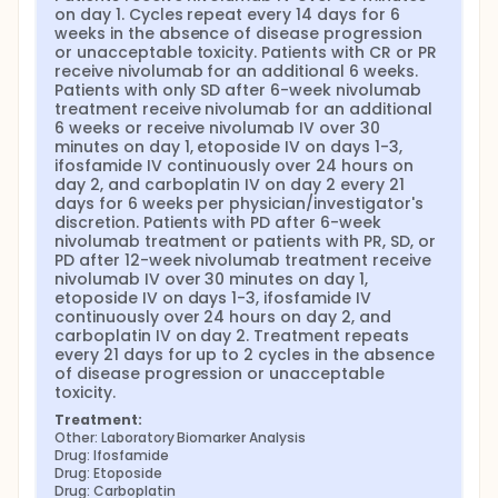
on day 1. Cycles repeat every 14 days for 6 
weeks in the absence of disease progression 
or unacceptable toxicity. Patients with CR or PR 
receive nivolumab for an additional 6 weeks. 
Patients with only SD after 6-week nivolumab 
treatment receive nivolumab for an additional 
6 weeks or receive nivolumab IV over 30 
minutes on day 1, etoposide IV on days 1-3, 
ifosfamide IV continuously over 24 hours on 
day 2, and carboplatin IV on day 2 every 21 
days for 6 weeks per physician/investigator's 
discretion. Patients with PD after 6-week 
nivolumab treatment or patients with PR, SD, or 
PD after 12-week nivolumab treatment receive 
nivolumab IV over 30 minutes on day 1, 
etoposide IV on days 1-3, ifosfamide IV 
continuously over 24 hours on day 2, and 
carboplatin IV on day 2. Treatment repeats 
every 21 days for up to 2 cycles in the absence 
of disease progression or unacceptable 
toxicity.
Treatment:
Other: Laboratory Biomarker Analysis
Drug: Ifosfamide
Drug: Etoposide
Drug: Carboplatin