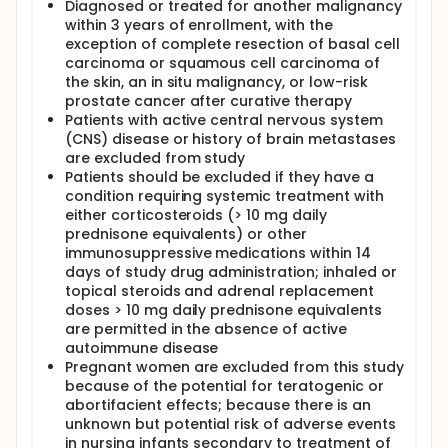
Diagnosed or treated for another malignancy
within 3 years of enrollment, with the
exception of complete resection of basal cell
carcinoma or squamous cell carcinoma of
the skin, an in situ malignancy, or low-risk
prostate cancer after curative therapy
Patients with active central nervous system
(CNS) disease or history of brain metastases
are excluded from study
Patients should be excluded if they have a
condition requiring systemic treatment with
either corticosteroids (> 10 mg daily
prednisone equivalents) or other
immunosuppressive medications within 14
days of study drug administration; inhaled or
topical steroids and adrenal replacement
doses > 10 mg daily prednisone equivalents
are permitted in the absence of active
autoimmune disease
Pregnant women are excluded from this study
because of the potential for teratogenic or
abortifacient effects; because there is an
unknown but potential risk of adverse events
in nursing infants secondary to treatment of