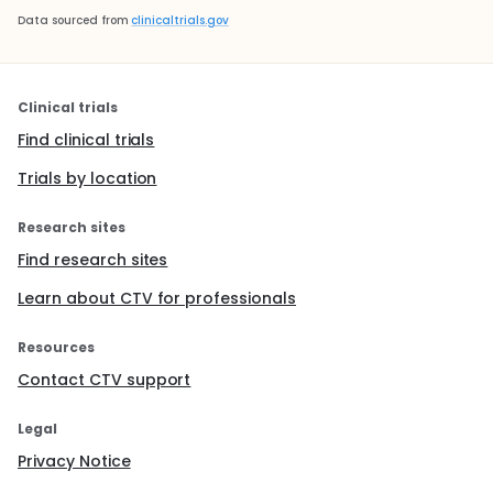
Data sourced from
clinicaltrials.gov
Clinical trials
Find clinical trials
Trials by location
Research sites
Find research sites
Learn about CTV for professionals
Resources
Contact CTV support
Legal
Privacy Notice