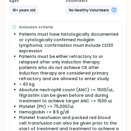
of cancer cells, either by killing the cells, by stopping
Ages
Volunteers
them from dividing, or by stopping them from
spreading. Giving nivolumab, ifosfamide,
18+ years old
No Healthy Volunteers
carboplatin and etoposide may work better in
treating patients with Hodgkin lymphoma.
Inclusion criteria
Full description
PRIMARY OBJECTIVES:
Patients must have histologically documented
or cytologically confirmed Hodgkin
I. Evaluate the anti-tumor activity of nivolumab as
lymphoma; confirmation must include CD30
single agent and in combination with ifosfamide,
expression
carboplatin, etoposide (ICE) chemotherapy
Patients must be either refractory to or
(nivolumab [N]ICE) as assessed by complete
relapsed after only induction therapy;
response (CR) rate prior to autologous
hematopoietic cell transplantation.
patients who do not achieve CR after
induction therapy are considered primary
II. To estimate the proportion of patients
refractory and are allowed to enter study
experiencing unacceptable adverse events. (Cohort
> 40 kg
B) III. To assess the safety and tolerability of
Absolute neutrophil count (ANC) >= 1500/uL;
nivolumab + ICE chemotherapy through evaluation
filgrastim can be given before and during
of toxicities, including type, frequency, severity,
attribution, time course, and duration. (Cohort B) IV.
treatment to achieve target ANC >= 1500 uL
To obtain estimate of overall response rate (ORR),
Platelet (Plt) >= 75,000/uL
complete response rate, response duration and
Hemoglobin >= 8.5 g/dl
survival (overall and event-free). (Cohort B) V.
Platelet transfusion and packed red blood
Summarize stem cell mobilization outcomes (e.g.,
cell transfusion can also be given prior to the
total CD34+ cell yield, number of apheresis days,
start of treatment and treatment to achieve a
proportion of patients who achieve >= 2 x 10^6