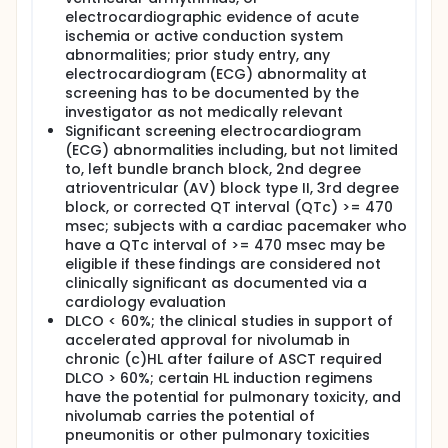
electrocardiographic evidence of acute
ischemia or active conduction system
abnormalities; prior study entry, any
electrocardiogram (ECG) abnormality at
screening has to be documented by the
investigator as not medically relevant
Significant screening electrocardiogram
(ECG) abnormalities including, but not limited
to, left bundle branch block, 2nd degree
atrioventricular (AV) block type II, 3rd degree
block, or corrected QT interval (QTc) >= 470
msec; subjects with a cardiac pacemaker who
have a QTc interval of >= 470 msec may be
eligible if these findings are considered not
clinically significant as documented via a
cardiology evaluation
DLCO < 60%; the clinical studies in support of
accelerated approval for nivolumab in
chronic (c)HL after failure of ASCT required
DLCO > 60%; certain HL induction regimens
have the potential for pulmonary toxicity, and
nivolumab carries the potential of
pneumonitis or other pulmonary toxicities