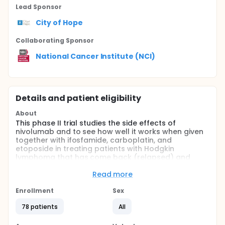
Lead Sponsor
City of Hope
Collaborating Sponsor
National Cancer Institute (NCI)
Details and patient eligibility
About
This phase II trial studies the side effects of
nivolumab and to see how well it works when given
together with ifosfamide, carboplatin, and
etoposide in treating patients with Hodgkin
lymphoma that has come back (relapsed) and
does not respond to treatment (refractory).
Immunotherapy with monoclonal antibodies such
Read more
as nivolumab, may help the body?s immune system
attack the cancer, and may interfere with the ability
Enrollment
Sex
of tumor cells to grow and spread. Drugs used in
78 patients
All
chemotherapy, such as ifosfamide, carboplatin and
etoposide, work in different ways to stop the growth