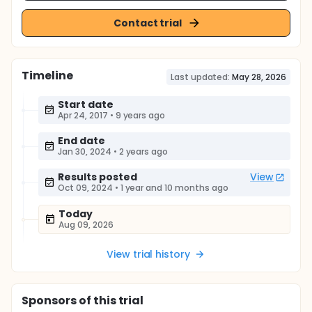
Contact trial
Timeline
Last updated:
May 28, 2026
Start date
Apr 24, 2017
•
9 years ago
End date
Jan 30, 2024
•
2 years ago
Results posted
View
Oct 09, 2024
•
1 year and 10 months ago
Today
Aug 09, 2026
View trial history
Sponsor
s
of this trial