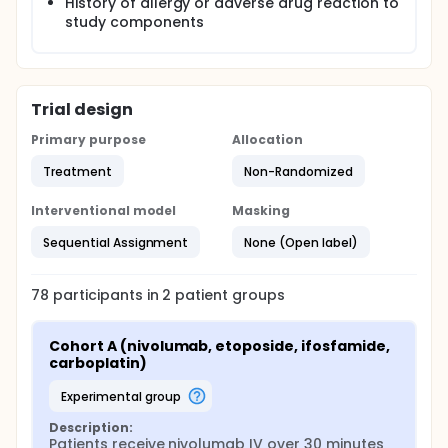
History of allergy or adverse drug reaction to
study components
Trial design
Primary purpose
Allocation
Treatment
Non-Randomized
Interventional model
Masking
Sequential Assignment
None (Open label)
78
participants in
2
patient
groups
Cohort A (nivolumab, etoposide, ifosfamide, 
carboplatin)
experimental group
Description:
Patients receive nivolumab IV over 30 minutes 