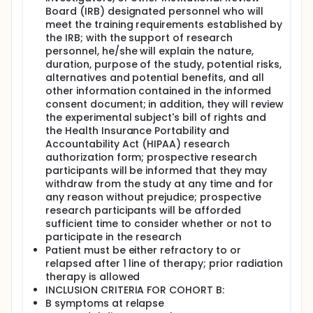
nivolumab IV over 30 minutes on day 1, etoposide IV
Board (IRB) designated personnel who will
on days 1-3, ifosfamide IV continuously over 24
meet the training requirements established by
hours on day 2, and carboplatin IV on day 2.
the IRB; with the support of research
Treatment repeats every 21 days for up to 3 cycles
personnel, he/she will explain the nature,
in the absence of disease progression or
duration, purpose of the study, potential risks,
unacceptable toxicity.
alternatives and potential benefits, and all
After completion of study treatment, patients are
other information contained in the informed
followed up every 3 months for up to 2 years.
consent document; in addition, they will review
the experimental subject's bill of rights and
the Health Insurance Portability and
Accountability Act (HIPAA) research
authorization form; prospective research
participants will be informed that they may
withdraw from the study at any time and for
any reason without prejudice; prospective
research participants will be afforded
sufficient time to consider whether or not to
participate in the research
Patient must be either refractory to or
relapsed after 1 line of therapy; prior radiation
therapy is allowed
INCLUSION CRITERIA FOR COHORT B:
B symptoms at relapse