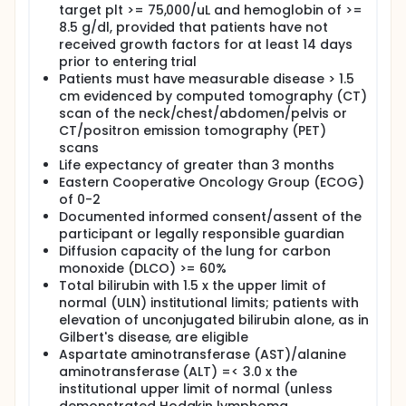
target plt >= 75,000/uL and hemoglobin of >=
CD34+ cells/kg). (Cohort B) VI. Evaluate Hodgkin
8.5 g/dl, provided that patients have not
lymphoma biological markers in subjects treated
received growth factors for at least 14 days
with nivolumab. (Cohort B)
prior to entering trial
SECONDARY OBJECTIVES:
Patients must have measurable disease > 1.5
cm evidenced by computed tomography (CT)
I. Assess the safety and tolerability of nivolumab +/-
ICE chemotherapy through evaluation of toxicities,
scan of the neck/chest/abdomen/pelvis or
including type, frequency, severity, attribution, time
CT/positron emission tomography (PET)
course and duration.
scans
Life expectancy of greater than 3 months
II. Obtain estimates of overall response rate (ORR),
Eastern Cooperative Oncology Group (ECOG)
response duration and survival (overall and event-
of 0-2
free).
Documented informed consent/assent of the
III. Summarize stem cell mobilization outcomes (e.g.,
participant or legally responsible guardian
total CD34+ cell yield, number of apheresis days,
Diffusion capacity of the lung for carbon
proportion of patients who achieve >= 2 x 10^6
monoxide (DLCO) >= 60%
CD34+ cells/kg).
Total bilirubin with 1.5 x the upper limit of
IV. Evaluate Hodgkin lymphoma biological markers
normal (ULN) institutional limits; patients with
in subjects treated with nivolumab.
elevation of unconjugated bilirubin alone, as in
Gilbert's disease, are eligible
V. Among subjects who undergo autologous
Aspartate aminotransferase (AST)/alanine
hematopoietic cell transplantation (AHCT),
aminotransferase (ALT) =< 3.0 x the
estimate the post-AHCT overall/progression free
survival (PFS) probability and cumulative incidence
institutional upper limit of normal (unless
of relapse/progression, non-relapse mortality