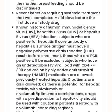
the mother, breastfeeding should be
discontinued
Recent infection requiring systemic treatment
that was completed =< 14 days before the
first dose of study drug
Known history of human immunodeficiency
virus (HIV), hepatitis C virus (HCV) or hepatitis
B virus (HBV) infection; subjects who are
positive for hepatitis B core antibody or
hepatitis B surface antigen must have a
negative polymerase chain reaction (PCR)
result before enrollment, those who are PCR
positive will be excluded; subjects who have
an undetectable HIV viral load with CD4 >=
300 and are on highly active antiretroviral
therapy (HAART) medication are allowed;
previously treated hepatitis C patients are
also allowed; as there is potential for hepatic
toxicity with nivolumab or
nivolumab/ipilimumab combinations, drugs
with a predisposition to hepatoxicity should
be used with caution in patients treated with
nivolumab-containing regimen