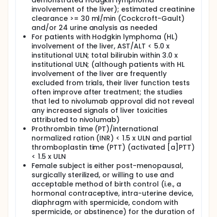
demonstrated Hodgkin lymphoma
(NRM) at 100-days, 1-year and 2-years.
involvement of the liver); estimated creatinine
clearance >= 30 ml/min (Cockcroft-Gault)
VI. Among subjects who undergo autologous
and/or 24 urine analysis as needed
hematopoietic cell transplantation (AHCT),
For patients with Hodgkin lymphoma (HL)
characterize post-AHCT toxicities during the first
30- and 100- days post stem cell infusion by type,
involvement of the liver, AST/ALT < 5.0 x
frequency, severity, attribution, time course and
institutional ULN; total bilirubin within 3.0 x
duration.
institutional ULN; (although patients with HL
involvement of the liver are frequently
VII. Among subjects who undergo autologous
excluded from trials, their liver function tests
hematopoietic cell transplantation (AHCT),
often improve after treatment; the studies
evaluate short and long-term post-AHCT
complications, including: delayed engraftment
that led to nivolumab approval did not reveal
(neutrophil and platelet) and infection, graft versus
any increased signals of liver toxicities
host disease and sinusoidal obstruction syndrome.
attributed to nivolumab)
Prothrombin time (PT)/international
EXPLORATORY OBJECTIVES:
normalized ration (INR) < 1.5 x ULN and partial
I. Collect deoxyribonucleic acid (DNA)/ribonucleic
thromboplastin time (PTT) (activated [a]PTT)
acid (RNA) from lymphoma specimens and serial
< 1.5 x ULN
plasma samples for future biomarker evaluation.
Female subject is either post-menopausal,
surgically sterilized, or willing to use and
II. Evaluate potential changes in Hodgkin lymphoma
biological markers of patients treated with
acceptable method of birth control (i.e., a
nivolumab.
hormonal contraceptive, intra-uterine device,
diaphragm with spermicide, condom with
OUTLINE: Patients are sequentially assigned to 1 of 2
spermicide, or abstinence) for the duration of
cohorts.