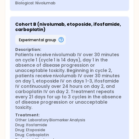
Biological: Nivolumab
Cohort B (nivolumab, etoposide, ifosfamide, 
carboplatin)
experimental group
Description:
Patients receive nivolumab IV over 30 minutes 
on cycle 1 (cycle 1 is 14 days), day 1 in the 
absence of disease progression or 
unacceptable toxicity. Beginning in cycle 2, 
patients receive nivolumab IV over 30 minutes 
on day 1, etoposide IV on days 1-3, ifosfamide 
IV continuously over 24 hours on day 2, and 
carboplatin IV on day 2. Treatment repeats 
every 21 days for up to 3 cycles in the absence 
of disease progression or unacceptable 
toxicity.
Treatment:
Other: Laboratory Biomarker Analysis
Drug: Ifosfamide
Drug: Etoposide
Drug: Carboplatin