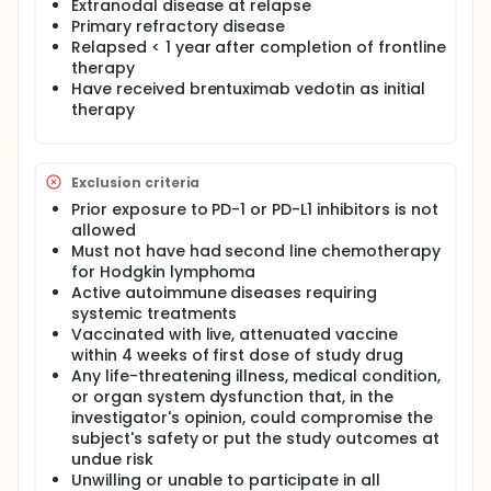
Extranodal disease at relapse
Primary refractory disease
Relapsed < 1 year after completion of frontline
therapy
Have received brentuximab vedotin as initial
therapy
Exclusion criteria
Prior exposure to PD-1 or PD-L1 inhibitors is not
allowed
Must not have had second line chemotherapy
for Hodgkin lymphoma
Active autoimmune diseases requiring
systemic treatments
Vaccinated with live, attenuated vaccine
within 4 weeks of first dose of study drug
Any life-threatening illness, medical condition,
or organ system dysfunction that, in the
investigator's opinion, could compromise the
subject's safety or put the study outcomes at
undue risk
Unwilling or unable to participate in all