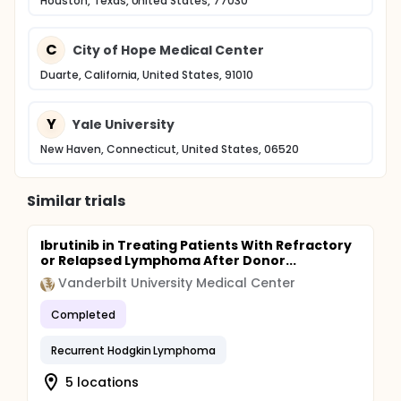
Houston, Texas, United States, 77030
C
City of Hope Medical Center
Duarte, California, United States, 91010
Y
Yale University
New Haven, Connecticut, United States, 06520
Similar trials
Ibrutinib in Treating Patients With Refractory
or Relapsed Lymphoma After Donor...
Vanderbilt University Medical Center
Completed
Recurrent Hodgkin Lymphoma
5 locations