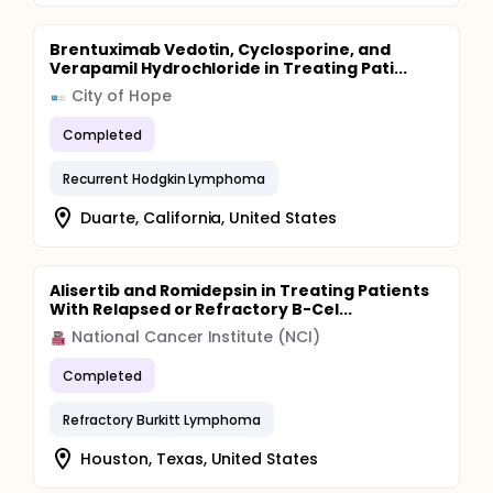
Brentuximab Vedotin, Cyclosporine, and
Verapamil Hydrochloride in Treating Pati...
City of Hope
Completed
Recurrent Hodgkin Lymphoma
Duarte, California, United States
Alisertib and Romidepsin in Treating Patients
With Relapsed or Refractory B-Cel...
National Cancer Institute (NCI)
Completed
Refractory Burkitt Lymphoma
Houston, Texas, United States