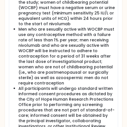
the study; women of childbearing potential
COHORT A: Patients receive nivolumab intravenously
(WOCBP) must have a negative serum or urine
(IV) over 30 minutes on day 1. Cycles repeat every 14
pregnancy test (minimum sensitivity 25 IU/L or
days for 6 weeks in the absence of disease
equivalent units of HCG) within 24 hours prior
progression or unacceptable toxicity. Patients with
to the start of nivolumab
CR or partial response (PR) receive nivolumab for
Men who are sexually active with WOCBP must
an additional 6 weeks. Patients with only stable
use any contraceptive method with a failure
disease (SD) after 6-week nivolumab treatment
rate of less than 1% per year; men receiving
receive nivolumab for an additional 6 weeks or
receive nivolumab IV over 30 minutes on day 1,
nivolumab and who are sexually active with
etoposide IV on days 1-3, ifosfamide IV continuously
WOCBP will be instructed to adhere to
over 24 hours on day 2, and carboplatin IV on day 2
contraception for a period of 31 weeks after
every 21 days for 6 weeks per
the last dose of investigational product;
physician/investigator's discretion. Patients with
women who are not of childbearing potential
progressive disease (PD) after 6-week nivolumab
(i.e., who are postmenopausal or surgically
treatment or patients with PR, SD, or PD after 12-
sterile) as well as azoospermic men do not
week nivolumab treatment receive nivolumab IV
require contraception
over 30 minutes on day 1, etoposide IV on days 1-3,
All participants will undergo standard written
ifosfamide IV continuously over 24 hours on day 2,
and carboplatin IV on day 2. Treatment repeats
informed consent procedures as dictated by
every 21 days for up to 2 cycles in the absence of
the City of Hope Human Research Protections
disease progression or unacceptable toxicity.
Office prior to performing any screening
procedures that are not part of standard-of-
COHORT B: Patients receive nivolumab IV over 30
care; informed consent will be obtained by
minutes on cycle 1 (cycle 1 is 14 days), day 1 in the
the principal investigator, collaborating
absence of disease progression or unacceptable
toxicity. Beginning in cycle 2, patients receive
investigators, or other Institutional Review