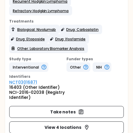
Recurrent Hodgkin Lymphoma
Refractory Hodgkin Lymphoma
Treatments
Biological: Nivolumab
Drug: Carboplatin
Drug: Etoposide
Drug: Ifosfamide
Other: Laboratory Biomarker Analysis
Study type
Funder types
Interventional
Other
NIH
Identifier
s
NCT03016871
16403 (Other Identifier)
NCI-2016-02038 (Registry
Identifier)
Take notes
View 4 locations