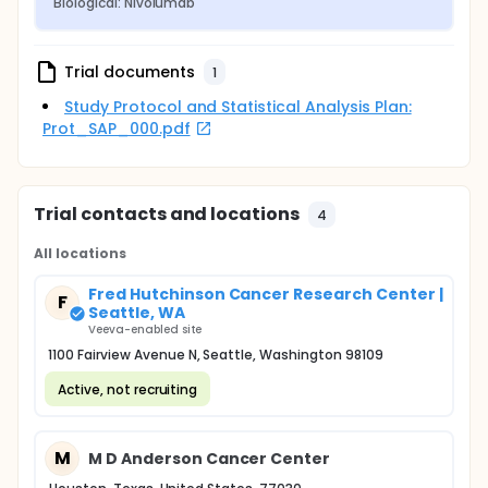
Biological: Nivolumab
Trial documents
1
Study Protocol and Statistical Analysis Plan:
Prot_SAP_000.pdf
Trial contacts and locations
4
All locations
Fred Hutchinson Cancer Research Center |
F
Seattle, WA
Veeva-enabled site
1100 Fairview Avenue N, Seattle, Washington 98109
Active, not recruiting
M
M D Anderson Cancer Center