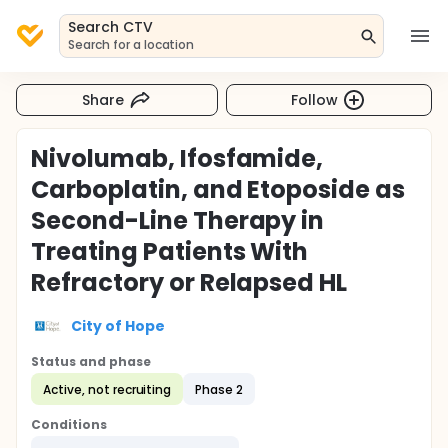
Search CTV
Search for a location
Share
Follow
Nivolumab, Ifosfamide,
Carboplatin, and Etoposide as
Second-Line Therapy in
Treating Patients With
Refractory or Relapsed HL
City of Hope
Status and phase
Active, not recruiting
Phase 2
Conditions