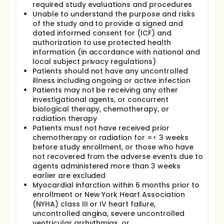
required study evaluations and procedures
Unable to understand the purpose and risks
of the study and to provide a signed and
dated informed consent for (ICF) and
authorization to use protected health
information (in accordance with national and
local subject privacy regulations)
Patients should not have any uncontrolled
illness including ongoing or active infection
Patients may not be receiving any other
investigational agents, or concurrent
biological therapy, chemotherapy, or
radiation therapy
Patients must not have received prior
chemotherapy or radiation for =< 3 weeks
before study enrollment, or those who have
not recovered from the adverse events due to
agents administered more than 3 weeks
earlier are excluded
Myocardial infarction within 6 months prior to
enrollment or New York Heart Association
(NYHA) class III or IV heart failure,
uncontrolled angina, severe uncontrolled
ventricular arrhythmias, or