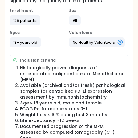
significantly the quality of life of patients.
Enrollment
Sex
125 patients
All
Ages
Volunteers
18+ years old
No Healthy Volunteers
Inclusion criteria
Histologically proved diagnosis of
unresectable malignant pleural Mesothelioma
(MPM)
Available (archival and/or fresh) pathological
samples for centralized PD-L1 expression
assessment by immunohistochemistry
Age ≥ 18 years old; male and female
ECOG Performance status 0-1
Weight loss < 10% during last 3 months
Life expectancy > 12 weeks
Documented progression of the MPM,
assessed by computed tomography (CT) -