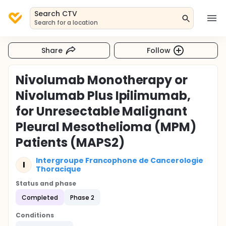
Search CTV
Search for a location
Share
Follow
Nivolumab Monotherapy or
Nivolumab Plus Ipilimumab,
for Unresectable Malignant
Pleural Mesothelioma (MPM)
Patients (MAPS2)
Intergroupe Francophone de Cancerologie
I
Thoracique
Status and phase
Completed
Phase 2
Conditions