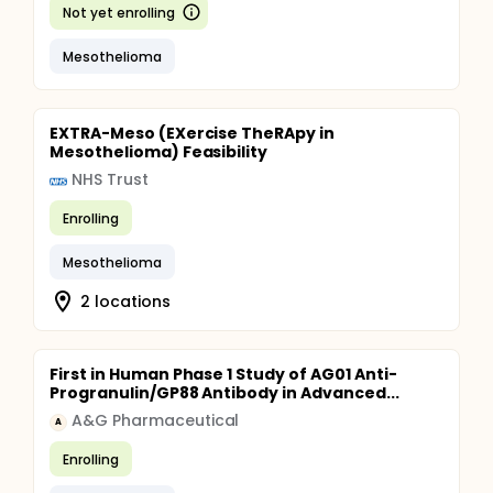
Not yet enrolling
Mesothelioma
EXTRA-Meso (EXercise TheRApy in
Mesothelioma) Feasibility
NHS Trust
Enrolling
Mesothelioma
2 locations
First in Human Phase 1 Study of AG01 Anti-
Progranulin/GP88 Antibody in Advanced...
A&G Pharmaceutical
A
Enrolling