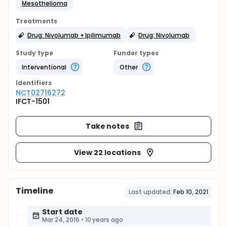
Mesothelioma
Treatments
Drug: Nivolumab + Ipilimumab
Drug: Nivolumab
Study type
Funder types
Interventional
Other
Identifier
s
NCT02716272
IFCT-1501
Take notes
View 22 locations
Timeline
Last updated:
Feb 10, 2021
Start date
Mar 24, 2016
•
10 years ago