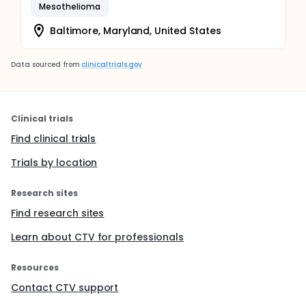
Mesothelioma
Baltimore, Maryland, United States
Data sourced from
clinicaltrials.gov
Clinical trials
Find clinical trials
Trials by location
Research sites
Find research sites
Learn about CTV for professionals
Resources
Contact CTV support