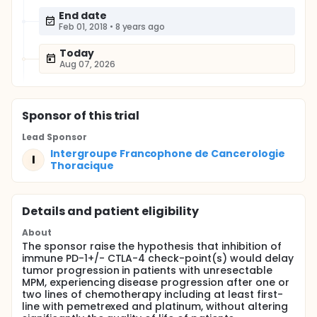
End date
Feb 01, 2018
•
8 years ago
Today
Aug 07, 2026
Sponsor
of this trial
Lead Sponsor
Intergroupe Francophone de Cancerologie
I
Thoracique
Details and patient eligibility
About
The sponsor raise the hypothesis that inhibition of
immune PD-1+/- CTLA-4 check-point(s) would delay
tumor progression in patients with unresectable
MPM, experiencing disease progression after one or
two lines of chemotherapy including at least first-
line with pemetrexed and platinum, without altering