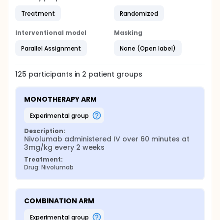
Treatment
Randomized
Interventional model
Masking
Parallel Assignment
None (Open label)
125
participants in
2
patient
groups
MONOTHERAPY ARM
experimental group
Description:
Nivolumab administered IV over 60 minutes at 
3mg/kg every 2 weeks
Treatment:
Drug: Nivolumab
COMBINATION ARM
experimental group