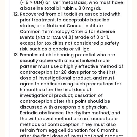
(≤ 5 × ULN) or liver metastasis, who must have
a baseline total bilirubin ≤ 3.0 mg/dL
Recovered from all toxicities associated with
prior treatment, to acceptable baseline
status, or a National Cancer Institute
Common Terminology Criteria for Adverse
Events (NCI CTCAE v4.0) Grade of 0 or 1,
except for toxicities not considered a safety
risk, such as alopecia or vitiligo
Females of childbearing potential who are
sexually active with a nonsterilized male
partner must use a highly effective method of
contraception for 28 days prior to the first
dose of investigational product, and must
agree to continue using such precautions for
6 months after the final dose of
investigational product; cessation of
contraception after this point should be
discussed with a responsible physician.
Periodic abstinence, the rhythm method, and
the withdrawal method are not acceptable
methods of contraception. They must also
refrain from egg cell donation for 6 months
after the final dose of investigational product.