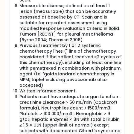
Scan.
Measurable disease, defined as at least 1
lesion (measurable) that can be accurately
assessed at baseline by CT-Scan and is
suitable for repeated assessment using
modified Response Evaluation Criteria in Solid
Tumors [RECIST] for pleural mesothelioma
(Byrne 2004; Therasse 2006).
Previous treatment by 1 or 2 systemic
chemotherapy lines (1 line of chemotherapy
considered if the patient received ≥2 cycles of
this chemotherapy), including at least one line
with pemetrexed in combination with platinum
agent (i.e. "gold standard chemotherapy in
MPM; triplet including bevacizumab also
accepted)
Written informed consent
Patients must have adequate organ function :
creatinine clearance > 50 mL/min (Cockcroft
formula), Neutrophiles count > 1500/mm3;
Platelets > 100 000/mm3 ; Hemoglobin > 9
g/dL; hepatic enzymes < 3N with total bilirubin
≤ 1.5 × ULN (upper limit of normal) except
subjects with documented Gilbert's syndrome