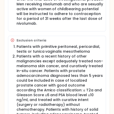
Men receiving nivolumab and who are sexually
active with women of childbearing potential
will be instructed to adhere to contraception
for a period of 31 weeks after the last dose of
nivolumab.
Exclusion criteria
Patients with primitive peritoneal, pericardial,
testis or tunica vaginalis mesothelioma
Patients with a recent history of other
malignancies except adequately treated non-
melanoma skin cancer, and curatively treated
in-situ cancer. Patients with prostate
adenocarcinoma diagnosed less than 5 years
could be included in case of localized
prostate cancer with good outcome
according the Amico classification: ≤ T2a and
Gleason Score ≤6 and PSA blood level ≤10
ng/ml, and treated with curative intent
(surgery or radiotherapy) without
chemotherapy. Patients with history of solid