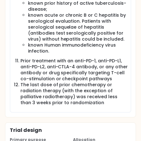
known prior history of active tuberculosis-
disease;
known acute or chronic B or C hepatitis by
serological evaluation. Patients with
serological sequelae of hepatitis
(antibodies test serologically positive for
virus) without hepatitis could be included.
known Human immunodeficiency virus
infection.
Prior treatment with an anti-PD-1, anti-PD-L1,
anti-PD-L2, anti-CTLA-4 antibody, or any other
antibody or drug specifically targeting T-cell
co-stimulation or checkpoint pathways
The last dose of prior chemotherapy or
radiation therapy (with the exception of
palliative radiotherapy) was received less
than 3 weeks prior to randomization
Trial design
Primary purpose
Allocation