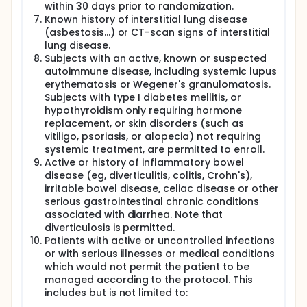
within 30 days prior to randomization.
Known history of interstitial lung disease
(asbestosis...) or CT-scan signs of interstitial
lung disease.
Subjects with an active, known or suspected
autoimmune disease, including systemic lupus
erythematosis or Wegener's granulomatosis.
Subjects with type I diabetes mellitis, or
hypothyroidism only requiring hormone
replacement, or skin disorders (such as
vitiligo, psoriasis, or alopecia) not requiring
systemic treatment, are permitted to enroll.
Active or history of inflammatory bowel
disease (eg, diverticulitis, colitis, Crohn's),
irritable bowel disease, celiac disease or other
serious gastrointestinal chronic conditions
associated with diarrhea. Note that
diverticulosis is permitted.
Patients with active or uncontrolled infections
or with serious illnesses or medical conditions
which would not permit the patient to be
managed according to the protocol. This
includes but is not limited to: