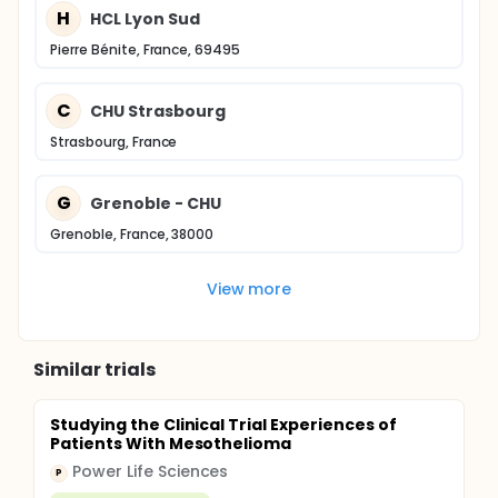
H
HCL Lyon Sud
Pierre Bénite, France, 69495
C
CHU Strasbourg
Strasbourg, France
G
Grenoble - CHU
Grenoble, France, 38000
View more
Similar trials
Studying the Clinical Trial Experiences of
Patients With Mesothelioma
Power Life Sciences
P