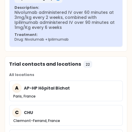
Description:
Nivolumab administered IV over 60 minutes at 
3mg/kg every 2 weeks, combined with 
Ipilimumab administered IV over 90 minutes at 
1mg/Kg every 6 weeks
Treatment:
Drug: Nivolumab + Ipilimumab
Trial contacts and locations
22
All locations
A
AP-HP Hôpital Bichat
Paris, France
C
CHU
Clermont-Ferrand, France