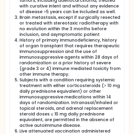
tumors, including adenocarcinoma, treated
with curative intent and without any evidence
of disease >5 years can be included as well.
Brain metastasis, except if surgically resected
or treated with stereotaxic radiotherapy with
no evolution within the 3 months before
inclusion, and asymptomatic patient
History of primary immunodeficiency, history
of organ transplant that requires therapeutic
immunosuppression and the use of
immunosuppressive agents within 28 days of
randomization or a prior history of severe
(grade 3 or 4) immune mediated toxicity from
other immune therapy.
Subjects with a condition requiring systemic
treatment with either corticosteroids (> 10 mg
daily prednisone equivalent) or other
immunosuppressive medications within 14
days of randomization. Intranasal/inhaled or
topical steroids, and adrenal replacement
steroid doses ≤ 10 mg daily prednisone
equivalent, are permitted in the absence of
active autoimmune disease.
Live attenuated vaccination administered