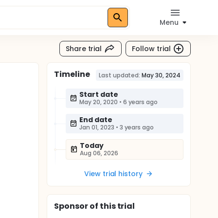
Menu
Share trial
Follow trial
Timeline
Last updated:
May 30, 2024
Start date
May 20, 2020
•
6 years ago
End date
Jan 01, 2023
•
3 years ago
Today
Aug 06, 2026
View trial history
Sponsor
of this trial