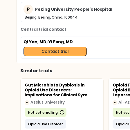
P
Peking University People's Hospital
Beijing, Beijing, China, 100044
Central trial contact
Qi Yan, MD
; Yi Feng, MD
Contact trial
Similar trials
Gut Microbiota Dysbiosis in
Opioid 
Opioid Use Disorders:
Opioid 
Implications for Clinical Sym...
Laparsc
Assiut University
Al-Az
A
A
Not yet enrolling
Not yet 
Opioid Use Disorder
Opioid 