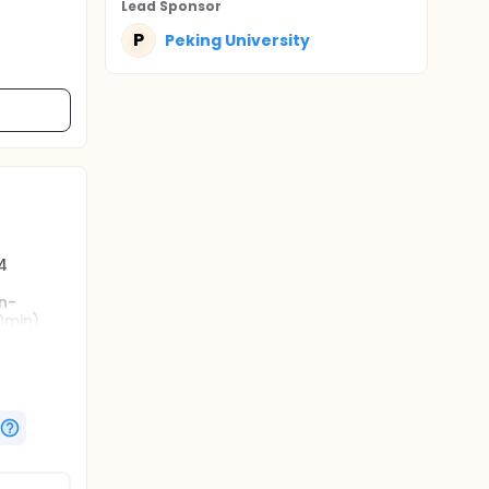
Lead Sponsor
P
Peking University
4
n-
0min),