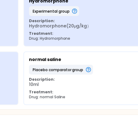
Hydromorphone
experimental group
Description:
Hydromorphone(20μg/kg）
Treatment:
Drug: Hydromorphone
normal saline
placebo comparator group
Description:
10ml
Treatment:
Drug: normal Saline