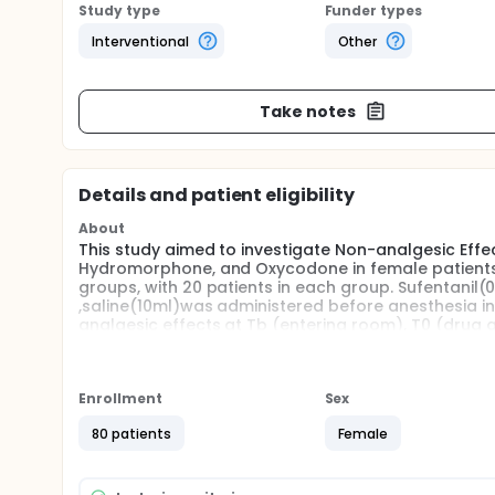
Study type
Funder types
Interventional
Other
Take notes
Details and patient eligibility
About
This study aimed to investigate Non-analgesic Effe
Hydromorphone, and Oxycodone in female patients. 
groups, with 20 patients in each group. Sufentani
,saline(10ml)was administered before anesthesia ind
analgesic effects at Tb (entering room), T0 (drug a
T6(20min) were recorded.
Enrollment
Sex
80 patients
Female