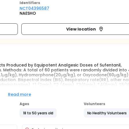
Identifier
s
NCT04396587
NAESHO
View location
cts Produced by Equipotent Analgesic Doses of Sufentanil,
Methods: A total of 60 patients were randomly divided into 
l(0.1μg/kg), Hydromorphone(20μg/kg), or Oxycodone(60μg/kg)
uction. Bispectral Index (BIS), Respiratory rate(RR), other no
dministration), T1 (2min), T2 (4min), T3(6min), T4(8min), T5(1
Read more
Ages
Volunteers
18 to 50 years old
No Healthy Volunteers