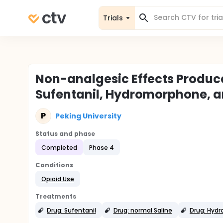
Trials
Non-analgesic Effects Produc
Sufentanil, Hydromorphone, 
P
Peking University
Status and phase
Completed
Phase 4
Conditions
Opioid Use
Treatments
Drug: Sufentanil
Drug: normal Saline
Drug: Hyd