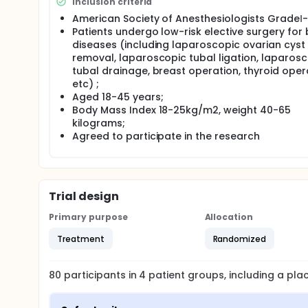
Inclusion criteria
American Society of Anesthesiologists GradeⅠ-I
Patients undergo low-risk elective surgery for
diseases (including laparoscopic ovarian cyst
removal, laparoscopic tubal ligation, laparos
tubal drainage, breast operation, thyroid oper
etc) ;
Aged 18-45 years;
Body Mass Index 18-25kg/m2, weight 40-65
kilograms;
Agreed to participate in the research
Trial design
Primary purpose
Allocation
Treatment
Randomized
80
participants in
4
patient
groups
, including a pl