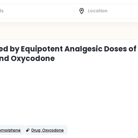
ed by Equipotent Analgesic Doses of
and Oxycodone
romorphone
Drug: Oxycodone