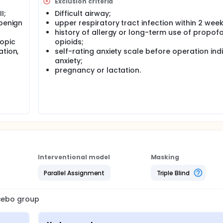
Exclusion criteria
I;
Difficult airway;
 benign
upper respiratory tract infection within 2 week
history of allergy or long-term use of propof
copic
opioids;
ation,
self-rating anxiety scale before operation ind
anxiety;
pregnancy or lactation.
Interventional model
Masking
Parallel Assignment
Triple Blind
acebo group