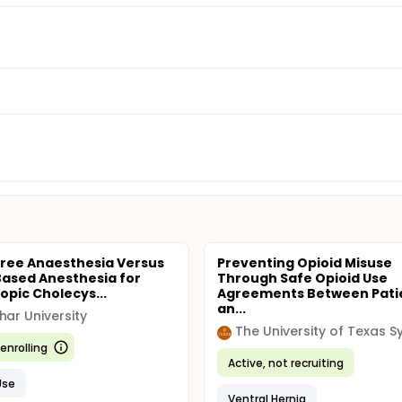
Free Anaesthesia Versus
Preventing Opioid Misuse
Based Anesthesia for
Through Safe Opioid Use
opic Cholecys...
Agreements Between Pati
an...
har University
enrolling
Active, not recruiting
Use
Ventral Hernia