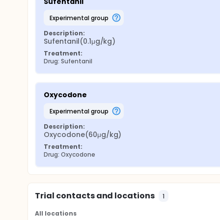
Sufentanil
experimental group
Description:
Sufentanil(0.1μg/kg)
Treatment:
Drug: Sufentanil
Oxycodone
experimental group
Description:
Oxycodone(60μg/kg)
Treatment:
Drug: Oxycodone
Trial contacts and locations
1
All locations