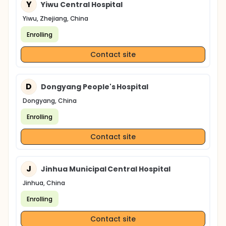
Y
Yiwu Central Hospital
Yiwu, Zhejiang, China
Enrolling
Contact site
D
Dongyang People's Hospital
Dongyang, China
Enrolling
Contact site
J
Jinhua Municipal Central Hospital
Jinhua, China
Enrolling
Contact site