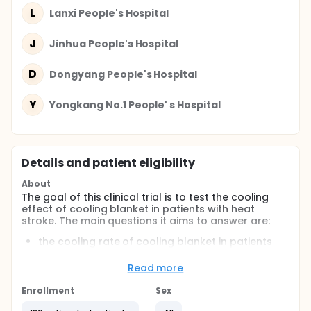
L
Lanxi People's Hospital
J
Jinhua People's Hospital
D
Dongyang People's Hospital
Y
Yongkang No.1 People' s Hospital
Details and patient eligibility
About
The goal of this clinical trial is to test the cooling
effect of cooling blanket in patients with heat
stroke. The main questions it aims to answer are:
the cooling rate of cooling blanket in patients
with heat stroke
the relationship between cooling blanket and
Read more
outcomes in patients with heat stroke
Enrollment
Sex
Participants will accept the cooling blanket or non-