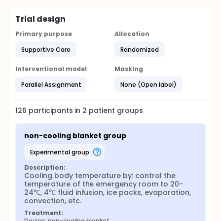
Trial design
Primary purpose
Allocation
Supportive Care
Randomized
Interventional model
Masking
Parallel Assignment
None (Open label)
126
participants in
2
patient
groups
non-cooling blanket group
experimental group
Description:
Cooling body temperature by: control the 
temperature of the emergency room to 20-
24℃, 4℃ fluid infusion, ice packs, evaporation, 
convection, etc.
Treatment:
Device: non-cooling blanket