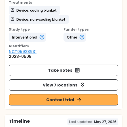
Treatments
Device: cooling blanket
Device: non-cooling blanket
Study type
Funder types
Interventional
Other
Identifier
s
NCT05923931
2023-0508
Take notes
View 7 locations
Contact trial
Timeline
Last updated:
May 27, 2026