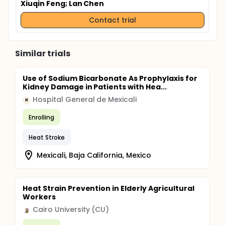
Xiuqin Feng
; Lan Chen
Contact trial
Similar trials
Use of Sodium Bicarbonate As Prophylaxis for
Kidney Damage in Patients with Hea...
Hospital General de Mexicali
H
Enrolling
Heat Stroke
Mexicali, Baja California, Mexico
Heat Strain Prevention in Elderly Agricultural
Workers
Cairo University (CU)