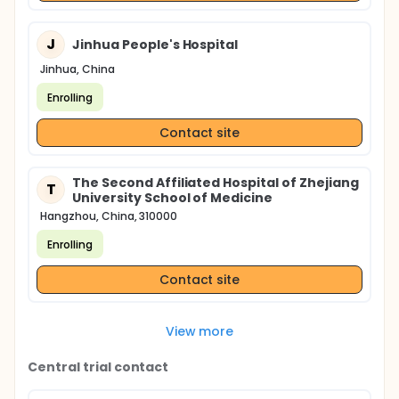
J
Jinhua People's Hospital
Jinhua, China
Enrolling
Contact site
The Second Affiliated Hospital of Zhejiang
T
University School of Medicine
Hangzhou, China, 310000
Enrolling
Contact site
View more
Central trial contact