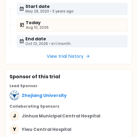
Start date
May 28, 2023
•
3 years ago
Today
Aug 10, 2026
End date
Oct 01, 2026
•
in 1 month
View trial history
Sponsor
of this trial
Lead Sponsor
Zhejiang University
Collaborating Sponsor
s
J
Jinhua Municipal Central Hospital
Y
Yiwu Central Hospital