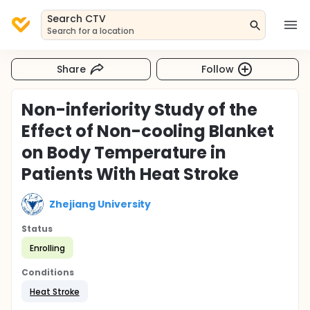
Search CTV
Search for a location
Share
Follow
Non-inferiority Study of the
Effect of Non-cooling Blanket
on Body Temperature in
Patients With Heat Stroke
Zhejiang University
Status
Enrolling
Conditions
Heat Stroke