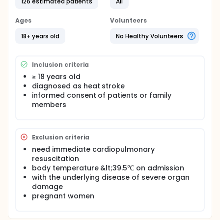
126 estimated patients
All
cooling blanket according to the randomization
group.
Ages
Volunteers
Researchers will compare cooling rate and
outcomes to see if the cooling blanket can
18+ years old
No Healthy Volunteers
accelerate the cooling speed and improve the
prognosis of patients in heat stroke.
Inclusion criteria
≥ 18 years old
diagnosed as heat stroke
informed consent of patients or family
members
Exclusion criteria
need immediate cardiopulmonary
resuscitation
body temperature &lt;39.5℃ on admission
with the underlying disease of severe organ
damage
pregnant women