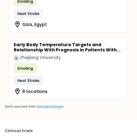
Enrolling
Heat Stroke
Giza, Egypt
Early Body Temperature Targets and
Relationship With Prognosis in Patients With...
Zhejiang University
Enrolling
Heat Stroke
6 locations
Data sourced from
clinicaltrials.gov
Clinical trials