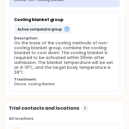
Cooling blanket group
active comparator group
Description:
On the basis of the cooling methods of non-
cooling blanket group, combine the cooling 
blanket to cool down. The cooling blanket is 
required to be activated within 30min after 
admission. The blanket temperature will be set 
at 4-10℃, and the target body temperature is 
38℃.
Treatment:
Device: cooling blanket
Trial contacts and locations
7
All locations