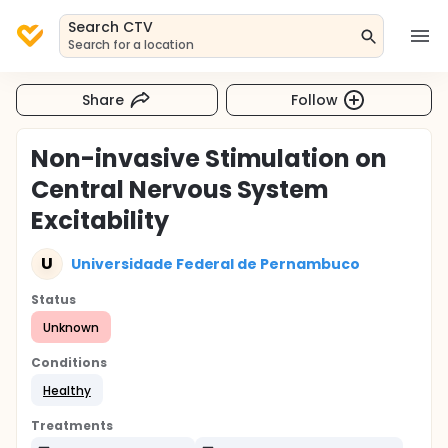
Search CTV
Search for a location
Share
Follow
Non-invasive Stimulation on
Central Nervous System
Excitability
U
Universidade Federal de Pernambuco
Status
Unknown
Conditions
Healthy
Treatments