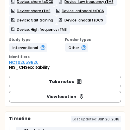
Device: sham tsDCS
Device: Low frequency rTMS
Device: sham rTMS
Device: cathodal tsDCS
Device: Gait training
Device: anodal tsDCS
Device: High frequency rTMS
Study type
Funder types
Interventional
Other
Identifier
s
NCT02659826
NIS_CNSexcitability
Take notes
View location
Timeline
Last updated:
Jan 20, 2016