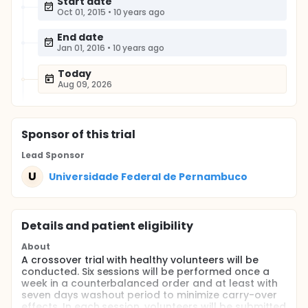
Start date
Oct 01, 2015
•
10 years ago
End date
Jan 01, 2016
•
10 years ago
Today
Aug 09, 2026
Sponsor
of this trial
Lead Sponsor
U
Universidade Federal de Pernambuco
Details and patient eligibility
About
A crossover trial with healthy volunteers will be
conducted. Six sessions will be performed once a
week in a counterbalanced order and at least with
seven days washout period to minimize carry-over
effects. In each session, volunteers will be submitted