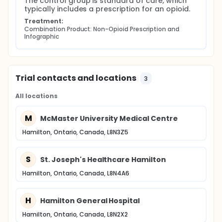
The control group is standard of care, which 
typically includes a prescription for an opioid.
Treatment:
Combination Product: Non-Opioid Prescription and 
Infographic
Trial contacts and locations
3
All locations
M
McMaster University Medical Centre
Hamilton, Ontario, Canada, L8N3Z5
S
St. Joseph's Healthcare Hamilton
Hamilton, Ontario, Canada, L8N4A6
H
Hamilton General Hospital
Hamilton, Ontario, Canada, L8N2X2