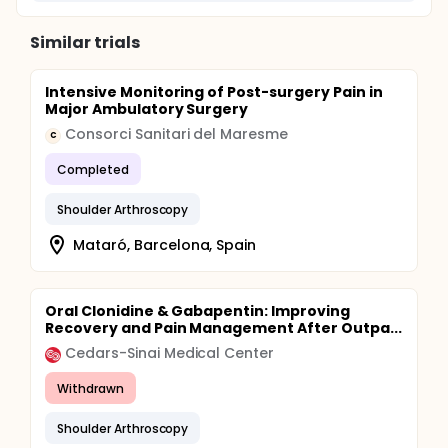
Similar trials
Intensive Monitoring of Post-surgery Pain in
Major Ambulatory Surgery
Consorci Sanitari del Maresme
C
Completed
Shoulder Arthroscopy
Mataró, Barcelona, Spain
Oral Clonidine & Gabapentin: Improving
Recovery and Pain Management After Outpa...
Cedars-Sinai Medical Center
Withdrawn
Shoulder Arthroscopy