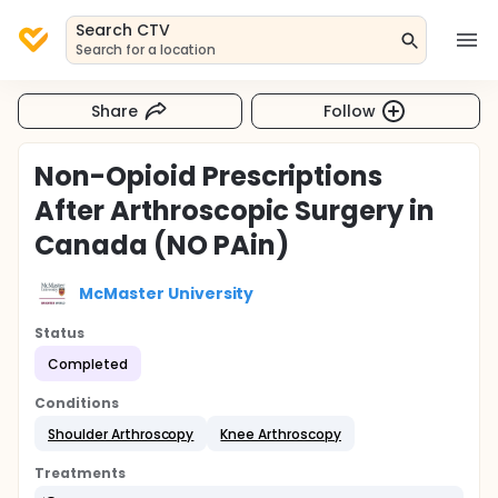
Search CTV
Search for a location
Share
Follow
Non-Opioid Prescriptions
After Arthroscopic Surgery in
Canada (NO PAin)
McMaster University
Status
Completed
Conditions
Shoulder Arthroscopy
Knee Arthroscopy
Treatments