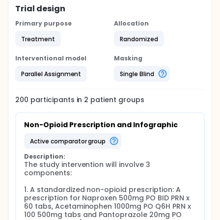
Trial design
Primary purpose
Allocation
Treatment
Randomized
Interventional model
Masking
Parallel Assignment
Single Blind
200
participants in
2
patient
groups
Non-Opioid Prescription and Infographic
active comparator group
Description:
The study intervention will involve 3 
components:

1. A standardized non-opioid prescription: A 
prescription for Naproxen 500mg PO BID PRN x 
60 tabs, Acetaminophen 1000mg PO Q6H PRN x 
100 500mg tabs and Pantoprazole 20mg PO 