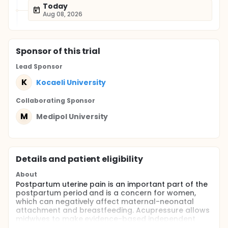
Today
Aug 08, 2026
Sponsor
of this trial
Lead Sponsor
K
Kocaeli University
Collaborating Sponsor
M
Medipol University
Details and patient eligibility
About
Postpartum uterine pain is an important part of the
postpartum period and is a concern for women,
which can negatively affect maternal-neonatal
attachment and breastfeeding. Acupressure allows
midwives to make evidence-based independent
practice in controlling postpartum uterine pain. The