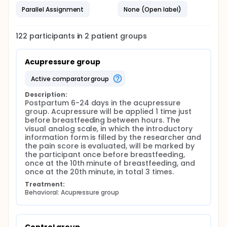
minimum number of individuals to be included in the
Parallel Assignment
None (Open label)
sample of this study was calculated by taking
G*Power 3.1.9.2 and effect size: 0.5964125, α= 0.05,
power: 0.90, and the sample size was determined as
122
participants in
2
patient
groups
at least 61 mothers in each group. (acupressure
group: 61 and control group: 61). A total of 122
women were planned to be included in the study
Acupressure group
(Acupressure group: 61 women, control group: 61
women).
active comparator group
In which group the mothers included in the study will
be, will be determined from the website of the
Description:
random number generation program "Research
Postpartum 6-24 days in the acupressure 
Randomizer", and they will be divided into two
group. Acupressure will be applied 1 time just 
groups. Thus, each mother's number and group
before breastfeeding between hours. The 
number will be determined and recorded.
visual analog scale, in which the introductory 
information form is filled by the researcher and 
Data Collection Tools It is planned to collect the
the pain score is evaluated, will be marked by 
research data with the Introductory Information
the participant once before breastfeeding, 
Form and the VAS, in which Postpartum Uterine Pain
once at the 10th minute of breastfeeding, and 
is evaluated.
once at the 20th minute, in total 3 times.
Introductory Information Form: This form was
Treatment:
created by researchers based on the literature. The
Behavioral: Acupressure group
form consists of a total of 24 questions questioning
women's knowledge about socio-domographic,
obstetric and breastfeeding-related variables.