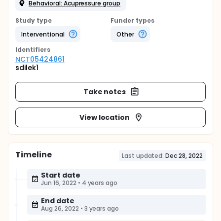
Behavioral: Acupressure group
Study type
Funder types
Interventional
Other
Identifier
s
NCT05424861
sdilek1
Take notes
View location
Timeline
Last updated:
Dec 28, 2022
Start date
Jun 16, 2022
•
4 years ago
End date
Aug 26, 2022
•
3 years ago