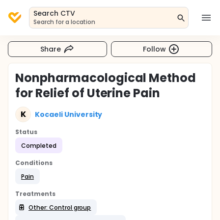
Search CTV
Search for a location
Share
Follow
Nonpharmacological Method
for Relief of Uterine Pain
K
Kocaeli University
Status
Completed
Conditions
Pain
Treatments
Other: Control group