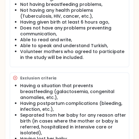
Social Sciences. In the evaluation of the data;
Not having breastfeeding problems,
descriptive statistics will be given as percentage,
Not having any health problems
arithmetic mean±standard deviation, median and
(Tuberculosis, HIV, cancer, etc.),
minimum-maximum values. Independent two-
Having given birth at least 6 hours ago,
sample t-test will be used for normally distributed
Does not have any problems preventing
variables and Mann-Whitney U test will be used for
communication,
non-normally distributed variables. Pearson
Able to read and write,
Correlation test will be applied to determine the
relationship between the pain intensity of the
Able to speak and understand Turkish,
acupressure group and the tests and to determine
Volunteer mothers who agreed to participate
the relationship between the tests. Statistical
in the study will be included.
significance level will be accepted as p<0.05.
Full description
Aim: The aim of our study is to determine the
Exclusion criteria
effectiveness of acupressure, which is a non-
Having a situation that prevents
pharmacological intervention, for postpartum
breastfeeding (galactosemia, congenital
uterine pain after vaginal delivery.
anomalies, etc.),
Hypothesis(s):
Having postpartum complications (bleeding,
infection, etc.),
H0: Acupressure application during breastfeeding
after vaginal delivery has no effect on reducing
Separated from her baby for any reason after
uterine pain.
birth (in cases where the mother or baby is
referred, hospitalized in intensive care or
H1: Acupressure application during breastfeeding
isolated),
after vaginal delivery has an effect on reducing
Having lost her baby,