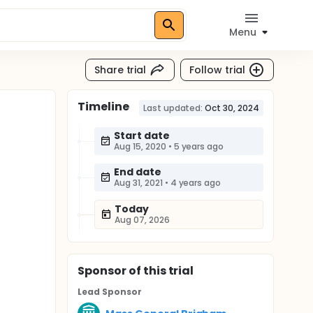
Menu
Share trial
Follow trial
Timeline
Last updated:
Oct 30, 2024
Start date
Aug 15, 2020
•
5 years ago
End date
Aug 31, 2021
•
4 years ago
Today
Aug 07, 2026
Sponsor
of this trial
Lead Sponsor