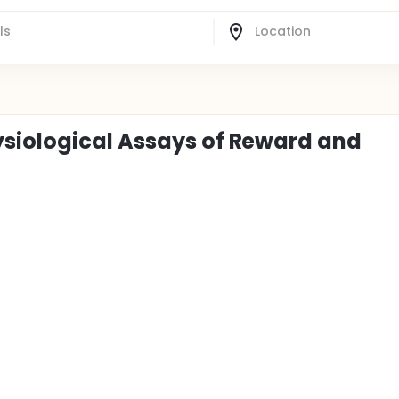
siological Assays of Reward and