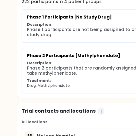
222
participants in
4
patient
groups
Phase 1 Participants [No Study Drug]
Description:
Phase 1 participants are not being assigned to an
study drug.
Phase 2 Participants [Methylphenidate]
Description:
Phase 2 participants that are randomly assigned 
take methylphenidate.
Treatment:
Drug: Methylphenidate
Trial contacts and locations
1
All locations
M
McLean Hospital