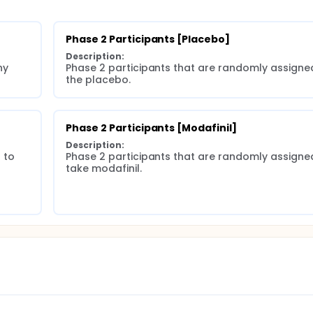
Phase 2 Participants [Placebo]
Description:
y 
Phase 2 participants that are randomly assigned
the placebo.
Phase 2 Participants [Modafinil]
Description:
to 
Phase 2 participants that are randomly assigned
take modafinil.