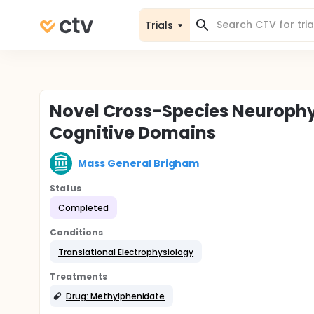
Trials
Novel Cross-Species Neurophy
Cognitive Domains
Mass General Brigham
Status
Completed
Conditions
Translational Electrophysiology
Treatments
Drug: Methylphenidate