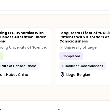
ting EEG Dynamics With
Long-term Effect of tDCS i
usness Alteration Under
Patients With Disorders of
esia
Consciousness
Huazhong University of Science and Technology
University of Liege
U
g
Completed
 State of Consciousness
Disorder of Consciousness
n, Hubei, China
Liege, Belgium