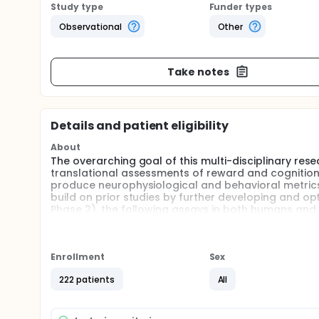
Study type
Funder types
Observational
Other
Take notes
Details and patient eligibility
About
The overarching goal of this multi-disciplinary re
translational assessments of reward and cognition t
produce neurophysiological and behavioral metrics
build on prior studies by further developing and opt
Phase 2), the following assays in both humans and 
advanced neurophysiological and computational
across species; and
Enrollment
behavioral assessments of reward learning, cognit
Sex
across species.
222 patients
All
The second phase of the study will test the transla
drug on task performance and EEG activity in both 