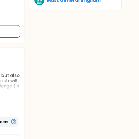
Mass General Brigham
 but also
rch will
lenge (in
thin and
 and
teers
targeted