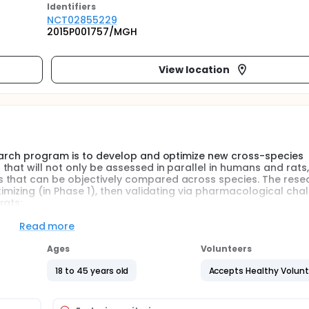
Identifier
s
NCT02855229
2015P001757/MGH
View location
search program is to develop and optimize new cross-species
hat will not only be assessed in parallel in humans and rats,
 that can be objectively compared across species. The resea
imizing (in Phase 1), then validating via pharmacological chal
rats:
 modeling techniques to record and analyze EEG activity wi
Read more
ive control, and cognitive flexibility will be analyzed within
Ages
Volunteers
18 to 45 years old
Accepts Healthy Volun
tional validity of these assays, by assessing the impact of a 
species.