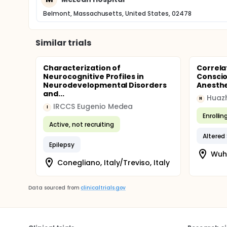
Belmont, Massachusetts, United States, 02478
Similar trials
Characterization of
Correla
Neurocognitive Profiles in
Conscio
Neurodevelopmental Disorders
Anesth
and...
H
IRCCS Eugenio Medea
I
Enrollin
Active, not recruiting
Altered
Epilepsy
Wuha
Conegliano, Italy/Treviso, Italy
Data sourced from
clinicaltrials.gov