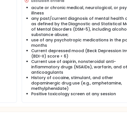
Exclusion criteria
acute or chronic medical, neurological, or psy
search program is to develop and optimize new translational
duce neurophysiological and behavioral metrics that enable 
illness
any past/current diagnosis of mental health 
as defined by the Diagnostic and Statistical 
mize computer-based tasks to measure of reward learning an
of Mental Disorders (DSM-5), including alcoho
ion. Each participant will be asked to come for a single visit
substance abuse;
view and surveys), then perform two of the computer-based 
use of any psychotropic medications in the pa
e Flanker Task, the Reversal Learning Task, and the Probabilis
months
Current depressed mood (Beck Depression In
e enrolled for four visits. At the first visit they will have a br
(BDI-II) score < 6)
They will then be assigned to one of the tasks developed du
Current use of aspirin, nonsteroidal anti-
he study drugs: modafinil (a cognitive enhancer) or methylphe
inflammatory drugs (NSAIDs), warfarin, and o
visit, the subject will be given their drug in one of the three
anticoagulants
then perform the assigned task during an EEG exam.
History of cocaine, stimulant, and other
dopaminergic drug use (e.g., amphetamine,
methylphenidate)
Positive toxicology screen at any session