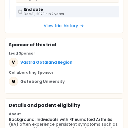
End date
Dec 31, 2028
•
in 2 years
View trial history
Sponsor
of this trial
Lead Sponsor
V
Vastra Gotaland Region
Collaborating Sponsor
G
Göteborg University
Details and patient eligibility
About
Background: Individuals with Rheumatoid Arthritis
(RA) often experience persistent symptoms such as