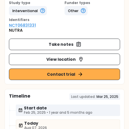
Study type
Funder types
Interventional
Other
Identifier
s
NCT06831331
NUTRA
Take notes
View location
Contact trial
Timeline
Last updated:
Mar 25, 2025
Start date
Feb 25, 2025
•
1 year and 5 months ago
Today
Aug 07, 2026