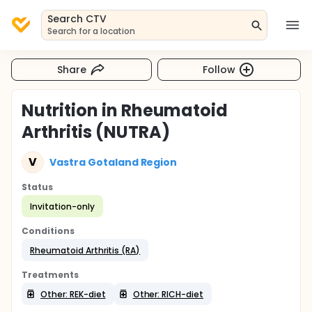
Search CTV
Search for a location
Share
Follow
Nutrition in Rheumatoid
Arthritis (NUTRA)
V
Vastra Gotaland Region
Status
Invitation-only
Conditions
Rheumatoid Arthritis (RA)
Treatments
Other: REK-diet
Other: RICH-diet