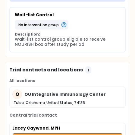
Wait-list Control
no intervention group
Description:
Wait-list control group eligible to receive 
NOURISH box after study period
Trial contacts and locations
1
All locations
O
OU Integrative Immunology Center
Tulsa, Oklahoma, United States, 74135
Central trial contact
Lacey Caywood, MPH