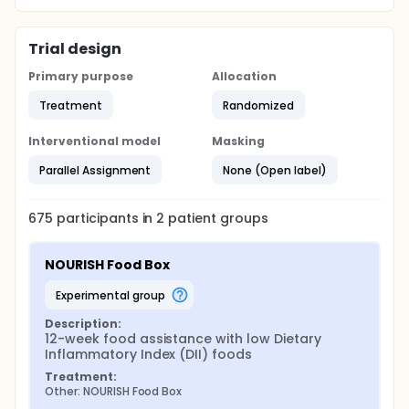
stool samples during the intervention period to
assess for food insecurity, dietary, and gut
microbiome changes throughout the intervention
periods.
Trial design
Primary purpose
Allocation
Treatment
Randomized
Interventional model
Masking
Parallel Assignment
None (Open label)
675
participants in
2
patient
groups
NOURISH Food Box
experimental group
Description:
12-week food assistance with low Dietary 
Inflammatory Index (DII) foods
Treatment:
Other: NOURISH Food Box