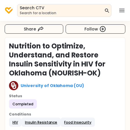
Search CTV
Search for a location
Share
Follow
Nutrition to Optimize,
Understand, and Restore
Insulin Sensitivity in HIV for
Oklahoma (NOURISH-OK)
University of Oklahoma (OU)
Status
Completed
Conditions
HIV
Insulin Resistance
Food Insecurity