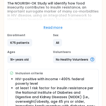
The NOURISH-OK Study will identify how food
insecurity contributes to insulin resistance, an
important surrogate marker of many co-morbidities
in HIV disease, using an integrated framework to
identify key leverage points for insulin resistance.
Drawing from these pathways, this study will adapt
and evaluate a community-driven, science-
Read more
informed "food as medicine" intervention designed
to lower insulin resistance through healthy food
Enrollment
Sex
access, food utilization skills, and other self-care
675 patients
All
behaviors. Knowledge gained from this study can
benefit those living with HIV through the prevention
and more effective management of pre-diabetes,
Ages
Volunteers
diabetes, obesity, and non-alcoholic fatty liver
disease.
18+ years old
No Healthy Volunteers
Full description
The community-based participatory research study
Inclusion criteria
will be conducted in Oklahoma, and include HIV-
positive individuals living in urban and rural
HIV-positive with income <400% federal
communities. The first two aims are observational,
poverty level
the third aim will test an intervention.
at least 1 risk factor for insulin resistance per
the National Institute of Diabetes and
Aim 1: Test and refine a conceptual integrated
Digestive and Kidney Diseases (NIDDK) (i.e.,
framework of food insecurity and insulin resistance
overweight/obesity, age 45 yrs or older,
to identify significant structural, social, behavioral,