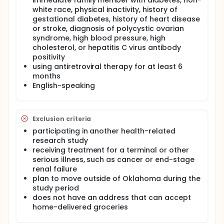
and biological pathways as candidate intervention
immediate family member with diabetes, non-
points. This aim will be accomplished using a cross-
white race, physical inactivity, history of
sectional survey (n=410 final sample size) and a
gestational diabetes, history of heart disease
one-month observational sub-study from the main
or stroke, diagnosis of polycystic ovarian
study sample (n=89 final sample size) to collect
syndrome, high blood pressure, high
intensive measures of dietary intake and gut
cholesterol, or hepatitis C virus antibody
microbiome samples.
positivity
Aim 2: Adapt a home-delivered grocery and cooking
using antiretroviral therapy for at least 6
self-care NOURISH-OK intervention to address key
months
nutrition disparities and other health risk behaviors
English-speaking
identified as significant path contributors to insulin
resistance among people living with HIV. This aim will
be achieved through a series of interviews and
focus groups with people living with HIV who are
Exclusion criteria
food insecure (n=45 qualitative study subjects,
participating in another health-related
including interviews and focus groups).
research study
Aim 3: Implement the 12-week NOURISH-OK
receiving treatment for a terminal or other
intervention and assess it for feasibility,
serious illness, such as cancer or end-stage
acceptability, and preliminary impact using a
renal failure
randomized wait-list control design (n=234). This
plan to move outside of Oklahoma during the
study will use a simple randomized wait-list control
study period
trial design. Additionally, the investigators will invite
does not have an address that can accept
a random selection from the main study sample
home-delivered groceries
(n=80) to participate in more intensive data
collection, including multiple 24-hr food recalls and