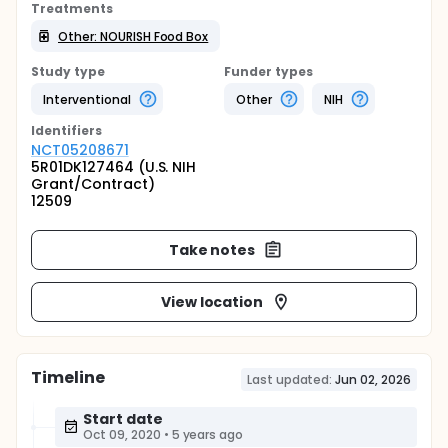
Treatments
Other: NOURISH Food Box
Study type
Funder types
Interventional
Other
NIH
Identifier
s
NCT05208671
5R01DK127464 (U.S. NIH
Grant/Contract)
12509
Take notes
View location
Timeline
Last updated:
Jun 02, 2026
Start date
Oct 09, 2020
•
5 years ago