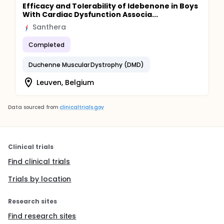
Efficacy and Tolerability of Idebenone in Boys
With Cardiac Dysfunction Associa...
Santhera
Completed
Duchenne Muscular Dystrophy (DMD)
Leuven, Belgium
Data sourced from
clinicaltrials.gov
Clinical trials
Find clinical trials
Trials by location
Research sites
Find research sites