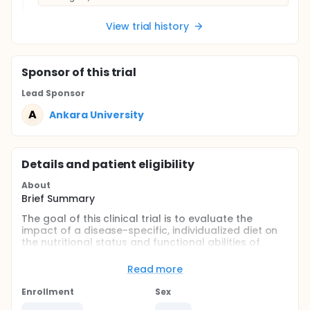
View trial history
Sponsor
of this trial
Lead Sponsor
A
Ankara University
Details and patient eligibility
About
Brief Summary
The goal of this clinical trial is to evaluate the
impact of a disease-specific, individualized diet on
the nutritional status and functional abilities of
Duchenne muscular dystrophy (DMD) patients. The
study will focus on children aged 4-8 years residing
Read more
in Ankara, Turkey.
Enrollment
Sex
Key questions the investigators aim to answer: