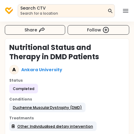
Search CTV
Search for a location
Share
Follow
Nutritional Status and
Therapy in DMD Patients
A
Ankara University
Status
Completed
Conditions
Duchenne Muscular Dystrophy (DMD)
Treatments
Other: Individualised dietary intervention