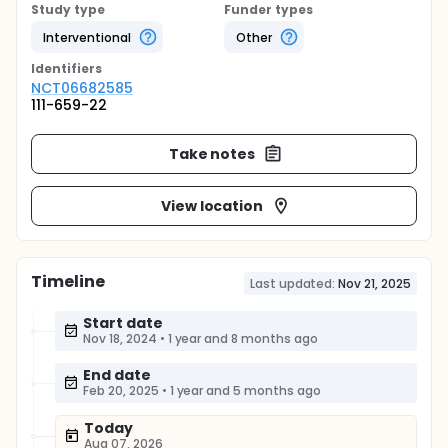
Study type
Funder types
Interventional
Other
Identifier
s
NCT06682585
111-659-22
Take notes
View location
Timeline
Last updated:
Nov 21, 2025
Start date
Nov 18, 2024
•
1 year and 8 months ago
End date
Feb 20, 2025
•
1 year and 5 months ago
Today
Aug 07, 2026