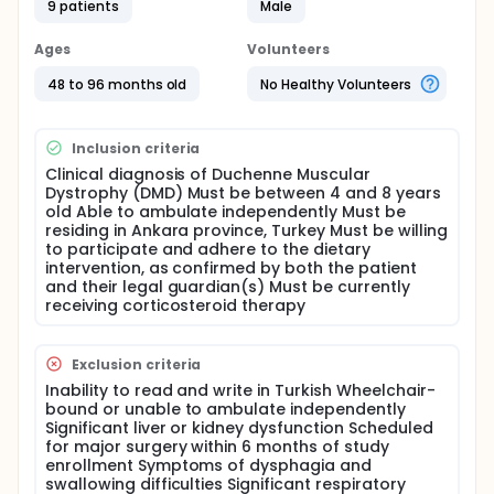
9 patients
Male
Can a tailored dietary intervention improve the
nutritional status of DMD patients? Does a
specialized diet positively impact the functional
Ages
Volunteers
abilities of DMD patients, as measured by the North
48 to 96 months old
No Healthy Volunteers
Star Ambulation Assessment (NSAA)? Participants
will undergo a comprehensive nutritional
assessment, including anthropometric
measurements, and will receive individualized
Inclusion criteria
dietary counseling. The intervention will focus on
Clinical diagnosis of Duchenne Muscular
optimizing energy, protein, calcium, and fluid intake,
Dystrophy (DMD) Must be between 4 and 8 years
as well as addressing the potential side effects of
old Able to ambulate independently Must be
corticosteroid therapy.
residing in Ankara province, Turkey Must be willing
to participate and adhere to the dietary
The primary outcome measure will be changes in
intervention, as confirmed by both the patient
nutritional status, as assessed by anthropometric
and their legal guardian(s) Must be currently
measurements. Secondary outcome measures will
receiving corticosteroid therapy
include changes in functional abilities as measured
by the NSAA and quality of life assessments.
Full description
Exclusion criteria
Study Objective This study aims to investigate the
Inability to read and write in Turkish Wheelchair-
efficacy of a disease-specific, individualized dietary
bound or unable to ambulate independently
intervention in improving the nutritional status and
Significant liver or kidney dysfunction Scheduled
functional abilities of Duchenne Muscular Dystrophy
for major surgery within 6 months of study
(DMD) patients aged 4-8 years residing in Ankara,
enrollment Symptoms of dysphagia and
Turkey.
swallowing difficulties Significant respiratory