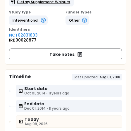
Dietary Supplement: Walnuts
Study type
Funder types
Interventional
Other
Identifier
s
NCT02831803
IRB00028877
Take notes
Timeline
Last updated:
Aug 01, 2018
Start date
Oct 01, 2014
•
11 years ago
End date
Dec 01, 2014
•
11 years ago
Today
Aug 09, 2026