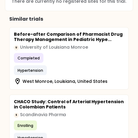
There are currently no registered sites for this trial.
Similar trials
Before-after Comparison of Pharmacist Drug
Therapy Management in Pediatric Hype...
University of Louisiana Monroe
U
Completed
Hypertension
West Monroe, Louisiana, United States
CHACO Study: Control of Arterial Hypertension
in Colombian Patients
Scandinavia Pharma
S
Enrolling
Hypertension