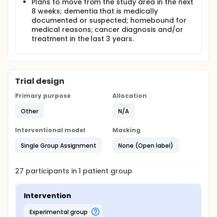
Plans to move from the study area in the next
8 weeks; dementia that is medically
documented or suspected; homebound for
medical reasons; cancer diagnosis and/or
treatment in the last 3 years.
Trial design
Primary purpose
Allocation
Other
N/A
Interventional model
Masking
Single Group Assignment
None (Open label)
27
participants in
1
patient
group
Intervention
experimental group