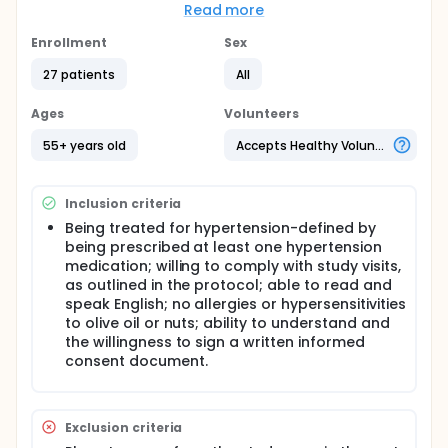
Even though cardiovascular disease (CVD)
Read more
continues to be the leading cause of death in the
United States, Americans have yet to widely adopt
Enrollment
Sex
evidence-based dietary modifications necessary to
reduce CVD risk factors. Encouraging evidence from
27 patients
All
the Prevención con Dieta Mediterránea (PREDIMED)
trial indicates that adding olive oil and nuts to the
Ages
Volunteers
diets of older adults in Spain substantially impacted
CVD risk factors and events.
55+ years old
Accepts Healthy Volunteers
A large trial testing EVOO and nuts in a U.S.
population is needed to determine if supplementing
Inclusion criteria
with EVOO and nuts can reduce risk of
cardiovascular events and mortality in adults living
Being treated for hypertension-defined by
in the U.S. Prior to launching a large trial, it is
being prescribed at least one hypertension
important to assess whether adults 55 and older
medication; willing to comply with study visits,
would be interested in participating in a
as outlined in the protocol; able to read and
supplementation trial such as PREDIMED.
speak English; no allergies or hypersensitivities
Additionally, it is important to assess if they are
to olive oil or nuts; ability to understand and
willing to consume the nuts and EVOO and attend
study related-data collection visits.
the willingness to sign a written informed
consent document.
Exclusion criteria