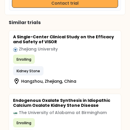
Contact trial
Similar trials
A Single-Center Clinical Study on the Efficacy
and Safety of VISOR
Zhejiang University
Enrolling
Kidney Stone
Hangzhou, Zhejiang, China
Endogenous Oxalate Synthesis in Idiopathic
Calcium Oxalate Kidney Stone Disease
The University of Alabama at Birmingham
Enrolling