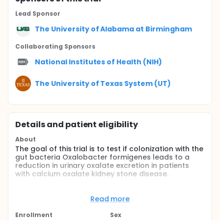
Lead Sponsor
The University of Alabama at Birmingham
Collaborating Sponsor
s
National Institutes of Health (NIH)
The University of Texas System (UT)
Details and patient eligibility
About
The goal of this trial is to test if colonization with the
gut bacteria Oxalobacter formigenes leads to a
reduction in urinary oxalate excretion in patients
with calcium oxalate kidney stone disease.
The study will recruit adult participants with a
history of calcium oxalate kidney stones who are
Read more
not colonized with Oxalobacter formigenes.
Enrollment
Sex
Participants will