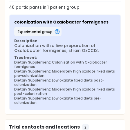
40
participants in
1
patient
group
colonization with Oxalobacter formigenes
experimental group
Description:
Colonization with a live preparation of 
Oxalobacter formigenes, strain OxCC13.
Treatment:
Dietary Supplement: Colonization with Oxalobacter 
formigenes
Dietary Supplement: Moderately high oxalate fixed diets 
pre-colonization
Dietary Supplement: Low oxalate fixed diets post-
colonization
Dietary Supplement: Moderately high oxalate fixed diets 
post-colonization
Dietary Supplement: Low oxalate fixed diets pre-
colonization
Trial contacts and locations
2