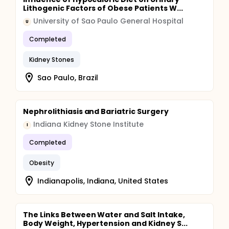
Lithogenic Factors of Obese Patients W...
University of Sao Paulo General Hospital
U
Completed
Kidney Stones
Sao Paulo, Brazil
Nephrolithiasis and Bariatric Surgery
Indiana Kidney Stone Institute
I
Completed
Obesity
Indianapolis, Indiana, United States
The Links Between Water and Salt Intake,
Body Weight, Hypertension and Kidney S...