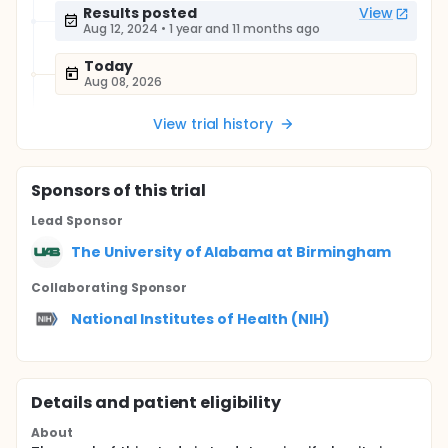
Results posted
View
Aug 12, 2024
•
1 year and 11 months ago
Today
Aug 08, 2026
View trial history
Sponsor
s
of this trial
Lead Sponsor
The University of Alabama at Birmingham
Collaborating Sponsor
National Institutes of Health (NIH)
Details and patient eligibility
About