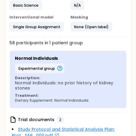
Basic Science
N/A
Interventional model
Masking
Single Group Assignment
None (Open label)
58
participants in
1
patient
group
Normal Individuals
experimental group
Description:
Normal individuals: no prior history of kidney 
stones
Treatment:
Dietary Supplement: Normal Individuals
Trial documents
2
Study Protocol and Statistical Analysis Plan:
Prot_SAP_000.pdf