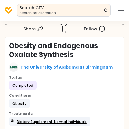
Search CTV
Search for a location
Share
Follow
Obesity and Endogenous
Oxalate Synthesis
The University of Alabama at Birmingham
Status
Completed
Conditions
Obesity
Treatments
Dietary Supplement: Normal Individuals