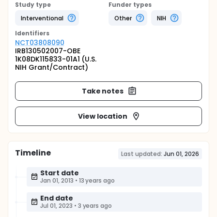
Study type
Funder types
Interventional
Other
NIH
Identifier
s
NCT03808090
IRB130502007-OBE
1K08DK115833-01A1 (U.S.
NIH Grant/Contract)
Take notes
View location
Timeline
Last updated:
Jun 01, 2026
Start date
Jan 01, 2013
•
13 years ago
End date
Jul 01, 2023
•
3 years ago