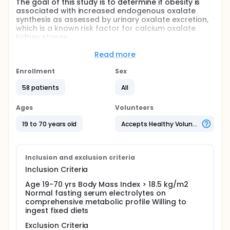
The goal of this study is to determine if obesity is
associated with increased endogenous oxalate
synthesis as assessed by urinary oxalate excretion,
which is a known risk factor for calcium oxalate
kidney stones.
The study will recruit adult participants without
Read more
history of kidney stones. Participants will
Enrollment
Sex
Ingest fixed diets containing low amounts of
oxalate for 4 days
58 patients
All
Collect 24-hr urine samples during the fixed diet
Ages
Volunteers
Full description
In this study the investigators propose to measure
19 to 70 years old
Accepts Healthy Volunteers
the excretion of urinary oxalate on a fixed diet with
controlled amounts of oxalate, in individuals of
varying body sizes without history of kidney stones.
The 24-hr urinary oxalate excretion on such a low-
Inclusion and exclusion criteria
oxalate normal calcium fixed diet is determined to
Inclusion Criteria
be an appropriate surrogate for endogenous
oxalate synthesis.
Age 19-70 yrs Body Mass Index > 18.5 kg/m2
Normal fasting serum electrolytes on
Screening phase. The study will enroll 60 individuals
comprehensive metabolic profile Willing to
without history of kidney stones (30 males/30
ingest fixed diets
females) at the University of Alabama at
Birmingham (UAB).
Exclusion Criteria