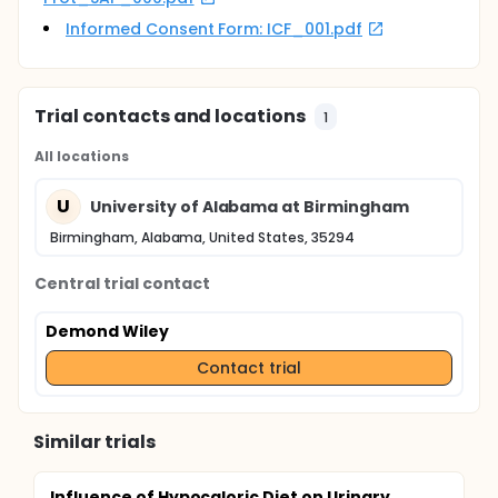
Informed Consent Form: ICF_001.pdf
Trial contacts and locations
1
All locations
U
University of Alabama at Birmingham
Birmingham, Alabama, United States, 35294
Central trial contact
Demond Wiley
Contact trial
Similar trials
Influence of Hypocaloric Diet on Urinary