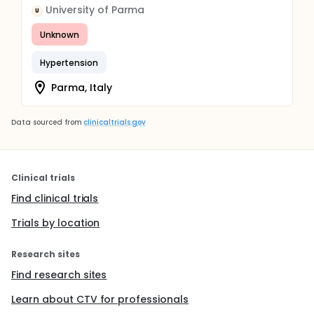
University of Parma
U
Unknown
Hypertension
Parma, Italy
Data sourced from
clinicaltrials.gov
Clinical trials
Find clinical trials
Trials by location
Research sites
Find research sites
Learn about CTV for professionals