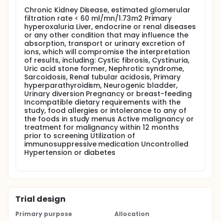
Screening will include blood complete metabolic
Chronic Kidney Disease, estimated glomerular
profile, 24-hr urine specimens collected at home on
filtration rate < 60 ml/mn/1.73m2 Primary
self-selected diets and anthropometric
hyperoxaluria Liver, endocrine or renal diseases
measurements.
or any other condition that may influence the
absorption, transport or urinary excretion of
Dietary phase Participants will ingest a low-oxalate
ions, which will compromise the interpretation
(<60 mg/day), normal calcium (1000 mg/day) fixed
of results, including: Cystic fibrosis, Cystinuria,
diet for 4 consecutive days, collect three 24-hr
Uric acid stone former, Nephrotic syndrome,
urines after 1 day of dietary equilibration and have a
Sarcoidosis, Renal tubular acidosis, Primary
fasted blood draw on day 5.
hyperparathyroidism, Neurogenic bladder,
Urinary diversion Pregnancy or breast-feeding
Incompatible dietary requirements with the
study, food allergies or intolerance to any of
the foods in study menus Active malignancy or
treatment for malignancy within 12 months
prior to screening Utilization of
immunosuppressive medication Uncontrolled
Hypertension or diabetes
Trial design
Primary purpose
Allocation