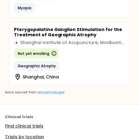
Myopia
Pterygopalatine Ganglion Stimulation for the
Treatment of Geographic Atrophy
Shanghai Institute of Acupuncture, Moxibustion and Meridian
S
Not yet enrolling
Geographic Atrophy
Shanghai, China
Data sourced from
clinicaltrials.gov
Clinical trials
Find clinical trials
Trials by location