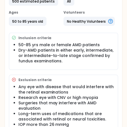
500 estimated patients
All
Ages
Volunteers
50 to 85 years old
No Healthy Volunteers
Inclusion criteria
50-85 yrs male or female AMD patients
Dry-AMD patients in either early, intermediate,
or intermediate-to-late stage confirmed by
fundus examinations.
Exclusion criteria
Any eye with disease that would interfere with
the retinal examinations
Research eye with CNV or high myopia
Surgeries that may interfere with AMD
evaluation
Long-term uses of medications that are
associated with retinal or neural toxicities.
IOP more than 26 mmHg