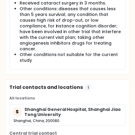
Received cataract surgery in 3 months.
Other conditions: diseases that causes less
than 5 years survival; any condition that
causes high risk of drop-out, or low
compliance, for instance cognition disorder;
have been involved in other trial that interfere
with the current visit plan; taking other
angiogenesis Inhibitors drugs for treating
cancer.
Other conditions not suitable for the current
study
Trial contacts and locations
1
All locations
Shanghai General Hospital, Shanghai Jiao
S
Tong University
Shanghai, China, 200080
Central trial contact