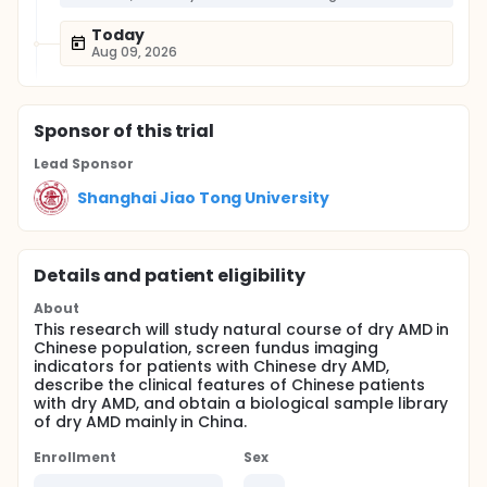
Today
Aug 09, 2026
Sponsor
of this trial
Lead Sponsor
Shanghai Jiao Tong University
Details and patient eligibility
About
This research will study natural course of dry AMD in
Chinese population, screen fundus imaging
indicators for patients with Chinese dry AMD,
describe the clinical features of Chinese patients
with dry AMD, and obtain a biological sample library
of dry AMD mainly in China.
Enrollment
Sex