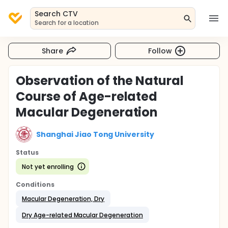
Search CTV
Search for a location
Share
Follow
Observation of the Natural
Course of Age-related
Macular Degeneration
Shanghai Jiao Tong University
Status
Not yet enrolling
Conditions
Macular Degeneration, Dry
Dry Age-related Macular Degeneration