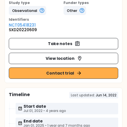
Study type
Funder types
Observational
Other
Identifier
s
NCT05418231
SXD20220609
Take notes
View location
Contact trial
Timeline
Last updated:
Jun 14, 2022
Start date
Jul 01, 2022
•
4 years ago
End date
Jan 01, 2025
•
1 year and 7 months ago