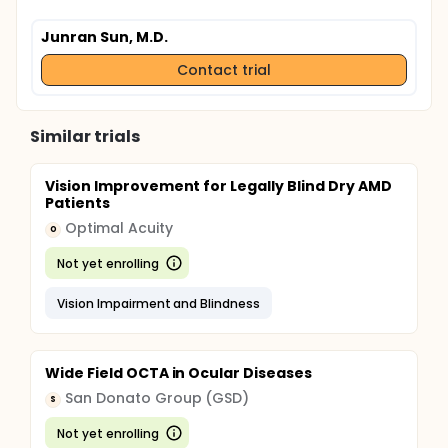
Junran Sun, M.D.
Contact trial
Similar trials
Vision Improvement for Legally Blind Dry AMD
Patients
Optimal Acuity
O
Not yet enrolling
Vision Impairment and Blindness
Wide Field OCTA in Ocular Diseases
San Donato Group (GSD)
S
Not yet enrolling