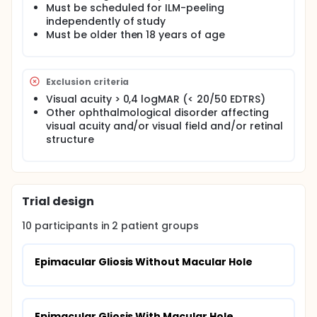
Must be scheduled for ILM-peeling
independently of study
Must be older then 18 years of age
Exclusion criteria
Visual acuity > 0,4 logMAR (< 20/50 EDTRS)
Other ophthalmological disorder affecting
visual acuity and/or visual field and/or retinal
structure
Trial design
10
participants in
2
patient
groups
Epimacular Gliosis Without Macular Hole
Epimacular Gliosis With Macular Hole