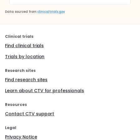
Data sourced from
clinicaltrials.gov
Clinical trials
Find clinical trials
Trials by location
Research sites
Find research sites
Learn about CTV for professionals
Resources
Contact CTV support
Legal
Privacy Notice