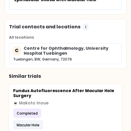
Trial contacts and locations
1
All locations
Centre for Ophthalmology, University
C
Hospital Tuebingen
Tuebingen, BW, Germany, 72076
Similar trials
Fundus Autofluorescence After Macular Hole
Surgery
Makoto Inoue
M
Completed
Macular Hole