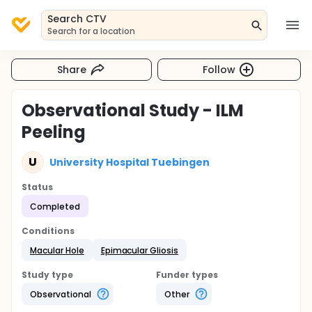
Search CTV
Search for a location
Share
Follow
Observational Study - ILM
Peeling
U
University Hospital Tuebingen
Status
Completed
Conditions
Macular Hole
Epimacular Gliosis
Study type
Funder types
Observational
Other