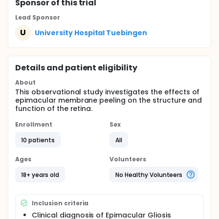
Sponsor
of this trial
Lead Sponsor
U
University Hospital Tuebingen
Details and patient eligibility
About
This observational study investigates the effects of
epimacular membrane peeling on the structure and
function of the retina.
Enrollment
Sex
10 patients
All
Ages
Volunteers
18+ years old
No Healthy Volunteers
Inclusion criteria
Clinical diagnosis of Epimacular Gliosis