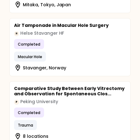
Mitaka, Tokyo, Japan
Air Tamponade in Macular Hole Surgery
Helse Stavanger HF
H
Completed
Macular Hole
Stavanger, Norway
Comparative Study Between Early Vitrectomy
and Observation for Spontaneous Clos...
Peking University
P
Completed
Trauma
8 locations