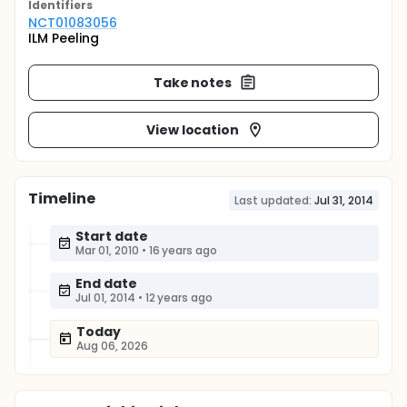
Identifier
s
NCT01083056
ILM Peeling
Take notes
View location
Timeline
Last updated:
Jul 31, 2014
Start date
Mar 01, 2010
•
16 years ago
End date
Jul 01, 2014
•
12 years ago
Today
Aug 06, 2026