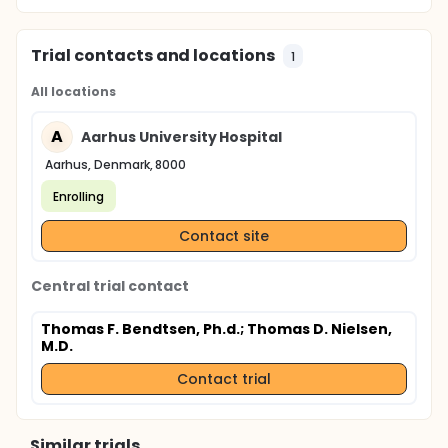
Trial contacts and locations
1
All locations
A
Aarhus University Hospital
Aarhus, Denmark, 8000
Enrolling
Contact site
Central trial contact
Thomas F. Bendtsen, Ph.d.
; Thomas D. Nielsen,
M.D.
Contact trial
Similar trials