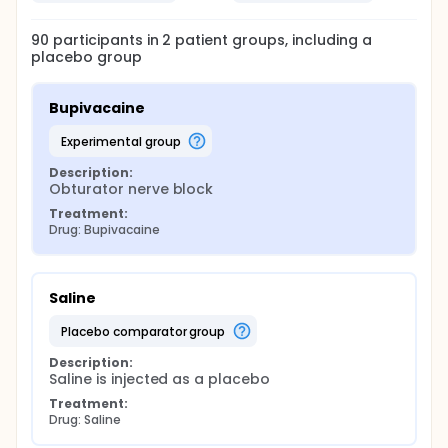
90
participants in
2
patient
groups
, including a
placebo group
Bupivacaine
experimental group
Description:
Obturator nerve block
Treatment:
Drug: Bupivacaine
Saline
placebo comparator group
Description:
Saline is injected as a placebo
Treatment:
Drug: Saline