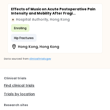
Effects of Music on Acute Postoperative Pain
Intensity and Mobility After Fragi...
Hospital Authority, Hong Kong
H
Enrolling
Hip Fractures
Hong Kong, Hong Kong
Data sourced from
clinicaltrials.gov
Clinical trials
Find clinical trials
Trials by location
Research sites