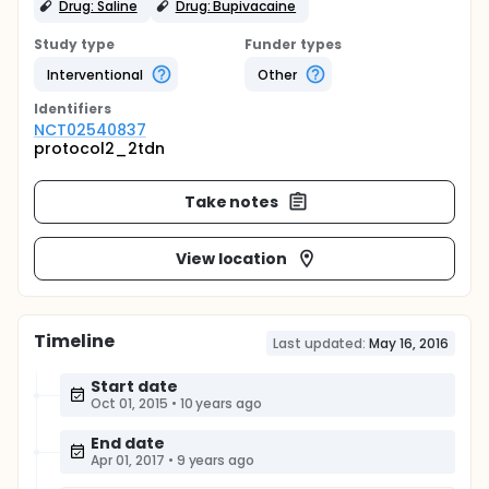
Drug: Saline
Drug: Bupivacaine
Study type
Funder types
Interventional
Other
Identifier
s
NCT02540837
protocol2_2tdn
Take notes
View location
Timeline
Last updated:
May 16, 2016
Start date
Oct 01, 2015
•
10 years ago
End date
Apr 01, 2017
•
9 years ago