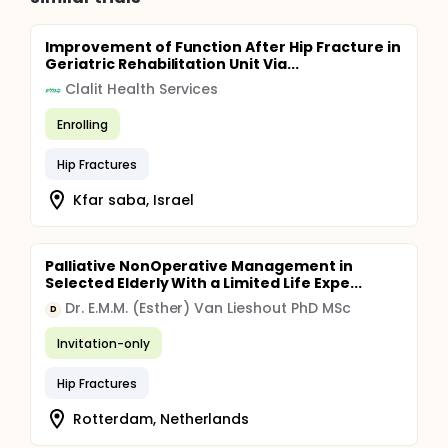
Improvement of Function After Hip Fracture in
Geriatric Rehabilitation Unit Via...
Clalit Health Services
Enrolling
Hip Fractures
Kfar saba, Israel
Palliative NonOperative Management in
Selected Elderly With a Limited Life Expe...
Dr. E.M.M. (Esther) Van Lieshout PhD MSc
D
Invitation-only
Hip Fractures
Rotterdam, Netherlands