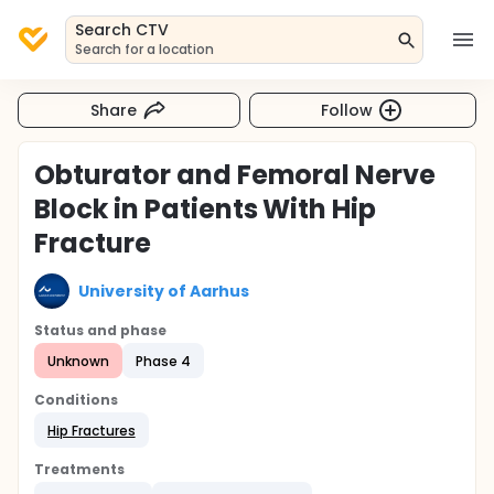
Search CTV
Search for a location
Share
Follow
Obturator and Femoral Nerve
Block in Patients With Hip
Fracture
University of Aarhus
Status and phase
Unknown
Phase 4
Conditions
Hip Fractures
Treatments