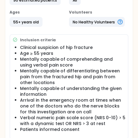
90 estimated patients
All
proximal nerve block of the obturator nerve.
Ages
Volunteers
The aim of this trial is to test the analgesic effect of
a femoral nerve block i combination with an
55+ years old
No Healthy Volunteers
obturator nerve block compared to femoral nerve
block alone in a randomized and placebo
controlled design.
Inclusion criteria
Full description
Clinical suspicion of hip fracture
A higher number than expected of all patients with
Age ≥ 55 years
hip fracture have only insufficient analgesic effect
Mentally capable of comprehending and
of a femoral nerve block. One of the possible
using verbal pain score
causes of this failure to provide analgesia from a
single nerve block could be the that other nerves
Mentally capable of differentiating between
are involved in transmitting the pain signal. One of
pain from the fractured hip and pain from
the nerves that is believed to give off branches to
other locations
the hip is the obturator nerve. Earlier it was believed
Mentally capable of understanding the given
that the so called '3-in-1-block' or the iliac fascia
information
compartment block would anesthetize also the
Arrival in the emergency room at times when
obturator nerve, and these two nerve blocks have
one of the doctors who do the nerve blocks
been uses extensively in the emergency ward for
for this investigation are on call
preoperative analgesia. Today that is not believed
to be true and consequently is the part of the
Verbal numeric pain scale score (NRS 0-10) > 5
obturator nerve in patients with hip fracture
with a dynamic test OR NRS > 3 at rest
unknown.
Patients informed consent
With ultrasound it is possible to make a selective