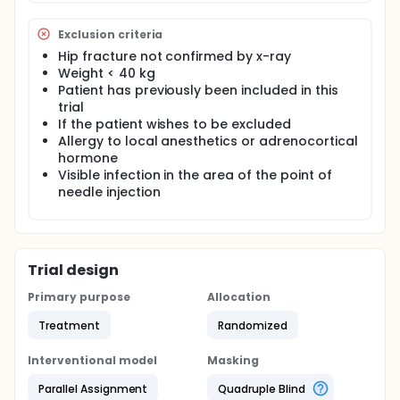
proximal nerve block of the obturator nerve before
it branches into an anterior and a posterior branch.
Exclusion criteria
A selective nerve block of the obturator nerve to
Hip fracture not confirmed by x-ray
access its effect in patients with hip fracture has to
our knowledge never been done.
Weight < 40 kg
Patient has previously been included in this
The aim of this trial is to test the analgesic effect of
trial
a femoral nerve block i combination with an
If the patient wishes to be excluded
obturator nerve block compared to femoral nerve
Allergy to local anesthetics or adrenocortical
block alone in a randomized and placebo
hormone
controlled design.
Visible infection in the area of the point of
needle injection
Trial design
Primary purpose
Allocation
Treatment
Randomized
Interventional model
Masking
Parallel Assignment
Quadruple Blind