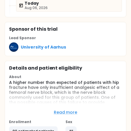
Today
Aug 06, 2026
Sponsor
of this trial
Lead Sponsor
University of Aarhus
Details and patient eligibility
About
A higher number than expected of patients with hip
fracture have only insufficient analgesic effect of a
femoral nerve block, which is the nerve block
commonly used for this group of patients. One of
the possible causes of this failure to provide
analgesia from a single nerve block could be the
that other nerves are involved in transmitting the
Read more
pain signal. One of the nerves that is believed to
give off branches to the hip is the obturator nerve.
Enrollment
Sex
With ultrasound it is possible to make a selective