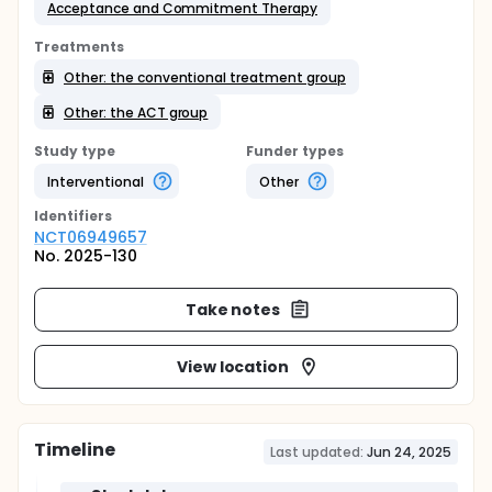
Acceptance and Commitment Therapy
Treatments
Other: the conventional treatment group
Other: the ACT group
Study type
Funder types
Interventional
Other
Identifier
s
NCT06949657
No. 2025-130
Take notes
View location
Timeline
Last updated:
Jun 24, 2025