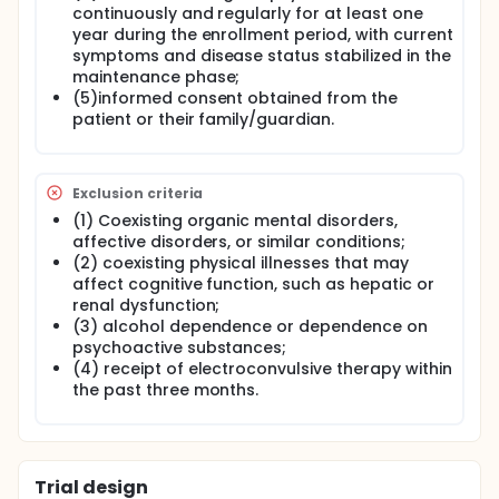
continuously and regularly for at least one
year during the enrollment period, with current
symptoms and disease status stabilized in the
maintenance phase;
(5)informed consent obtained from the
patient or their family/guardian.
Exclusion criteria
(1) Coexisting organic mental disorders,
affective disorders, or similar conditions;
(2) coexisting physical illnesses that may
affect cognitive function, such as hepatic or
renal dysfunction;
(3) alcohol dependence or dependence on
psychoactive substances;
(4) receipt of electroconvulsive therapy within
the past three months.
Trial design