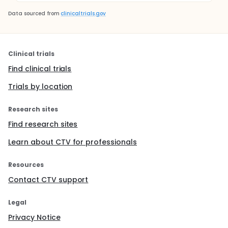
Data sourced from
clinicaltrials.gov
Clinical trials
Find clinical trials
Trials by location
Research sites
Find research sites
Learn about CTV for professionals
Resources
Contact CTV support
Legal
Privacy Notice