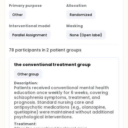
Primary purpose
Allocation
Other
Randomized
Interventional model
Masking
Parallel Assignment
None (Open label)
78
participants in
2
patient
groups
the conventional treatment group
other group
Description:
Patients received conventional mental health 
education once weekly for 6 weeks, covering 
schizophrenia symptoms, treatment, and 
prognosis. Standard nursing care and 
antipsychotic medications (e.g., olanzapine, 
quetiapine) were maintained without additional 
psychological interventions.
Treatment: