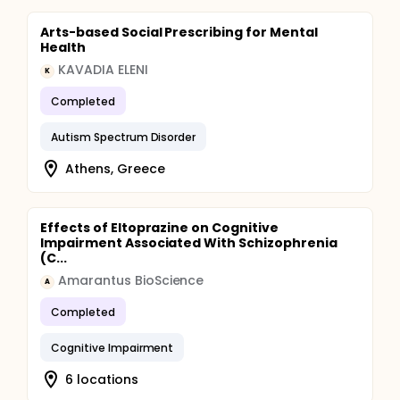
Arts-based Social Prescribing for Mental
Health
KAVADIA ELENI
K
Completed
Autism Spectrum Disorder
Athens, Greece
Effects of Eltoprazine on Cognitive
Impairment Associated With Schizophrenia
(C...
Amarantus BioScience
A
Completed
Cognitive Impairment
6 locations