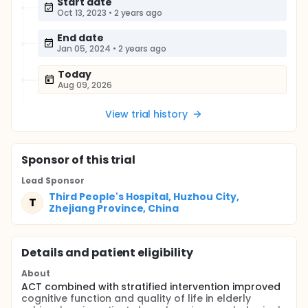
Start date
Oct 13, 2023
•
2 years ago
End date
Jan 05, 2024
•
2 years ago
Today
Aug 09, 2026
View trial history
Sponsor
of this trial
Lead Sponsor
Third People's Hospital, Huzhou City,
T
Zhejiang Province, China
Details and patient eligibility
About
ACT combined with stratified intervention improved
cognitive function and quality of life in elderly