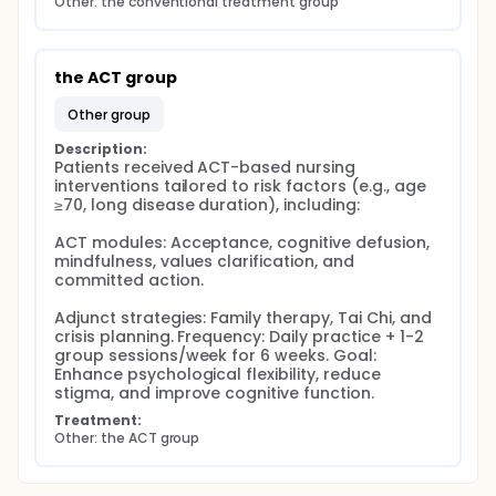
Other: the conventional treatment group
the ACT group
other group
Description:
Patients received ACT-based nursing 
interventions tailored to risk factors (e.g., age 
≥70, long disease duration), including:

ACT modules: Acceptance, cognitive defusion, 
mindfulness, values clarification, and 
committed action.

Adjunct strategies: Family therapy, Tai Chi, and 
crisis planning. Frequency: Daily practice + 1-2 
group sessions/week for 6 weeks. Goal: 
Enhance psychological flexibility, reduce 
stigma, and improve cognitive function.
Treatment:
Other: the ACT group