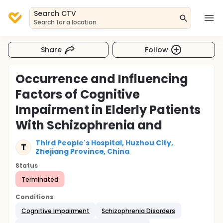
Search CTV
Search for a location
Share
Follow
Occurrence and Influencing
Factors of Cognitive
Impairment in Elderly Patients
With Schizophrenia and
Third People's Hospital, Huzhou City,
T
Zhejiang Province, China
Status
Terminated
Conditions
Cognitive Impairment
Schizophrenia Disorders