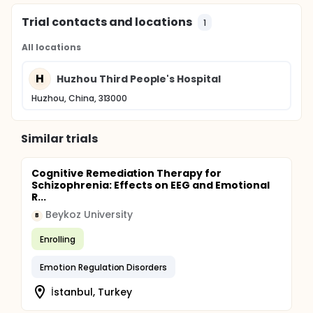
Trial contacts and locations
1
All locations
H
Huzhou Third People's Hospital
Huzhou, China, 313000
Similar trials
Cognitive Remediation Therapy for
Schizophrenia: Effects on EEG and Emotional
R...
Beykoz University
B
Enrolling
Emotion Regulation Disorders
İstanbul, Turkey