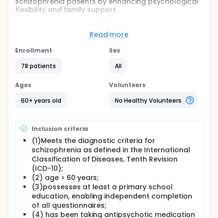
schizophrenia patients by enhancing psychological
flexibility and family support.
Full description
This study analyzes factors influencing cognitive
Read more
impairment and evaluates the efficacy of a
stratified intervention combining Acceptance and
Enrollment
Sex
Commitment Therapy (ACT) with these factors to
improve cognitive function and quality of life. A total
78 patients
All
of 149 elderly patients with schizophrenia were
enrolled, split into cognitive impairment (n = 86) and
Ages
Volunteers
non-cognitive impairment (n = 63) groups. A
combined case-control and randomized controlled
60+ years old
No Healthy Volunteers
trial design was employed. Logistic regression was
used to identify independent risk factors. Cognitive
impairment patients were randomly assigned to
Inclusion criteria
either the conventional treatment group (n = 39) or
the ACT group (n = 39) for a 6-week intervention.
(1)Meets the diagnostic criteria for
Evaluation instruments included the AAQ-II
schizophrenia as defined in the International
(psychological flexibility), GSES (self-efficacy),
Classification of Diseases, Tenth Revision
FACES II-CV (family functioning), SSMI-C
(ICD-10);
(internalized stigma), and SQLS (quality of life).
(2) age > 60 years;
(3)possesses at least a primary school
education, enabling independent completion
of all questionnaires;
(4) has been taking antipsychotic medication