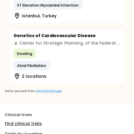
ST Elevation Myocardial Infarction
Istanbul, Turkey
Genetics of Cardiovascular Disease
Center for Strategic Planning, of the Federal Medical and Biological Agency
C
Enrolling
Atrial Fibrillation
2 locations
Data sourced from
clinicaltrials.gov
Clinical trials
Find clinical trials