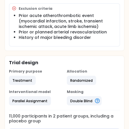
Exclusion criteria
Prior acute atherothrombotic event
(myocardial infarction, stroke, transient
ischemic attack, acute limb ischemia)
Prior or planned arterial revascularization
History of major bleeding disorder
Trial design
Primary purpose
Allocation
Treatment
Randomized
Interventional model
Masking
Parallel Assignment
Double Blind
11,000
participants in
2
patient
groups
, including a
placebo group