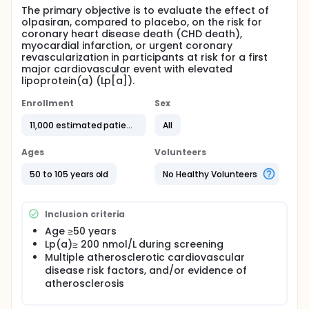
The primary objective is to evaluate the effect of
olpasiran, compared to placebo, on the risk for
coronary heart disease death (CHD death),
myocardial infarction, or urgent coronary
revascularization in participants at risk for a first
major cardiovascular event with elevated
lipoprotein(a) (Lp[a]).
Enrollment
Sex
11,000 estimated patients
All
Ages
Volunteers
50 to 105 years old
No Healthy Volunteers
Inclusion criteria
Age ≥50 years
Lp(a)≥ 200 nmol/L during screening
Multiple atherosclerotic cardiovascular
disease risk factors, and/or evidence of
atherosclerosis