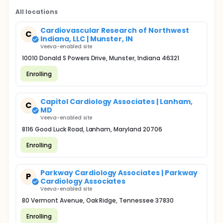
All locations
Cardiovascular Research of Northwest
C
Indiana, LLC | Munster, IN
Veeva-enabled site
10010 Donald S Powers Drive, Munster, Indiana 46321
Enrolling
Capitol Cardiology Associates | Lanham,
C
MD
Veeva-enabled site
8116 Good Luck Road, Lanham, Maryland 20706
Enrolling
Parkway Cardiology Associates | Parkway
P
Cardiology Associates
Veeva-enabled site
80 Vermont Avenue, Oak Ridge, Tennessee 37830
Enrolling