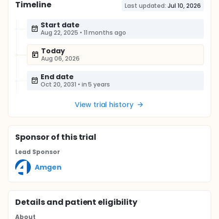
Timeline
Last updated:
Jul 10, 2026
Start date
Aug 22, 2025
•
11 months ago
Today
Aug 06, 2026
End date
Oct 20, 2031
•
in 5 years
View trial history
Sponsor
of this trial
Lead Sponsor
Amgen
Details and patient eligibility
About