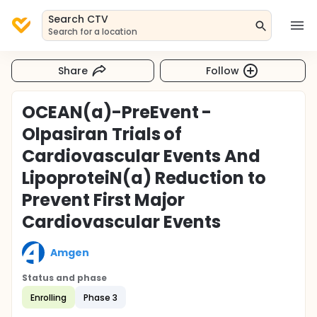
Search CTV
Search for a location
Share
Follow
OCEAN(a)-PreEvent -
Olpasiran Trials of
Cardiovascular Events And
LipoproteiN(a) Reduction to
Prevent First Major
Cardiovascular Events
Amgen
Status and phase
Enrolling
Phase 3