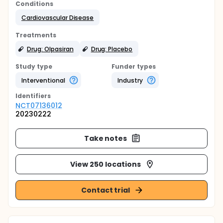
Conditions
Cardiovascular Disease
Treatments
Drug: Olpasiran
Drug: Placebo
Study type
Funder types
Interventional
Industry
Identifier
s
NCT07136012
20230222
Take notes
View 250 locations
Contact trial