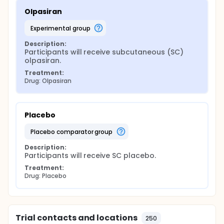
Olpasiran
experimental group
Description:
Participants will receive subcutaneous (SC) 
olpasiran.
Treatment:
Drug: Olpasiran
Placebo
placebo comparator group
Description:
Participants will receive SC placebo.
Treatment:
Drug: Placebo
Trial contacts and locations
250