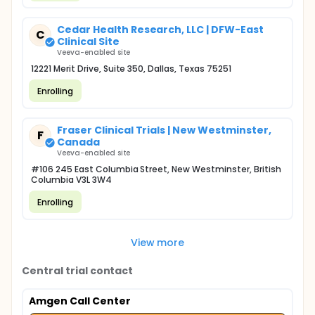
Cedar Health Research, LLC | DFW-East
C
Clinical Site
Veeva-enabled site
12221 Merit Drive, Suite 350, Dallas, Texas 75251
Enrolling
Fraser Clinical Trials | New Westminster,
F
Canada
Veeva-enabled site
#106 245 East Columbia Street, New Westminster, British
Columbia V3L 3W4
Enrolling
View more
Central trial contact
Amgen Call Center