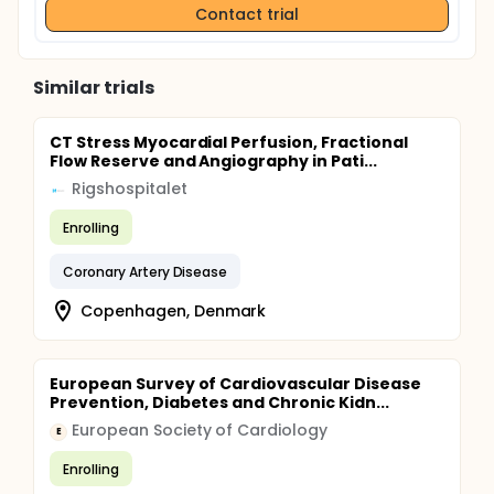
Contact trial
Similar trials
CT Stress Myocardial Perfusion, Fractional
Flow Reserve and Angiography in Pati...
Rigshospitalet
Enrolling
Coronary Artery Disease
Copenhagen, Denmark
European Survey of Cardiovascular Disease
Prevention, Diabetes and Chronic Kidn...
European Society of Cardiology
E
Enrolling