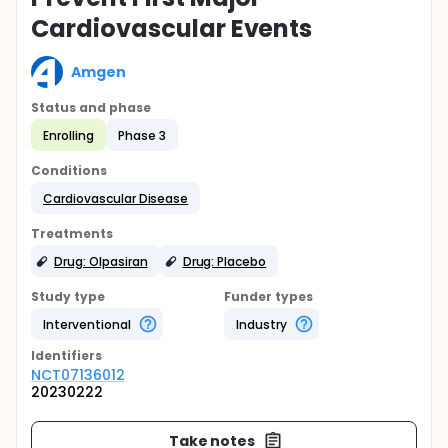
Cardiovascular Events
Amgen
Status and phase
Enrolling
Phase 3
Conditions
Cardiovascular Disease
Treatments
Drug: Olpasiran
Drug: Placebo
Study type
Funder types
Interventional
Industry
Identifier
s
NCT07136012
20230222
Take notes