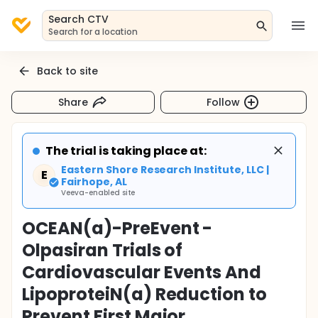
Search CTV
Search for a location
Back to site
Share
Follow
The trial is taking place at:
Eastern Shore Research Institute, LLC |
E
Fairhope, AL
Veeva-enabled site
OCEAN(a)-PreEvent -
Olpasiran Trials of
Cardiovascular Events And
LipoproteiN(a) Reduction to
Prevent First Major