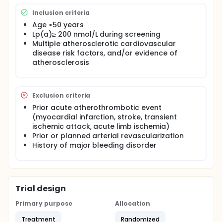
Inclusion criteria
Age ≥50 years
Lp(a)≥ 200 nmol/L during screening
Multiple atherosclerotic cardiovascular
disease risk factors, and/or evidence of
atherosclerosis
Exclusion criteria
Prior acute atherothrombotic event
(myocardial infarction, stroke, transient
ischemic attack, acute limb ischemia)
Prior or planned arterial revascularization
History of major bleeding disorder
Trial design
Primary purpose
Allocation
Treatment
Randomized