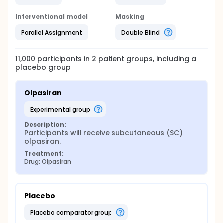
Interventional model
Masking
Parallel Assignment
Double Blind
11,000
participants in
2
patient
groups
, including a
placebo group
Olpasiran
experimental group
Description:
Participants will receive subcutaneous (SC) 
olpasiran.
Treatment:
Drug: Olpasiran
Placebo
placebo comparator group