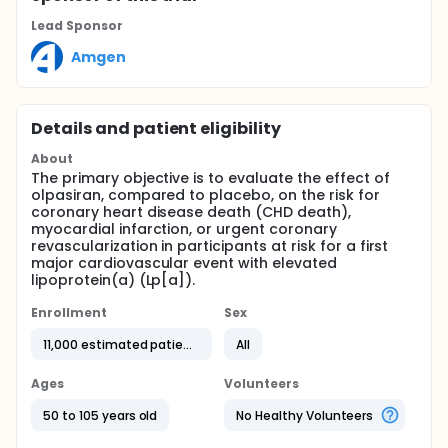
Lead Sponsor
Amgen
Details and patient eligibility
About
The primary objective is to evaluate the effect of
olpasiran, compared to placebo, on the risk for
coronary heart disease death (CHD death),
myocardial infarction, or urgent coronary
revascularization in participants at risk for a first
major cardiovascular event with elevated
lipoprotein(a) (Lp[a]).
Enrollment
Sex
11,000 estimated patients
All
Ages
Volunteers
50 to 105 years old
No Healthy Volunteers