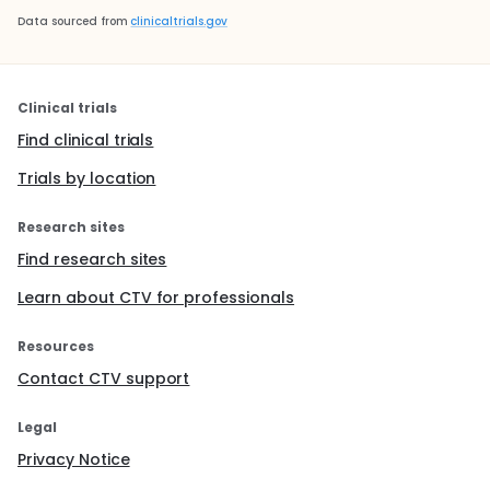
Data sourced from
clinicaltrials.gov
Clinical trials
Find clinical trials
Trials by location
Research sites
Find research sites
Learn about CTV for professionals
Resources
Contact CTV support
Legal
Privacy Notice