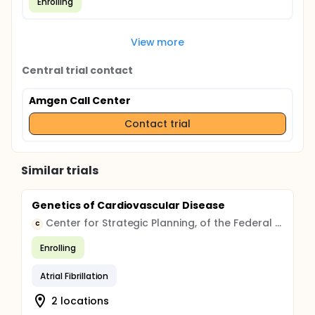
Enrolling
View more
Central trial contact
Amgen Call Center
Contact trial
Similar trials
Genetics of Cardiovascular Disease
Center for Strategic Planning, of the Federal Medical and Biological Agency
C
Enrolling
Atrial Fibrillation
2 locations