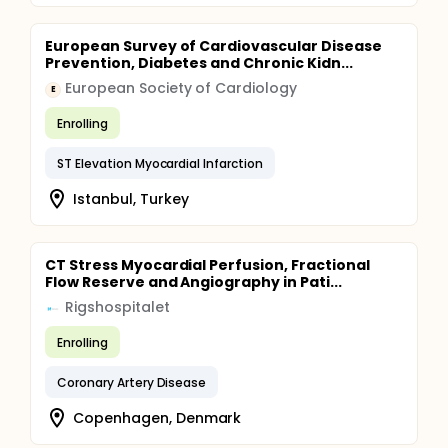
European Survey of Cardiovascular Disease
Prevention, Diabetes and Chronic Kidn...
European Society of Cardiology
E
Enrolling
ST Elevation Myocardial Infarction
Istanbul, Turkey
CT Stress Myocardial Perfusion, Fractional
Flow Reserve and Angiography in Pati...
Rigshospitalet
Enrolling
Coronary Artery Disease
Copenhagen, Denmark