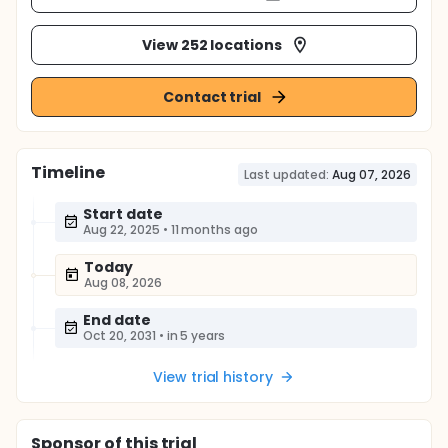
View 252 locations
Contact trial
Timeline
Last updated:
Aug 07, 2026
Start date
Aug 22, 2025
•
11 months ago
Today
Aug 08, 2026
End date
Oct 20, 2031
•
in 5 years
View trial history
Sponsor
of this trial