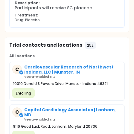
Description:
Participants will receive SC placebo.
Treatment:
Drug: Placebo
Trial contacts and locations
252
All locations
Cardiovascular Research of Northwest
C
Indiana, LLC | Munster, IN
Veeva-enabled site
10010 Donald S Powers Drive, Munster, Indiana 46321
Enrolling
Capitol Cardiology Associates | Lanham,
C
MD
Veeva-enabled site
8116 Good Luck Road, Lanham, Maryland 20706