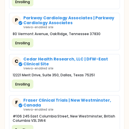
Enrolling
Parkway Cardiology Associates | Parkway
P
Cardiology Associates
Veeva-enabled site
80 Vermont Avenue, Oak Ridge, Tennessee 37830
Enrolling
Cedar Health Research, LLC | DFW-East
C
Clinical Site
Veeva-enabled site
12221 Merit Drive, Suite 350, Dallas, Texas 75251
Enrolling
Fraser Clinical Trials | New Westminster,
F
Canada
Veeva-enabled site
#106 245 East Columbia Street, New Westminster, British
Columbia V3L 3W4