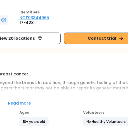
Identifier
s
NCT03344965
17-428
iew 20 locations
Contact trial
 breast cancer.
ond the breast. In addition, through genetic testing of the 
gests the tumor may not be able to repair its genetic materi
 sensitive - that is, more effectively killed by certain types 
Read more
rial, Olaparib.
Ages
Volunteers
inhibitor. Some types of breast cancer and ovarian cancer s
imilar treatments. Information from those other research stu
18+ years old
No Healthy Volunteers
tastatic breast cancer.