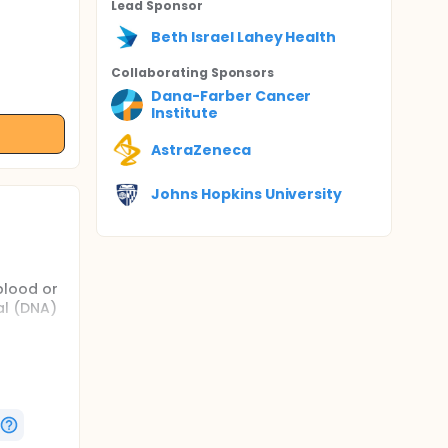
Lead Sponsor
Beth Israel Lahey Health
Collaborating Sponsor
s
Dana-Farber Cancer
Institute
AstraZeneca
Johns Hopkins University
blood or
al (DNA)
of drugs
hare some
dies