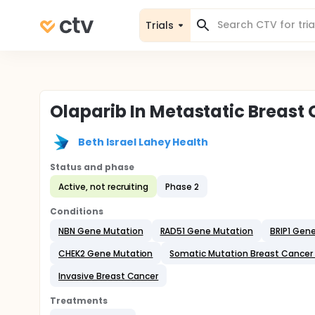
Trials
Olaparib In Metastatic Breast
Beth Israel Lahey Health
Status and phase
Active, not recruiting
Phase 2
Conditions
NBN Gene Mutation
RAD51 Gene Mutation
BRIP1 Gen
CHEK2 Gene Mutation
Somatic Mutation Breast Cancer
Invasive Breast Cancer
Treatments