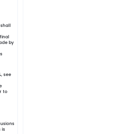
 shall
final
made by
is
, see
e
r to
fusions
 is