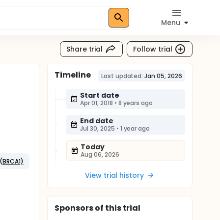
Menu
Share trial
Follow trial
Timeline
Last updated:
Jan 05, 2026
Start date
Apr 01, 2018
•
8 years ago
End date
Jul 30, 2025
•
1 year ago
Today
Aug 06, 2026
 (BRCA1)
View trial history
Sponsor
s
of this trial