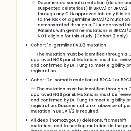
Documented somatic mutation (deleterious
BRCA1 and BRCA2. Therefore, when a drug that
suspected deleterious) in BRCA1 or BRCA2
or a defect in another gene that works wit
through any CLIA approved lab only if in ad
work. The combined effect of knocking out b
to the lack of a germline BRCA1/2 mutation 
die. This might stop the growth of type of bre
demonstrated through a CLIA approved lab
The FDA (U.S. Food and Drug Administration)
Patients with germline mutations in BRCA1/2
BRCA1 or BRCA2 mutation. Olaparib is not ap
NOT eligible for this study. (Cohort 2 only)
Cohort 1a: germline PALB2 mutation
-- The mutation must be identified through a C
approved NGS panel. Mutations must be revie
and confirmed by Dr. Tung to meet eligibility pr
registration.
Cohort 2a: somatic mutation of BRCA 1 or BRC
-- The mutation must be identified through a C
approved NGS panel. Mutations must be revie
and confirmed by Dr. Tung to meet eligibility pr
registration. Documentation of absence of ge
mutation in BRCA 1/2 is required.
All deep (homozygous) deletions, frameshift
mutations and truncating mutations in the ge