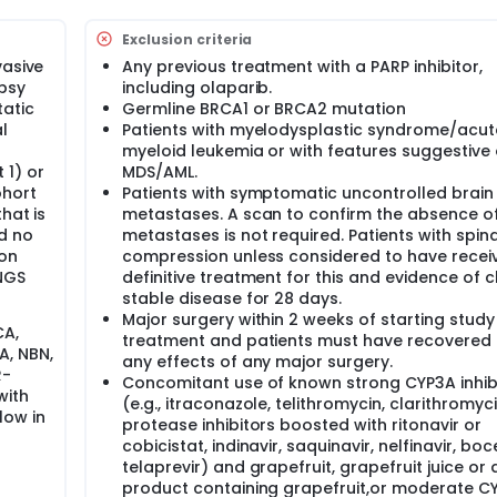
 is effective in breast cancer patients whose tumor has a mut
th BRCA1 and BRCA2 to repair damaged DNA .This mutation ma
Exclusion criteria
e developed only in the tumor.
vasive
Any previous treatment with a PARP inhibitor,
parib is effective in breast cancer patients whose tumor has 
opsy
including olaparib.
red by the tumor, but not inherited.
tatic
Germline BRCA1 or BRCA2 mutation
l
Patients with myelodysplastic syndrome/acut
myeloid leukemia or with features suggestive 
ase II clinical trials test the safety and effectiveness of an
 1) or
MDS/AML.
orks in treating a specific cancer. "Investigational" means th
ohort
Patients with symptomatic uncontrolled brain
n this setting and the research doctors are trying to learn mor
hat is
metastases. A scan to confirm the absence of
 effective in treating this type of cancer.
d no
metastases is not required. Patients with spin
ion
compression unless considered to have recei
ls, must be able to repair their genetic material (DNA) when it 
NGS
definitive treatment for this and evidence of cl
in a gene- either inherited from a parent or acquired over ti
stable disease for 28 days.
 genes (or genes that carry a mutation) have been linked to
Major surgery within 2 weeks of starting study
CA,
 cancer.
treatment and patients must have recovered
A, NBN,
any effects of any major surgery.
R-
Concomitant use of known strong CYP3A inhib
with
(e.g., itraconazole, telithromycin, clarithromyci
 from growing. Olaparib is a PARP inhibitor which means that 
low in
protease inhibitors boosted with ritonavir or
ions in the body occur) in cells called PARP. PARP helps repa
cobicistat, indinavir, saquinavir, nelfinavir, boc
that the tumors in individuals who have inherited or acquir
telaprevir) and grapefruit, grapefruit juice or 
 sensitive to killing by PARP inhibitors.
product containing grapefruit,or moderate C
ir of damage to the DNA requires pathways of genes that wo