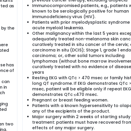
previous cancer therapy, excluding alopecia
ariants
Immunocompromised patients, e.g., patients 
rted as
known to be serologically positive for human
immunodeficiency virus (HIV).
Patients with prior myelodysplastic syndrome
acute myeloid leukemia.
d by the
Other malignancy within the last 5 years excep
adequately treated non-melanoma skin canc
curatively treated in situ cancer of the cervix;
here
carcinoma in situ (DCIS); Stage 1, grade 1 end
eated
carcinoma; or, other solid tumors including
lymphomas (without bone marrow involveme
ase has
curatively treated with no evidence of disease
ence of
years
Resting EKG with QTc > 470 msec or family his
t can
long QT syndrome. If EKG demonstrates QTc 
m in
msec, patient will be eligible only if repeat EK
ich
demonstrates QTc ≤470 msec.
Pregnant or breast feeding women.
ging
Patients with a known hypersensitivity to olap
ated
any of the excipients of the product.
Major surgery within 2 weeks of starting study
treatment: patients must have recovered fro
an two
effects of any major surgery.
ing.