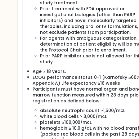
study treatment.
Prior treatment with FDA approved or
investigational biologics (other than PARP
inhibitors) and novel molecularly targeted
therapies, including oral or IV formulations,
not exclude patients from participation.
For agents with ambiguous categorization, 
determination of patient eligibility will be 
the Protocol Chair prior to enrollment.
Prior PARP inhibitor use is not allowed for th
study
Age ≥ 18 years.
ECOG performance status 0-1 (Karnofsky ≥60%
Appendix A) Life expectancy ≥16 weeks
Participants must have normal organ and bon
marrow function measured within 28 days prio
registration as defined below:
absolute neutrophil count ≥1,500/mcL
white blood cells > 3,000/mcL
platelets ≥100,000/mcL
hemoglobin ≥ 10.0 g/dL with no blood trans
(packed red blood cells in the past 28 days