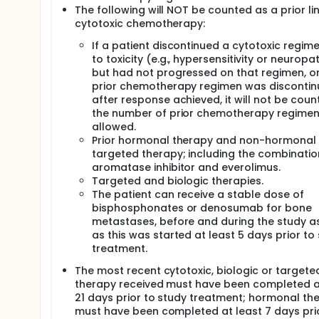
The following will NOT be counted as a prior li
cytotoxic chemotherapy:
If a patient discontinued a cytotoxic regim
to toxicity (e.g., hypersensitivity or neuropa
but had not progressed on that regimen, or 
prior chemotherapy regimen was disconti
after response achieved, it will not be coun
the number of prior chemotherapy regime
allowed.
Prior hormonal therapy and non-hormonal
targeted therapy; including the combinatio
aromatase inhibitor and everolimus.
Targeted and biologic therapies.
The patient can receive a stable dose of
bisphosphonates or denosumab for bone
metastases, before and during the study a
as this was started at least 5 days prior to
treatment.
The most recent cytotoxic, biologic or targete
therapy received must have been completed a
21 days prior to study treatment; hormonal th
must have been completed at least 7 days prio