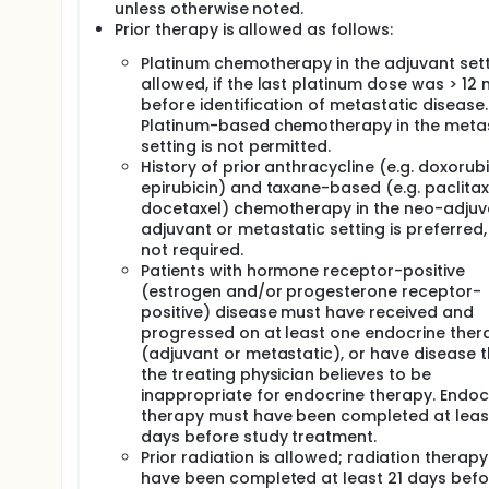
unless otherwise noted.
Prior therapy is allowed as follows:
Platinum chemotherapy in the adjuvant sett
allowed, if the last platinum dose was > 12
before identification of metastatic disease.
Platinum-based chemotherapy in the metas
setting is not permitted.
History of prior anthracycline (e.g. doxorubi
epirubicin) and taxane-based (e.g. paclitax
docetaxel) chemotherapy in the neo-adjuv
adjuvant or metastatic setting is preferred,
not required.
Patients with hormone receptor-positive
(estrogen and/or progesterone receptor-
positive) disease must have received and
progressed on at least one endocrine ther
(adjuvant or metastatic), or have disease 
the treating physician believes to be
inappropriate for endocrine therapy. Endoc
therapy must have been completed at leas
days before study treatment.
Prior radiation is allowed; radiation therap
have been completed at least 21 days befo