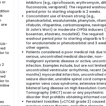
 or
inhibitors (e.g., ciprofloxacin, erythromycin, dil
 inhibits PARP from working is given to people with a BRCA m
fluconazole, verapamil). The required washou
h BRCA1 and BRCA2, both ways of repairing damaged DNA no l
dition
period prior to starting olaparib is 2 weeks.
oth DNA repair mechanisms is so severe that the cancer cell
is
Concomitant use of known strong (e.g.,
ast cancer, but this is not known.
.
phenobarbital, enzalutamide, phenytoin, rifamp
 has approved Olaparib for use in advanced ovarian cancer w
 are
rifabutin, rifapentine, carbamazepine, nevirap
proved for breast cancer.
St John's Wort) or moderate CYP3A inducers (e
bosentan, efavirenz, modafinil). The required
washout period prior to starting olaparib is 5
for enzalutamide or phenobarbital and 3 wee
LIA-
other agents.
wed
Patients considered a poor medical risk due t
ior to
serious, uncontrolled medical disorder, non-
malignant systemic disease or active, uncontr
A 2
infection. Examples include, but are not limited
uncontrolled ventricular arrhythmia, recent (w
LIA-
months) myocardial infarction, uncontrolled 
wed
seizure disorder, unstable spinal cord compre
ior to
superior vena cava syndrome, extensive interst
rmline
bilateral lung disease on High Resolution Co
Tomography (HRCT) scan or any psychiatric
disorder that prohibits obtaining informed co
Persistent toxicities (≥CTCAE grade 2) caused
nes