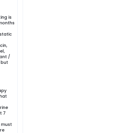
ing is
 months
tatic
cin,
el,
ant /
 but
apy
that
rine
t 7
y must
re