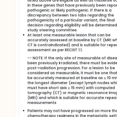
listed above are eligible as well as missense v
in these genes that have previously been repo
pathogenic or likely pathogenic. If there is a
discrepancy between two labs regarding the
pathogenicity of a particular variant, the final
decision regarding eligibility will be determine
study steering committee.
At least one measurable lesion that can be
accurately assessed at baseline by CT (MRI w
CT is contraindicated) and is suitable for rep
assessment as per RECIST 1.1.
-- NOTE: If the only site of measurable of dise
been previously irradiated, there must be evid
post-radiation progression. For a lesion to be
considered as measurable, it must be one tha
be accurately measured at baseline as ≥ 10 m
the longest diameter (except lymph nodes wh
must have short axis ≥ 15 mm) with computed
tomography (CT) or magnetic resonance ima
(MRI) and which is suitable for accurate repe
measurements
Patients may not have progressed on more th
chemotherapy regimens in the metastatic sett