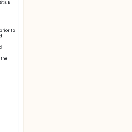
itis B
prior to
d
d
 the