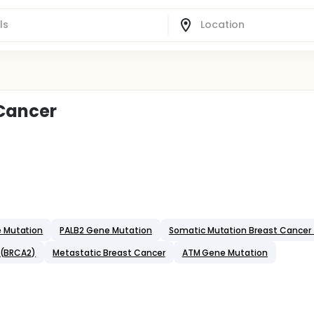
 Cancer
e Mutation
PALB2 Gene Mutation
Somatic Mutation Breast Cancer
 (BRCA2)
Metastatic Breast Cancer
ATM Gene Mutation