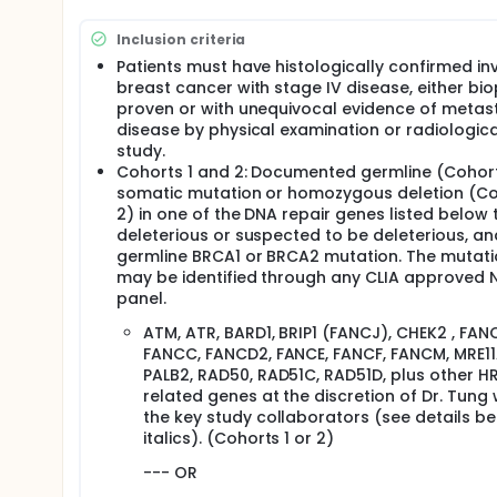
This study will evaluate whether olaparib
one of the other genes that function wi
Inclusion criteria
been inherited from a parent, or may hav
Patients must have histologically confirmed in
This study will also evaluate whether ola
breast cancer with stage IV disease, either bi
mutation in BRCA1 or BRCA2 that was acqui
proven or with unequivocal evidence of metas
disease by physical examination or radiologica
Full description
study.
This research study is a Phase II clinical trial. Ph
Cohorts 1 and 2: Documented germline (Cohort
investigational drug to learn whether the drug w
somatic mutation or homozygous deletion (C
study drug, Olaparib, is being studied for use i
2) in one of the DNA repair genes listed below t
it-the side effects it may cause and if the drug is
deleterious or suspected to be deleterious, an
What is a DNA repair gene mutation?
germline BRCA1 or BRCA2 mutation. The mutat
-- In order to survive, all cells, even cancer cel
may be identified through any CLIA approved 
damaged. A mutation is an alteration or change 
panel.
prevents the gene from working properly. Faulty
ATM, ATR, BARD1, BRIP1 (FANCJ), CHEK2 , FAN
increased risk of hereditary breast and ovarian
FANCC, FANCD2, FANCE, FANCF, FANCM, MRE11
What is Olaparib?
PALB2, RAD50, RAD51C, RAD51D, plus other H
related genes at the discretion of Dr. Tung 
Olaparib is a drug that may stop cancer cells
the key study collaborators (see details be
an enzyme (proteins that help chemical react
italics). (Cohorts 1 or 2)
when it becomes damaged. It has been shown 
mutation in the BRCA1 or BRCA2 genes are often
--- OR
In normal cells and many other tumors, repa