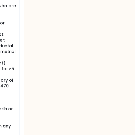
who are
 or
t:
er;
 ductal
ometrial
nt)
 for ≥5
tory of
>470
G
arib or
m any