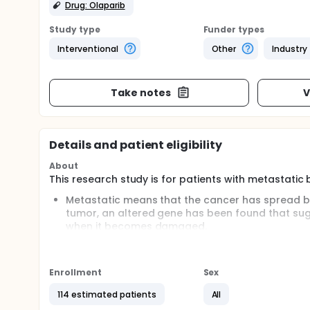
Drug: Olaparib
Study type
Funder types
Interventional
Other
Industry
Take notes
V
Details and patient eligibility
About
This research study is for patients with metastatic
Metastatic means that the cancer has spread bey
tumor, an altered gene has been found that sug
when it becomes damaged.
This aspect of the cancer may cause it to be more
such as the study agent being evaluated in this t
Enrollment
Sex
Olaparib is a type of drug known as a PARP 
basic features that make them sensitive to s
114 estimated patients
All
suggests that this drug may help to treat me