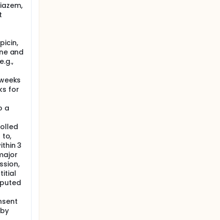
tiazem,
utation,
t
onger
s could
icin,
ith a
ine and
.g.,
 weeks
ks for
o a
olled
 to,
ithin 3
major
ssion,
itial
mputed
nsent
 by