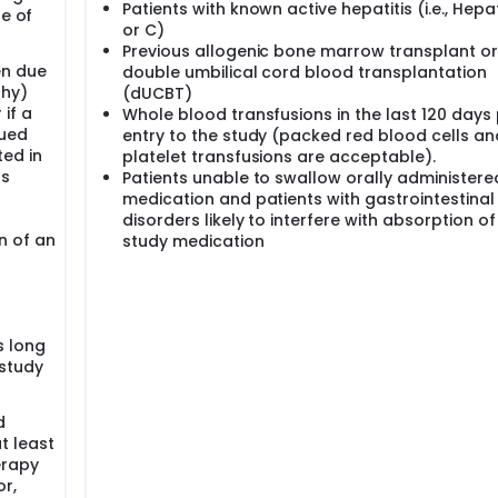
Patients with known active hepatitis (i.e., Hepat
ne of
or C)
Previous allogenic bone marrow transplant or
en due
double umbilical cord blood transplantation
thy)
(dUCBT)
if a
Whole blood transfusions in the last 120 days 
nued
entry to the study (packed red blood cells an
ted in
platelet transfusions are acceptable).
ns
Patients unable to swallow orally administere
medication and patients with gastrointestinal
disorders likely to interfere with absorption of
n of an
study medication
s long
 study
d
t least
erapy
r,