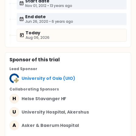
Start date
Nov 01, 2012
•
13 years ago
End date
Jun 26, 2020
•
6 years ago
Today
Aug 06, 2026
Sponsor
of this trial
Lead Sponsor
University of Oslo (UIO)
Collaborating Sponsor
s
H
Helse Stavanger HF
U
University Hospital, Akershus
A
Asker & Baerum Hospital