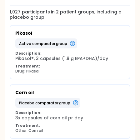
1,027
participants in
2
patient
groups
, including a
placebo group
Pikasol
active comparator group
Description:
Pikasol®, 3 capsules (1.8 g EPA+DHA)/day
Treatment:
Drug: Pikasol
Corn oil
placebo comparator group
Description:
3x capsules of corn oil pr day
Treatment:
Other: Corn oil