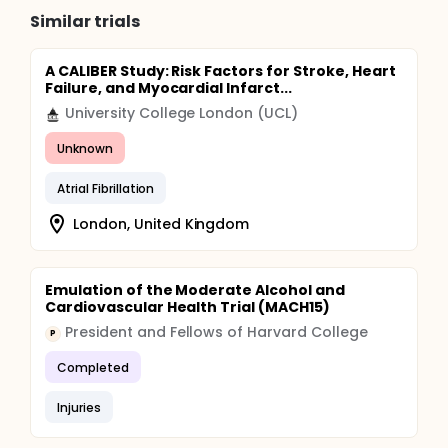
Similar trials
A CALIBER Study: Risk Factors for Stroke, Heart
Failure, and Myocardial Infarct...
University College London (UCL)
Unknown
Atrial Fibrillation
London, United Kingdom
Emulation of the Moderate Alcohol and
Cardiovascular Health Trial (MACH15)
President and Fellows of Harvard College
P
Completed
Injuries