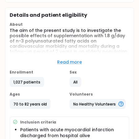
Details and patient eligibility
About
The aim of the present study is to investigate the
possible effects of supplementation with 1.8 g/day
of n-3 polyunsaturated fatty acids on
cardiovascular morbidity and mortality during a
follow-up period of 2 years in an elderly population
after having experienced an acute myocardial
infarction.
Read more
The hypothesis is that this supplementation on top
Enrollment
Sex
of modern therapy will reduce the combined
cardiovascular end-point of death, non-fatal
1,027 patients
All
myocardial infarction, stroke, revascularizations or
hospitalization for new or worsened heart failure
Ages
Volunteers
with at least 30%.
70 to 82 years old
No Healthy Volunteers
Inclusion criteria
Patients with acute myocardial infarction
discharged from hospital alive