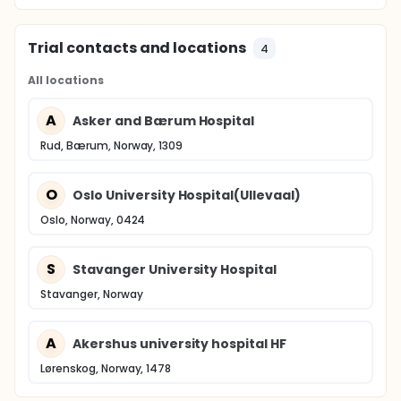
Trial contacts and locations
4
All locations
A
Asker and Bærum Hospital
Rud, Bærum, Norway, 1309
O
Oslo University Hospital(Ullevaal)
Oslo, Norway, 0424
S
Stavanger University Hospital
Stavanger, Norway
A
Akershus university hospital HF
Lørenskog, Norway, 1478