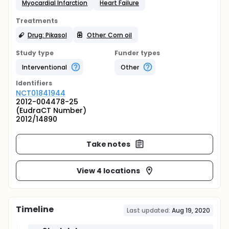
Myocardial Infarction
Heart Failure
Treatments
Drug: Pikasol
Other: Corn oil
Study type
Funder types
Interventional
Other
Identifier
s
NCT01841944
2012-004478-25
(EudraCT Number)
2012/14890
Take notes
View 4 locations
Timeline
Last updated:
Aug 19, 2020