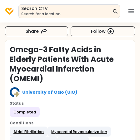
Search CTV
Search for a location
Share
Follow
Omega-3 Fatty Acids in
Elderly Patients With Acute
Myocardial Infarction
(OMEMI)
University of Oslo (UIO)
Status
Completed
Conditions
Atrial Fibrillation
Myocardial Revascularization