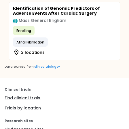
Identification of Genomic Predictors of
Adverse Events After Cardiac Surgery
Mass General Brigham
Enrolling
Atrial Fibrillation
3 locations
Data sourced from
clinicaltrials.gov
Clinical trials
Find clinical trials
Trials by location
Research sites