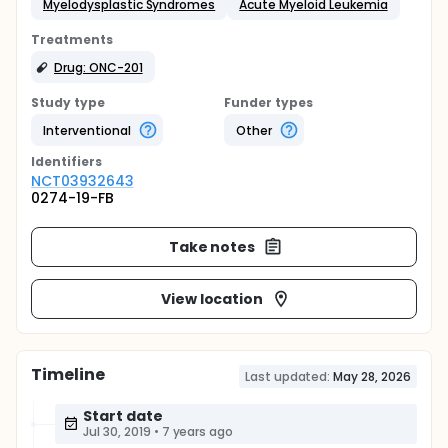
Myelodysplastic Syndromes
Acute Myeloid Leukemia
Treatments
Drug: ONC-201
Study type
Funder types
Interventional
Other
Identifier
s
NCT03932643
0274-19-FB
Take notes
View location
Timeline
Last updated:
May 28, 2026
Start date
Jul 30, 2019
•
7 years ago