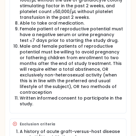
1000/µL without the use of granulocyte colony
stimulating factor in the past 2 weeks, and
platelet count ≥50,000/µL without platelet
transfusion in the past 2 weeks.
Able to take oral medication.
Female patient of reproductive potential must
have a negative serum or urine pregnancy
test ≤7 days prior to starting the study drug.
Male and female patients of reproductive
potential must be willing to avoid pregnancy
or fathering children from enrollment to two
months after the end of study treatment. This
will require either a total abstinence, OR
exclusively non-heterosexual activity (when
this is in line with the preferred and usual
lifestyle of the subject), OR two methods of
contraception
Written informed consent to participate in the
study.
Exclusion criteria
A history of acute graft-versus-host disease