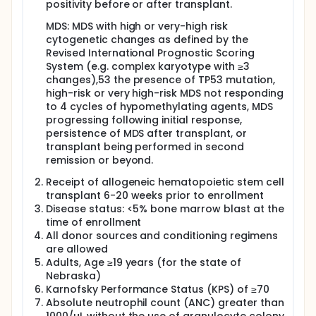
positivity before or after transplant.
MDS: MDS with high or very-high risk
cytogenetic changes as defined by the
Revised International Prognostic Scoring
System (e.g. complex karyotype with ≥3
changes),53 the presence of TP53 mutation,
high-risk or very high-risk MDS not responding
to 4 cycles of hypomethylating agents, MDS
progressing following initial response,
persistence of MDS after transplant, or
transplant being performed in second
remission or beyond.
Receipt of allogeneic hematopoietic stem cell
transplant 6-20 weeks prior to enrollment
Disease status: <5% bone marrow blast at the
time of enrollment
All donor sources and conditioning regimens
are allowed
Adults, Age ≥19 years (for the state of
Nebraska)
Karnofsky Performance Status (KPS) of ≥70
Absolute neutrophil count (ANC) greater than