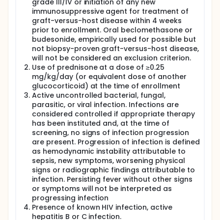
grade III/IV or initiation of any new
immunosuppressive agent for treatment of
graft-versus-host disease within 4 weeks
prior to enrollment. Oral beclomethasone or
budesonide, empirically used for possible but
not biopsy-proven graft-versus-host disease,
will not be considered an exclusion criterion.
Use of prednisone at a dose of ≥0.25
mg/kg/day (or equivalent dose of another
glucocorticoid) at the time of enrollment
Active uncontrolled bacterial, fungal,
parasitic, or viral infection. Infections are
considered controlled if appropriate therapy
has been instituted and, at the time of
screening, no signs of infection progression
are present. Progression of infection is defined
as hemodynamic instability attributable to
sepsis, new symptoms, worsening physical
signs or radiographic findings attributable to
infection. Persisting fever without other signs
or symptoms will not be interpreted as
progressing infection
Presence of known HIV infection, active
hepatitis B or C infection.