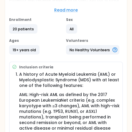
Patients will receive weekly oral ONC 201 for a total
of 52 weeks.
Read more
Full description
This is a single-center Phase 1 trial of 20 participants
Enrollment
Sex
with AML/MDS. Eligible participants will be enrolled
following an informed consent between 6-20 weeks
20 patients
All
after allogeneic hematopoietic stem cell transplant.
Participants will receive weekly oral ONC-201 for a
Ages
Volunteers
total of 52 weeks.
19+ years old
No Healthy Volunteers
The objectives of the study are: 1. To determine the
safety and preliminary efficacy of ONC-201
maintenance therapy among participants with
Inclusion criteria
acute myeloid leukemia (AML) and myelodysplastic
syndrome (MDS), who undergo allogeneic
A history of Acute Myeloid Leukemia (AML) or
hematopoietic stem cell transplant.
Myelodysplastic Syndrome (MDS) with at least
one of the following features:
Participants will be monitored for toxicities (using
Common Terminology Criteria for Adverse Events,
AML: High-risk AML as defined by the 2017
CTCAE version 5.0), quality of life [Functional
European LeukemiaNet criteria (e.g. complex
Assessment of Cancer Therapy-Bone Marrow
karyotype with ≥3 changes), AML with high-risk
Transplant (FACT-BMT)], and immunologic changes.
We will also examine changes in functional status
mutations (e.g. TP53, RUNX1, or ASXL1
(Karnofsky Performance Scale (KPS), instrumental
mutations), transplant being performed in
activities of daily living and short physical
second remission or beyond, or AML with
performance battery), rates of disease relapse and
active disease or minimal residual disease
mortality.