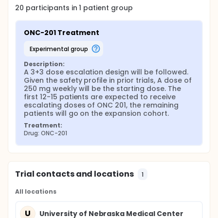
20
participants in
1
patient
group
ONC-201 Treatment
experimental group
Description:
A 3+3 dose escalation design will be followed. 
Given the safety profile in prior trials, A dose of 
250 mg weekly will be the starting dose. The 
first 12-15 patients are expected to receive 
escalating doses of ONC 201, the remaining 
patients will go on the expansion cohort.
Treatment:
Drug: ONC-201
Trial contacts and locations
1
All locations
U
University of Nebraska Medical Center