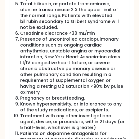
Total bilirubin, aspartate transaminase,
alanine transaminase 2 X the upper limit of
the normal range. Patients with elevated
bilirubin secondary to Gilbert syndrome will
not be excluded.
Creatinine clearance <30 mL/min
Presence of uncontrolled cardiopulmonary
conditions such as ongoing cardiac
arrhythmias, unstable angina or myocardial
infarction, New York Heart Association class
III/IV congestive heart failure, or severe
chronic obstructive pulmonary disease or
other pulmonary condition resulting in a
requirement of supplemental oxygen or
having a resting O2 saturation <90% by pulse
oximetry
Pregnancy or breastfeeding.
Known hypersensitivity, or intolerance to any
of the study medications, or excipients.
Treatment with any other investigational
agent, device, or procedure, within 21 days (or
5 half-lives, whichever is greater)
Patients on dopamine antagonists for