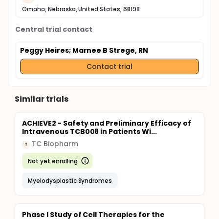
Omaha, Nebraska, United States, 68198
Central trial contact
Peggy Heires
; Marnee B Strege, RN
Contact trial
Similar trials
ACHIEVE2 - Safety and Preliminary Efficacy of
Intravenous TCB008 in Patients Wi...
TC Biopharm
T
Not yet enrolling
Myelodysplastic Syndromes
Phase I Study of Cell Therapies for the