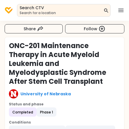
Search CTV
Search for a location
Share
Follow
ONC-201 Maintenance
Therapy in Acute Myeloid
Leukemia and
Myelodysplastic Syndrome
After Stem Cell Transplant
University of Nebraska
Status and phase
Completed
Phase 1
Conditions