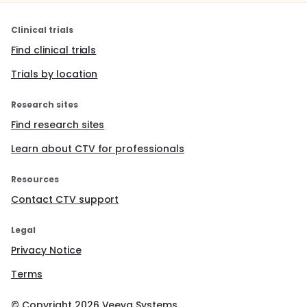
Clinical trials
Find clinical trials
Trials by location
Research sites
Find research sites
Learn about CTV for professionals
Resources
Contact CTV support
Legal
Privacy Notice
Terms
© Copyright
2026
Veeva Systems