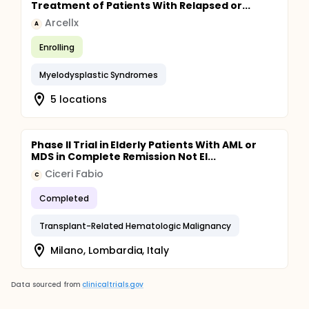
Treatment of Patients With Relapsed or...
Arcellx
A
Enrolling
Myelodysplastic Syndromes
5 locations
Phase II Trial in Elderly Patients With AML or
MDS in Complete Remission Not El...
Ciceri Fabio
C
Completed
Transplant-Related Hematologic Malignancy
Milano, Lombardia, Italy
Data sourced from
clinicaltrials.gov