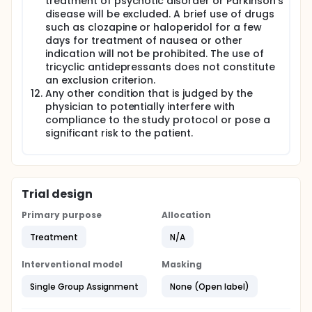
treatment of psychotic disorder or Parkinson's
disease will be excluded. A brief use of drugs
such as clozapine or haloperidol for a few
days for treatment of nausea or other
indication will not be prohibited. The use of
tricyclic antidepressants does not constitute
an exclusion criterion.
Any other condition that is judged by the
physician to potentially interfere with
compliance to the study protocol or pose a
significant risk to the patient.
Trial design
Primary purpose
Allocation
Treatment
N/A
Interventional model
Masking
Single Group Assignment
None (Open label)