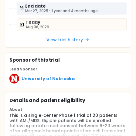
End date
Mar 27, 2025
•
1 year and 4 months ago
Today
Aug 08, 2026
View trial history
Sponsor
of this trial
Lead Sponsor
University of Nebraska
Details and patient eligibility
About
This is a single-center Phase 1 trial of 20 patients
with AML/MDS. Eligible patients will be enrolled
following an informed consent between 6-20 weeks
after allogeneic hematopoietic stem cell transplant.