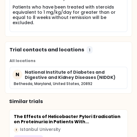
days), for 8 months. The primary endpoint will be
Patients who have been treated with steroids
induction of complete remission, defined as urine
equivalent to 1 mg/kg/day for greater than or
protein less than 300 mg/d. Patients will also be
equal to 8 weeks without remission will be
evaluated for manifestations of steroid toxicity.
excluded.
Patients will be seen in follow up at intervals up to
24 months following study entry. If this study
suggests that remission of nephrotic syndrome can
be attained with this regimen, and with an
acceptable toxicity profile, we will plan a
Trial contacts and locations
randomized controlled trial of this regimen
1
compared with daily or alternate day oral steroids.
All locations
National Institute of Diabetes and
N
Digestive and Kidney Diseases (NIDDK)
Bethesda, Maryland, United States, 20892
Similar trials
The Effects of Helicobacter Pylori Eradication
on Proteinuria in Patients With...
Istanbul University
I