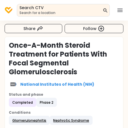
Search CTV
Search for a location
Share
Follow
Once-A-Month Steroid
Treatment for Patients With
Focal Segmental
Glomerulosclerosis
National Institutes of Health (NIH)
Status and phase
Completed
Phase 2
Conditions
Glomerulonephritis
Nephrotic Syndrome