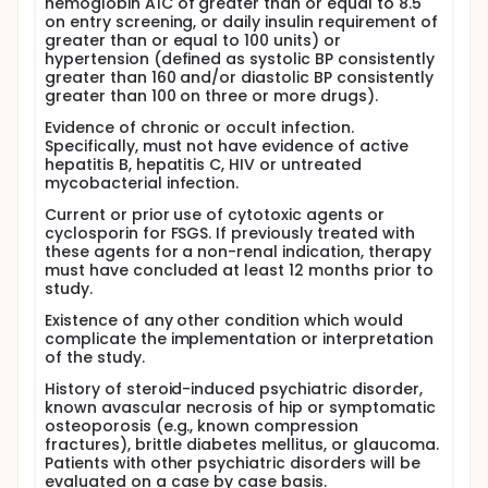
hemoglobin A1C of greater than or equal to 8.5
The objective of this study is to evaluate the
on entry screening, or daily insulin requirement of
effectiveness and toxicity of an alternative steroid
greater than or equal to 100 units) or
dosing regimen for patients with focal segmental
hypertension (defined as systolic BP consistently
glomerulosclerosis (FSGS), using a pilot study
greater than 160 and/or diastolic BP consistently
design that will enroll 20 patients. Although the
greater than 100 on three or more drugs).
literature reports variable steroid responsiveness,
Evidence of chronic or occult infection.
remission rates of up to 30-40 percent have
Specifically, must not have evidence of active
recently been reported in nephrotic adult patients
hepatitis B, hepatitis C, HIV or untreated
treated with daily prednisone at 1 mg/kg/day for at
mycobacterial infection.
least 4 months, followed by a taper over 3-4
months. Such a prolonged and aggressive steroid
Current or prior use of cytotoxic agents or
course is fraught with significant morbidity, but this
cyclosporin for FSGS. If previously treated with
approach has been advocated by some authors
these agents for a non-renal indication, therapy
because of the poor prognosis for renal survival in
must have concluded at least 12 months prior to
nephrotic patients with FSGS who do not achieve
study.
remission with steroid treatment. We plan to test an
eight month course of high dose steroid therapy
Existence of any other condition which would
administered in monthly pulses instead of daily
complicate the implementation or interpretation
doses, for comparable efficacy in achieving
of the study.
remission, and for the occurrence of adverse
steroid side effects. We plan to enroll patients with
History of steroid-induced psychiatric disorder,
nephrotic syndrome due to biopsy-proven FSGS,
known avascular necrosis of hip or symptomatic
who have either not been treated, or have
osteoporosis (e.g., known compression
responded to conventional steroid dosing regimens
fractures), brittle diabetes mellitus, or glaucoma.
and relapsed. We plan to treat them with monthly
Patients with other psychiatric disorders will be
oral pulses of dexamethasone (40-60 mg/d x 4
evaluated on a case by case basis.