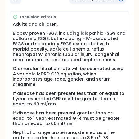
However, only about 30 percent of patients respond
to this treatment, and it causes serious side effects
in many patients. Other drugs, such as cyclosporin
and cyclophosphamide, improve proteinuria in even
Inclusion criteria
fewer patients (about 10 percent) and also have
Adults and children.
serious side effects. This study will explore whether
a monthly pulse dose of steroids will achieve
Biopsy proven FSGS, including idiopathic FSGS and
disease remission with less toxicity.
collapsing FSGS, but excluding HIV-associated
FSGS and secondary FSGS associated with
Adults and children with FSGS who: 1) have not
morbid obesity, sickle cell anemia, reflux
received steroid treatment, or 2) could not tolerate
nephropathy, chronic tubular injury, congenital
daily steroid treatment, or 3) relapsed after
renal anomalies, and reduced nephron mass.
conventional steroid treatment may be eligible for
this study. Those enrolled will take dexamethasone
Glomerular filtration rate will be estimated using
by mouth for 4 days every 4 weeks for a total of 8
4 variable MDRD GFR equation, which
months. Patients will undergo various tests before
incorporates age, race, gender, and serum
treatment starts (baseline), during the course of
creatinine.
treatment, and in follow-up visits to evaluate the
effects of treatment as follows:
If disease has been present less than or equal to
1 year, estimated GFR must be greater than or
Review of kidney biopsy, medical evaluation,
equal to 40 ml/min.
measurement of total daily urine protein
If disease has been present greater than or
excretion and kidney function, psychiatric testing
equal to 1 year, estimated GFR must be greater
for depression or other mood disorder
than or equal to 60 ml/min.
Measurements of blood pressure, blood
chemistries and urine protein excretion - monthly
Nephrotic range proteinuria, defined as urine
protein greater than or equal to 3.5 g/1.73
during treatment