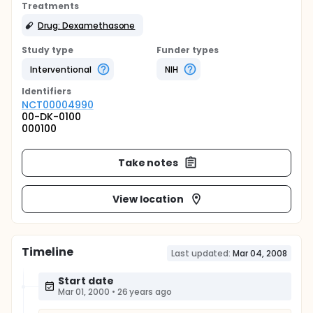
Treatments
Drug: Dexamethasone
Study type
Funder types
Interventional
NIH
Identifier
s
NCT00004990
00-DK-0100
000100
Take notes
View location
Timeline
Last updated:
Mar 04, 2008
Start date
Mar 01, 2000
•
26 years ago