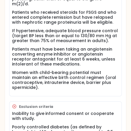
m(2)/d.
Questionnaire about the effects of treatment, if
any, on mood and feelings - monthly during
Patients who received steroids for FSGS and who
treatment
entered complete remission but have relapsed
Photographs of the face and body (in
with nephrotic range proteinuria will be eligible.
underwear or shorts and tank top) to evaluate
If hypertensive, adequate blood pressure control
body fat distribution- baseline and 8 months
(target BP less than or equal to 130/80 mm Hg at
Eye examinations for cataracts and glaucoma -
greater than 75% of measurement in adults).
baseline and 8 months
Patients must have been taking an angiotensin
Bone density scan (DEXA scan) of the lower
converting enzyme inhibitor or angiotensin
spine and hip - baseline, 4 and 12 months
receptor antagonist for at least 6 weeks, unless
Magnetic resonance imaging (MRI) of the hips
intolerant of these medications.
Psychological evaluation and quality of life
evaluation - baseline, 1, 2 and 8 months
Women with child-bearing potential must
Blood tests for adrenal gland function -
maintain an effective birth control regimen (oral
contraceptive, intrauterine device, barrier plus
baseline, 4 and 8 months
spermicide).
Blood and urine tests - 10, 12, 15, and 18 months
Patients who achieve remission (whose urine protein
levels decrease to normal) before completing the 8
months of dexamethasone will take one more dose
Exclusion criteria
and then stop therapy, but continue with follow-up.
Inability to give informed consent or cooperate
Patients who achieve remission but relapse may be
with study.
offered a second course of treatment.
Poorly controlled diabetes (as defined by
Full description