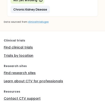
Not yet enrolling
Chronic Kidney Disease
Data sourced from
clinicaltrials.gov
Clinical trials
Find clinical trials
Trials by location
Research sites
Find research sites
Learn about CTV for professionals
Resources
Contact CTV support