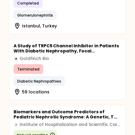
Completed
Glomerulonephritis
Istanbul, Turkey
A Study of TRPC5 Channel Inhibitor in Patients
With Diabetic Nephropathy, Focal...
Goldfinch Bio
G
Terminated
Diabetic Nephropathies
59 locations
Biomarkers and Outcome Predictors of
Pediatric Nephrotic Syndrome: A Genetic, T...
Institute of Hospitalization and Scientific Care (IRCCS)
I