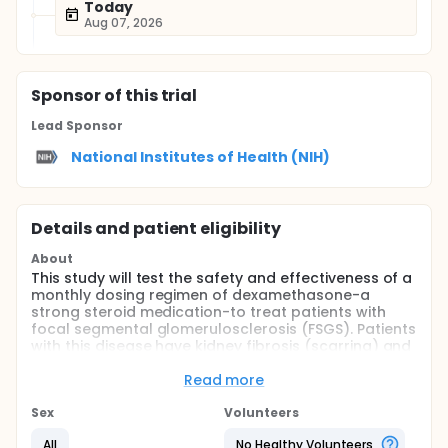
Today
Aug 07, 2026
Sponsor
of this trial
Lead Sponsor
National Institutes of Health (NIH)
Details and patient eligibility
About
This study will test the safety and effectiveness of a
monthly dosing regimen of dexamethasone-a
strong steroid medication-to treat patients with
focal segmental glomerulosclerosis (FSGS). Patients
with this disease have kidney fibrosis (scarring) and
proteinuria (excessive excretion of protein in the
urine) that, in about half of the patients eventually
Read more
requires kidney dialysis or transplant. Currently, the
most effective treatment for FSGS is high-dose
Sex
Volunteers
steroids (prednisone) taken daily for 4 to 6 months.
All
No Healthy Volunteers