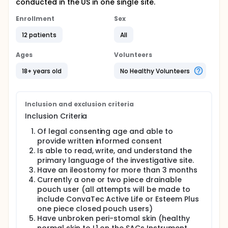
conducted in the US in one single site.
Enrollment
Sex
12 patients
All
Ages
Volunteers
18+ years old
No Healthy Volunteers
Inclusion and exclusion criteria
Inclusion Criteria
Of legal consenting age and able to
provide written informed consent
Is able to read, write, and understand the
primary language of the investigative site.
Have an ileostomy for more than 3 months
Currently a one or two piece drainable
pouch user (all attempts will be made to
include ConvaTec Active Life or Esteem Plus
one piece closed pouch users)
Have unbroken peri-stomal skin (healthy