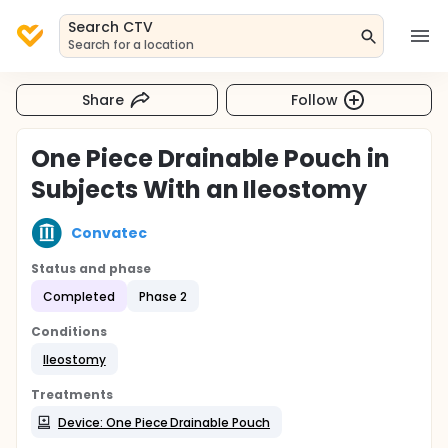
Search CTV
Search for a location
Share
Follow
One Piece Drainable Pouch in
Subjects With an Ileostomy
Convatec
Status and phase
Completed
Phase 2
Conditions
Ileostomy
Treatments
Device: One Piece Drainable Pouch