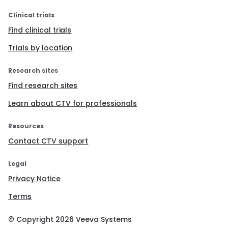
Clinical trials
Find clinical trials
Trials by location
Research sites
Find research sites
Learn about CTV for professionals
Resources
Contact CTV support
Legal
Privacy Notice
Terms
© Copyright
2026
Veeva Systems