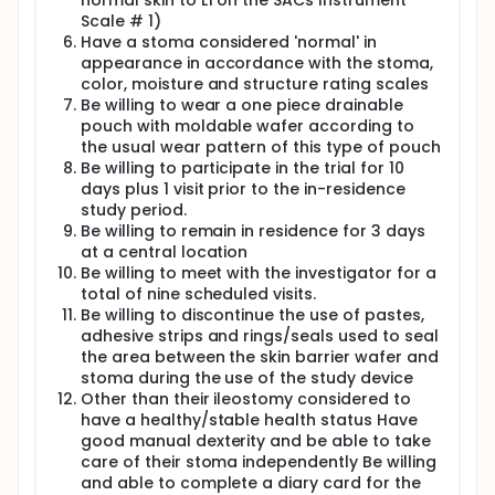
normal skin to L1 on the SACs Instrument
Scale # 1)
Have a stoma considered 'normal' in
appearance in accordance with the stoma,
color, moisture and structure rating scales
Be willing to wear a one piece drainable
pouch with moldable wafer according to
the usual wear pattern of this type of pouch
Be willing to participate in the trial for 10
days plus 1 visit prior to the in-residence
study period.
Be willing to remain in residence for 3 days
at a central location
Be willing to meet with the investigator for a
total of nine scheduled visits.
Be willing to discontinue the use of pastes,
adhesive strips and rings/seals used to seal
the area between the skin barrier wafer and
stoma during the use of the study device
Other than their ileostomy considered to
have a healthy/stable health status Have
good manual dexterity and be able to take
care of their stoma independently Be willing
and able to complete a diary card for the