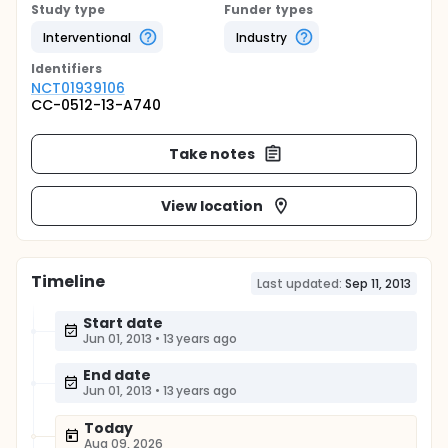
Study type
Funder types
Interventional
Industry
Identifier
s
NCT01939106
CC-0512-13-A740
Take notes
View location
Timeline
Last updated:
Sep 11, 2013
Start date
Jun 01, 2013
•
13 years ago
End date
Jun 01, 2013
•
13 years ago
Today
Aug 09, 2026