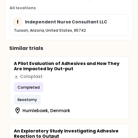
All locations
I
Independent Nurse Consultant LLC
Tucson, Arizona, United States, 85742
Similar trials
A Pilot Evaluation of Adhesives and How They
Are Impacted by Out-put
Coloplast
Completed
Ileostomy
Humlebaek, Denmark
An Exploratory Study Investigating Adhesive
Reaction to Output