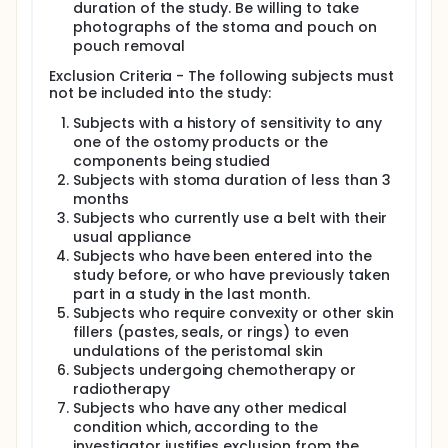
duration of the study. Be willing to take
photographs of the stoma and pouch on
pouch removal
Exclusion Criteria - The following subjects must
not be included into the study:
Subjects with a history of sensitivity to any
one of the ostomy products or the
components being studied
Subjects with stoma duration of less than 3
months
Subjects who currently use a belt with their
usual appliance
Subjects who have been entered into the
study before, or who have previously taken
part in a study in the last month.
Subjects who require convexity or other skin
fillers (pastes, seals, or rings) to even
undulations of the peristomal skin
Subjects undergoing chemotherapy or
radiotherapy
Subjects who have any other medical
condition which, according to the
investigator justifies exclusion from the