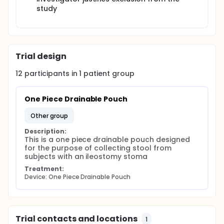
study
Trial design
12
participants in
1
patient
group
One Piece Drainable Pouch
other group
Description:
This is a one piece drainable pouch designed 
for the purpose of collecting stool from 
subjects with an ileostomy stoma
Treatment:
Device: One Piece Drainable Pouch
Trial contacts and locations
1