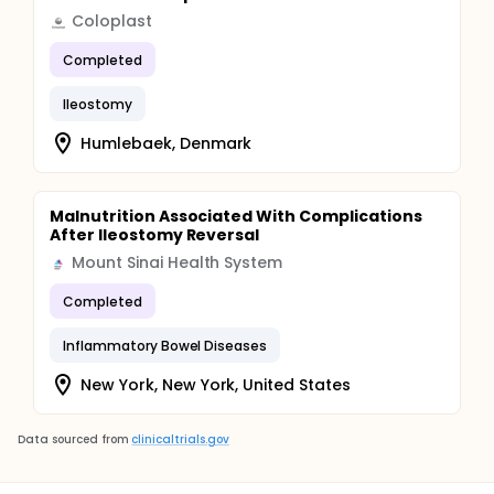
Coloplast
Completed
Ileostomy
Humlebaek, Denmark
Malnutrition Associated With Complications
After Ileostomy Reversal
Mount Sinai Health System
Completed
Inflammatory Bowel Diseases
New York, New York, United States
Data sourced from
clinicaltrials.gov