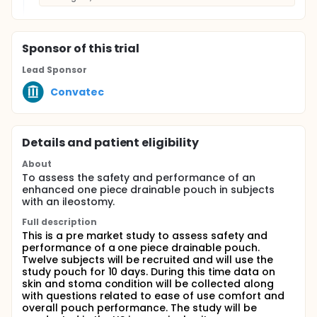
Sponsor
of this trial
Lead Sponsor
Convatec
Details and patient eligibility
About
To assess the safety and performance of an
enhanced one piece drainable pouch in subjects
with an ileostomy.
Full description
This is a pre market study to assess safety and
performance of a one piece drainable pouch.
Twelve subjects will be recruited and will use the
study pouch for 10 days. During this time data on
skin and stoma condition will be collected along
with questions related to ease of use comfort and
overall pouch performance. The study will be