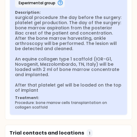
experimental group
Full description
Study design The study will be an observational
Description:
prospective study. 46 patients previously operated
surgical procedure :the day before the surgery: 
in our center by Autologous Chondrocyte
platelet gel production. The day of the surgery: 
Implantation (ACI) will be used as control.
bone marrow aspiration from the posterior 
iliac crest of the patient and concentration. 
Patients 140 patients with osteochondral lesions of
After the bone marrow harvesting, ankle 
the talar dome will be recruited for this study. All the
arthroscopy will be performed. The lesion will 
procedures will be performed according with
be detected and cleaned.

specific European and Italian guidelines.
An equine collagen type 1 scaffold (IOR-G1, 
The patients will be operated as inpatients in the II
Novagenit, Mezzolombardo, TN, Italy) will be 
Clinic of Orthopaedics and Traumatology. This is an
loaded with 2 ml of bone marrow concentrate 
highly specialized ward for the treatment of foot
and implanted.

and ankle diseases. During the first day of
hospitalization the patients will undergo a complete
After that platelet gel will be loaded on the top 
blood test and standard X-rays examination, along
of implant
with specialized anesthesiologist, hematological
and orthopaedic examinations.
Treatment:
Procedure: bone marrow cells transplantation on 
Key inclusion and exclusion criteria Patients must
collagen scaffold
satisfy the following inclusion criteria:
osteochondral lesions of the talar dome ICRS grade
III or IV lesion, size of the lesion >1.5 cm2, age <50
years.
Trial contacts and locations
1
Key exclusion criteria will take into account the