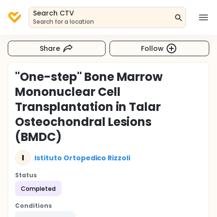
Search CTV
Search for a location
Share
Follow
"One-step" Bone Marrow
Mononuclear Cell
Transplantation in Talar
Osteochondral Lesions
(BMDC)
I
Istituto Ortopedico Rizzoli
Status
Completed
Conditions