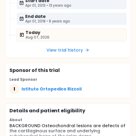
Start date
Apr 01, 2013
•
13 years ago
End date
Apr 01, 2018
•
8 years ago
Today
Aug 07, 2026
View trial history
Sponsor
of this trial
Lead Sponsor
I
Istituto Ortopedico Rizzoli
Details and patient eligibility
About
BACKGROUND Osteochondral lesions are defects of
the cartilaginous surface and underlying