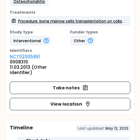
Osteochondritis
Treatments
Procedure: bone marrow cells transplantation on collagen scaffold
Study type
Funder types
Interventional
Other
Identifier
s
NCT02005861
0008310
11.03.2013 (Other
Identifier)
Take notes
View location
Timeline
Last updated:
May 12, 2023