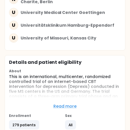
Charite, Berlin
U
University Medical Center Goettingen
U
Universitätsklinikum Hamburg-Eppendorf
U
University of Missouri, Kansas City
Details and patient eligibility
About
This is an international, multicenter, randomized
controlled trial of an internet-based CBT
intervention for depression (Deprexis) conducted in
five MS centers in the US and Germany. The trial
consists of a three-arm primary trial phase and an
extension phase targeted at maintenance.
Read more
Full description
Depression is highly common in MS with a lifetime
Enrollment
Sex
risk for major depressive disorder (MDD) as high as
25-50% and a 12-month prevalence of up to 25%,
279 patients
All