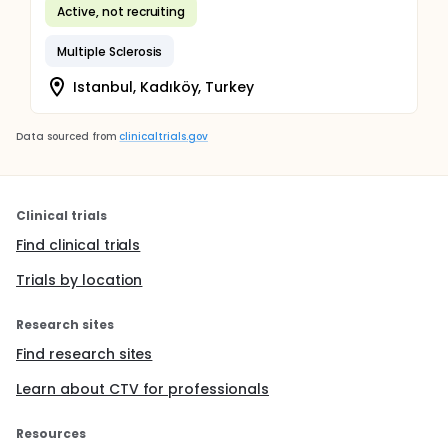
Active, not recruiting
Multiple Sclerosis
Istanbul, Kadıköy, Turkey
Data sourced from
clinicaltrials.gov
Clinical trials
Find clinical trials
Trials by location
Research sites
Find research sites
Learn about CTV for professionals
Resources