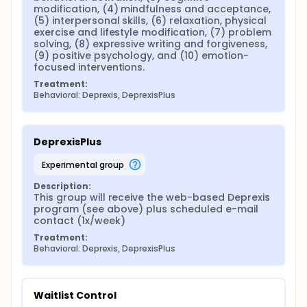
modification, (4) mindfulness and acceptance, 
(5) interpersonal skills, (6) relaxation, physical 
exercise and lifestyle modification, (7) problem 
solving, (8) expressive writing and forgiveness, 
(9) positive psychology, and (10) emotion-
focused interventions.
Treatment:
Behavioral: Deprexis, DeprexisPlus
DeprexisPlus
experimental group
Description:
This group will receive the web-based Deprexis 
program (see above) plus scheduled e-mail 
contact (1x/week)
Treatment:
Behavioral: Deprexis, DeprexisPlus
Waitlist Control