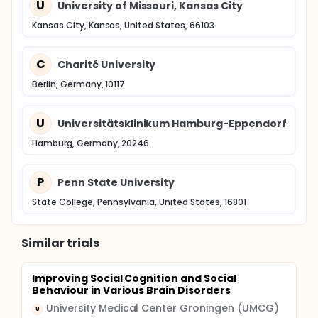
U
University of Missouri, Kansas City
Kansas City, Kansas, United States, 66103
C
Charité University
Berlin, Germany, 10117
U
Universitätsklinikum Hamburg-Eppendorf
Hamburg, Germany, 20246
P
Penn State University
State College, Pennsylvania, United States, 16801
Similar trials
Improving Social Cognition and Social
Behaviour in Various Brain Disorders
University Medical Center Groningen (UMCG)
U