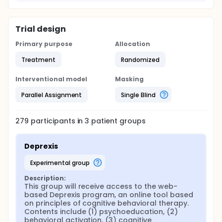
The trial will address the following three main aims:
Aim 1: To definitively test the effectiveness of
Trial design
Deprexis for reducing depressive symptoms in MS at
the end of treatment.
Primary purpose
Allocation
Aim 2: To determine the added value of email
Treatment
Randomized
support for Deprexis (DeprexisPlus) in MS.
Aim 3: To explore the long-term stability of
Interventional model
Masking
therapeutic effects (12 months) and the potential of
a booster session to enhance maintenance.
Parallel Assignment
Single Blind
279
participants in
3
patient
groups
Deprexis
experimental group
Description:
This group will receive access to the web-
based Deprexis program, an online tool based 
on principles of cognitive behavioral therapy. 
Contents include (1) psychoeducation, (2) 
behavioral activation, (3) cognitive 