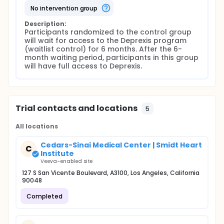
no intervention group
Description:
Participants randomized to the control group 
will wait for access to the Deprexis program 
(waitlist control) for 6 months. After the 6-
month waiting period, participants in this group 
will have full access to Deprexis.
Trial contacts and locations
5
All locations
Cedars-Sinai Medical Center | Smidt Heart
C
Institute
Veeva-enabled site
127 S San Vicente Boulevard, A3100, Los Angeles, California
90048
Completed