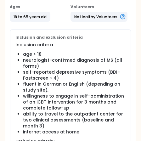
particularly in younger patients. Depression in MS
has been linked to biological as well as
Ages
Volunteers
psychological factors and substantially impacts
psychosocial function. Importantly, depressive
18 to 65 years old
No Healthy Volunteers
symptoms correlate with decreased quality of life,
absence from work, and lower social support and
are among the strongest predictors for suicidal
ideation in MS patients.
Inclusion and exclusion criteria
Inclusion criteria
Despite its immediate clinical relevance, depression
in MS remains underdiagnosed and often untreated
age > 18
and evidence for the efficacy of pharmacological
neurologist-confirmed diagnosis of MS (all
or non-pharmacological interventions for MS-
forms)
associated depression is scarce. For example,
self-reported depressive symptoms (BDI-
guidelines recently published by the AAN concluded
Fastscreen > 4)
that evidence for pharmacotherapy and individual
or group therapies for MS-depression was
fluent in German or English (depending on
insufficient but recommended cognitive behavioral
study site),
therapy (CBT) delivered by phone with weak level of
willingness to engage in self-administration
evidence. Such approaches, however, still require
of an iCBT intervention for 3 months and
availability of a trained psychotherapist.
complete follow-up
ability to travel to the outpatient center for
Given the mobility problems, cognitive impairment,
and fatigue typically associated with MS as well as
two clinical assessments (baseline and
the limited availability of psychotherapists, self-
month 3)
guided, automated, internet-based interventions
internet access at home
may help to overcome treatment barriers often