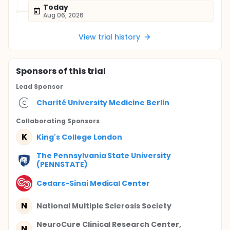
Today
Aug 06, 2026
View trial history
Sponsor
s
of this trial
Lead Sponsor
Charité University Medicine Berlin
Collaborating Sponsor
s
K
King's College London
The Pennsylvania State University
(PENNSTATE)
Cedars-Sinai Medical Center
N
National Multiple Sclerosis Society
NeuroCure Clinical Research Center,
N