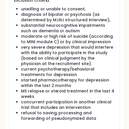
encountered by patients with MS. In a recent phase
Exclusion criteria:
II randomized controlled trial (RCT) in Germany, the
unwilling or unable to consent,
investigators found one such internet-based CBT
diagnosis of bipolar or psychosis (as
program, Deprexis, to significantly reduce
depressive symptoms in MS (Fischer et al., Lancet
determined by M.I.N.I structured interview),
Psychiatry 2015). Despite these encouraging results,
substantial neurocognitive impairments
large, definitive trials of the most promising
such as dementia or autism
therapeutic approaches for MS-associated
moderate or high risk of suicide (according
depression that could inform clinical practice are
to MINI module C) or by clinical impression
completely lacking.
very severe depression that would interfere
Here, the investigators conduct a large,
with the ability to participate in the study
international, multicenter RCT of the Deprexis
(based on clinical judgment by the
program to treat depression in MS patients. Patients
physician at the recruitment site).
will be recruited in five specialized MS centers in
current psychotherapy/behavioral
Germany (Charité Berlin and University Medical
treatments for depression
Center Hamburg) and the US (Cedars Sinai Los
started pharmacotherapy for depression
Angeles, University of Missouri - Kansas City, and
within the last 2 months
Penn State University). The investigators plan to
MS relapse or steroid treatment in the last 4
enroll n=400 patients who will be randomly
weeks
assigned to two different versions of Deprexis
(either Deprexis alone or Deprexis plus regular Email
concurrent participation in another clinical
support, DeprexisPlus) for 3 months or a waitlist
trial that includes an intervention
control group and undergo clinical assessments at
refusal to saving, processing and
baseline and month 3. In addition, the investigators
forwarding of pseudonymized data
will conduct long-term online follow up at month 6
and month 12.