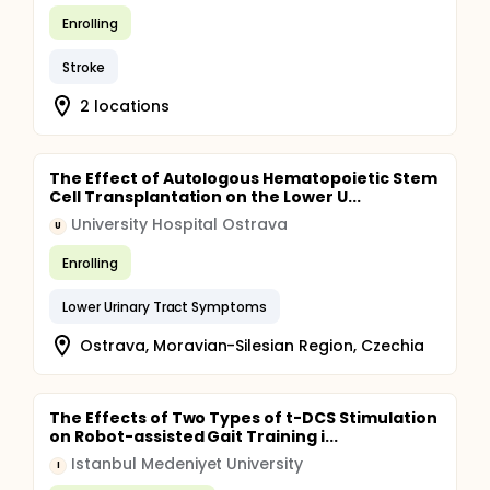
Enrolling
Stroke
2 locations
The Effect of Autologous Hematopoietic Stem
Cell Transplantation on the Lower U...
University Hospital Ostrava
U
Enrolling
Lower Urinary Tract Symptoms
Ostrava, Moravian-Silesian Region, Czechia
The Effects of Two Types of t-DCS Stimulation
on Robot-assisted Gait Training i...
Istanbul Medeniyet University
I