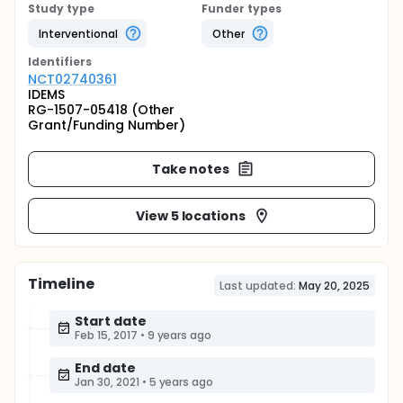
Study type
Funder types
Interventional
Other
Identifier
s
NCT02740361
IDEMS
RG-1507-05418 (Other
Grant/Funding Number)
Take notes
View 5 locations
Timeline
Last updated:
May 20, 2025
Start date
Feb 15, 2017
•
9 years ago
End date
Jan 30, 2021
•
5 years ago