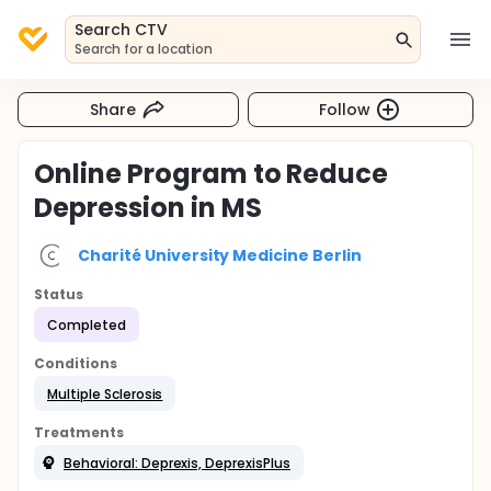
Search CTV
Search for a location
Share
Follow
Online Program to Reduce
Depression in MS
Charité University Medicine Berlin
Status
Completed
Conditions
Multiple Sclerosis
Treatments
Behavioral: Deprexis, DeprexisPlus