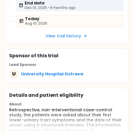
End date
Dec 01, 2025
•
8 months ago
Today
Aug 10, 2026
View trial history
Sponsor
of this trial
Lead Sponsor
U
University Hospital Ostrava
Details and patient eligibility
About
Retrospective, non-interventional case-control
study, the patients were asked about their first
lower-urinary tract symptoms and the date of their
onset, using a structured interview. The information
was matched with the medical records.