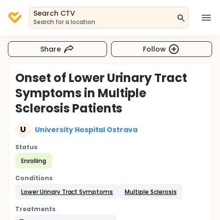
Search CTV
Search for a location
Share
Follow
Onset of Lower Urinary Tract
Symptoms in Multiple
Sclerosis Patients
U
University Hospital Ostrava
Status
Enrolling
Conditions
Lower Urinary Tract Symptoms
Multiple Sclerosis
Treatments