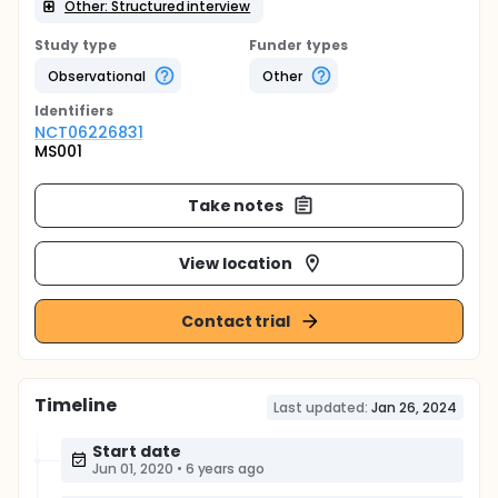
Other: Structured interview
Study type
Funder types
Observational
Other
Identifier
s
NCT06226831
MS001
Take notes
View location
Contact trial
Timeline
Last updated:
Jan 26, 2024
Start date
Jun 01, 2020
•
6 years ago