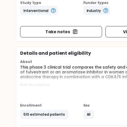
Study type
Funder types
Interventional
Industry
Take notes
V
Details and patient eligibility
About
This phase 3 clinical trial compares the safety an
of fulvestrant or an aromatase inhibitor in wome
endocrine therapy in combination with a CDK4/6 inhi
Full description
This is an international, multicenter, randomized, op
trial is to compare the safety and efficacy of pala
endocrine therapy: either fulvestrant or an aromata
Enrollment
Sex
This trial is seeking adult participants with ER+,
relapsed or progressed on 1 or 2 prior lines of st
510 estimated patients
All
lines of therapy must include one line of endocrine 
part of the trial, approximately 120 participants wi