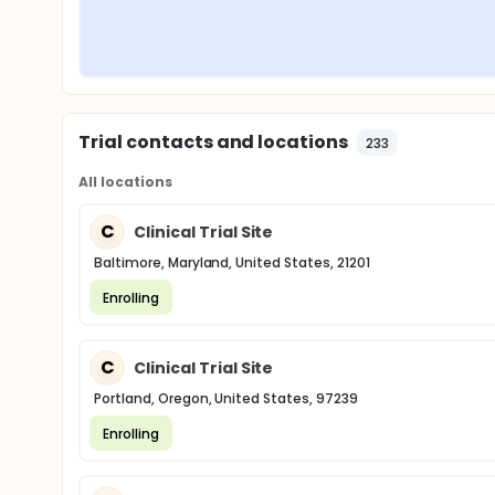
Trial contacts and locations
233
All locations
C
Clinical Trial Site
Baltimore, Maryland, United States, 21201
Enrolling
C
Clinical Trial Site
Portland, Oregon, United States, 97239
Enrolling