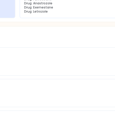
Drug: Anastrozole
Drug: Exemestane
Drug: Letrozole