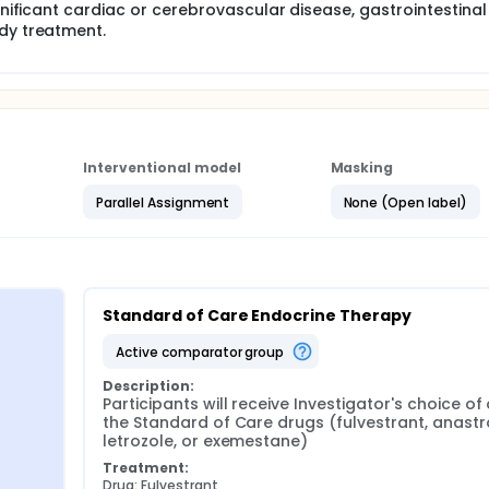
ignificant cardiac or cerebrovascular disease, gastrointestinal
udy treatment.
Interventional model
Masking
Parallel Assignment
None (Open label)
Standard of Care Endocrine Therapy
active comparator group
Description:
Participants will receive Investigator's choice of 
the Standard of Care drugs (fulvestrant, anastro
letrozole, or exemestane)
Treatment:
Drug: Fulvestrant