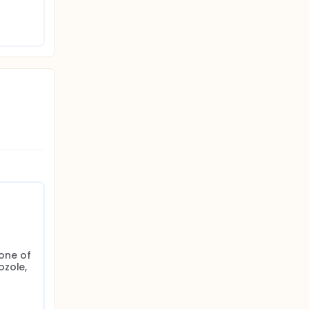
one of 
zole, 