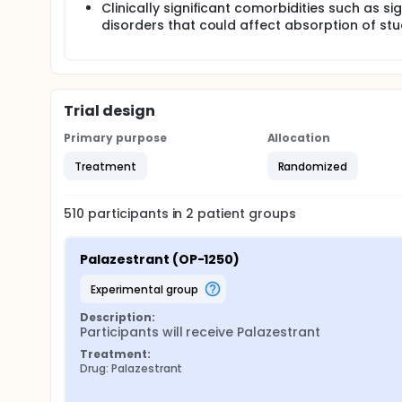
Clinically significant comorbidities such as s
disorders that could affect absorption of st
Trial design
Primary purpose
Allocation
Treatment
Randomized
510
participants in
2
patient
groups
Palazestrant (OP-1250)
experimental group
Description:
Participants will receive Palazestrant
Treatment:
Drug: Palazestrant