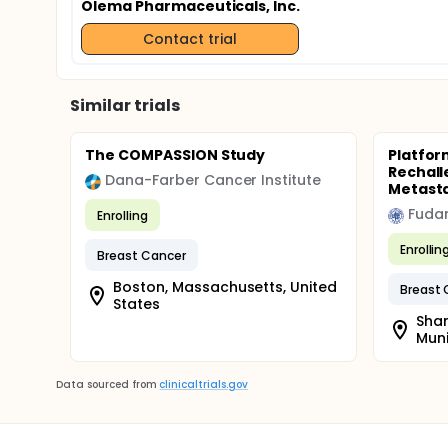
Olema Pharmaceuticals, Inc.
Contact trial
Similar trials
The COMPASSION Study
Platfor
Rechall
Dana-Farber Cancer Institute
Metasta
Fudan
Enrolling
Enrollin
Breast Cancer
Boston, Massachusetts, United
Breast 
States
Shan
Muni
Data sourced from
clinicaltrials.gov