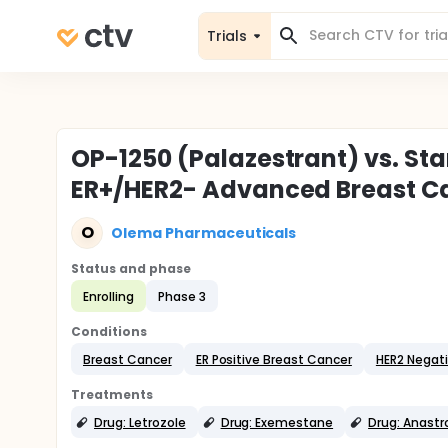
Trials
OP-1250 (Palazestrant) vs. Sta
ER+/HER2- Advanced Breast C
O
Olema Pharmaceuticals
Status and phase
Enrolling
Phase 3
Conditions
Breast Cancer
ER Positive Breast Cancer
HER2 Negat
Treatments
Drug: Letrozole
Drug: Exemestane
Drug: Anastr