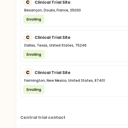
C
Clinical Trial Site
Besançon, Doubs, France, 25030
Enrolling
C
Clinical Trial Site
Dallas, Texas, United States, 75246
Enrolling
C
Clinical Trial Site
Farmington, New Mexico, United States, 87401
Enrolling
Central trial contact