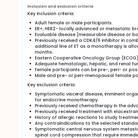
standard-of-care endocrine therapy. Thereafter, a
the selected dose or to the standard-of-care endo
Inclusion and exclusion criteria
Key inclusion criteria:
Adult female or male participants.
ER+, HER2- locally advanced or metastatic br
Evaluable disease (measurable disease or bo
Previously received a CDK4/6 inhibitor in com
additional line of ET as a monotherapy is allo
months.
Eastern Cooperative Oncology Group (ECOG) 
Adequate hematologic, hepatic, and renal fun
Female participants can be pre-, peri- or p
Male and pre- or peri-menopausal female part
Key exclusion criteria:
Symptomatic visceral disease, imminent organ 
for endocrine monotherapy.
Previously received chemotherapy in the adv
Previously received treatment with elacestran
History of allergic reactions to study treatme
Any contraindications to the selected standar
Symptomatic central nervous system metastas
spinal cord compression that require immedi