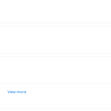
View more