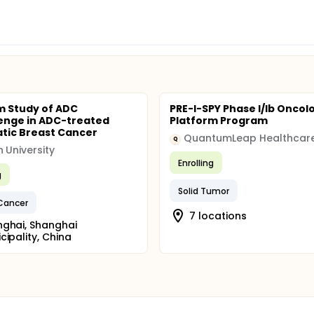
m Study of ADC
PRE-I-SPY Phase I/Ib Oncol
enge in ADC-treated
Platform Program
tic Breast Cancer
Q
 University
Enrolling
g
Solid Tumor
Cancer
7 locations
ghai, Shanghai
cipality, China