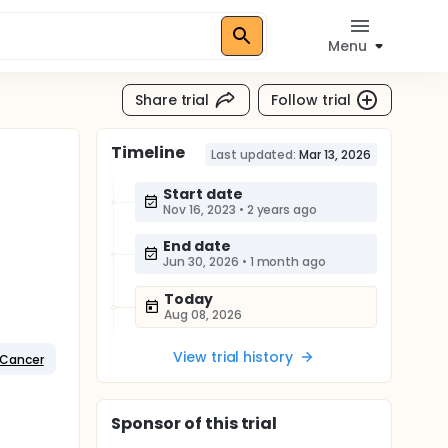
Menu
Share trial
Follow trial
Timeline
Last updated:
Mar 13, 2026
Start date
Nov 16, 2023
•
2 years ago
End date
Jun 30, 2026
•
1 month ago
Today
Aug 08, 2026
View trial history
 Cancer
Sponsor
of this trial