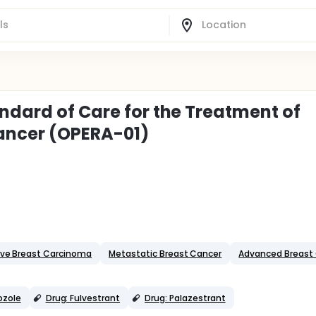
ndard of Care for the Treatment of
ancer (OPERA-01)
ive Breast Carcinoma
Metastatic Breast Cancer
Advanced Breast
ozole
Drug: Fulvestrant
Drug: Palazestrant