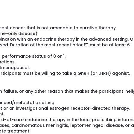
pproximately 390 participants will be randomized to palazest
crine therapy.
east cancer that is not amenable to curative therapy.
ne-only disease).
bination with an endocrine therapy in the advanced setting. 
wed. Duration of the most recent prior ET must be at least 6
performance status of 0 or 1.
ctions.
ostmenopausal.
icipants must be willing to take a GnRH (or LHRH) agonist.
failure, or any other reason that makes the participant ineli
anced/metastatic setting.
t or an investigational estrogen receptor-directed therapy.
nt.
d-of-care endocrine therapy in the local prescribing informa
es, carcinomatous meningitis, leptomeningeal disease, or a
ate treatment.