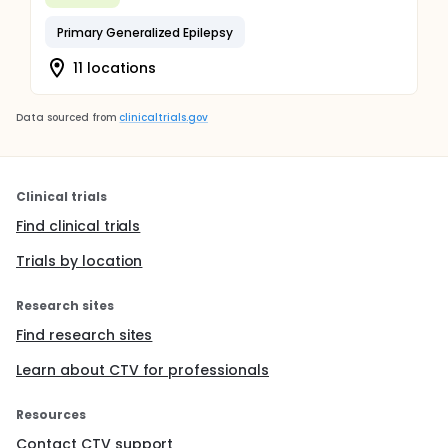
Primary Generalized Epilepsy
11 locations
Data sourced from
clinicaltrials.gov
Clinical trials
Find clinical trials
Trials by location
Research sites
Find research sites
Learn about CTV for professionals
Resources
Contact CTV support