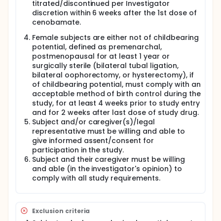
titrated/discontinued per Investigator
and identify adverse events and occurrence of a
seizure using a seizure diary. If a certain type of
discretion within 6 weeks after the 1st dose of
seizure occurs during the Optional Extension Period,
cenobamate.
the subject will be discontinued from the study.
Female subjects are either not of childbearing
Follow-up Period:
potential, defined as premenarchal,
postmenopausal for at least 1 year or
If a subject prematurely discontinues from the
surgically sterile (bilateral tubal ligation,
study, is not continuing into the Optional Extension
Period or completes the last visit in the Optional
bilateral oophorectomy, or hysterectomy), if
Extension Period, cenobamate should either be
of childbearing potential, must comply with an
discontinued or will be titrated down by 50% for two
acceptable method of birth control during the
weeks and then discontinued depending on the
study, for at least 4 weeks prior to study entry
current dose. A follow-up visit should occur two
and for 2 weeks after last dose of study drug.
weeks after the date of cenobamate
Subject and/or caregiver(s)/legal
discontinuation except in specific circumstances.
representative must be willing and able to
give informed assent/consent for
participation in the study.
Subject and their caregiver must be willing
and able (in the investigator's opinion) to
comply with all study requirements.
Exclusion criteria