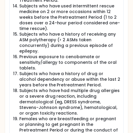
Treatment Period.
Subjects who have used intermittent rescue
medicine on 2 or more occasions within 12
weeks before the Pretreatment Period (1 to 2
doses over a 24-hour period considered one-
time rescue).
Subjects who have a history of receiving any
ASM polytherapy (> 2 ASMs taken
concurrently) during a previous episode of
epilepsy.
Previous exposure to cenobamate or
sensitivity/allergy to components of the oral
tablets.
Subjects who have a history of drug or
alcohol dependency or abuse within the last 2
years before the Pretreatment Period.
Subjects who have had multiple drug allergies
or a severe drug reaction, including
dermatological (eg, DRESS syndrome,
Stevens-Johnson syndrome), hematological,
or organ toxicity reactions.
Females who are breastfeeding or pregnant
or planning to get pregnant in the
Pretreatment Period or during the conduct of