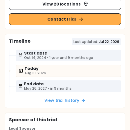
View 20 locations
Contact trial
Timeline
Last updated:
Jul 22, 2026
Start date
Oct 14, 2024
•
1 year and 9 months ago
Today
Aug 10, 2026
End date
May 26, 2027
•
in 9 months
View trial history
Sponsor
of this trial
Lead Sponsor