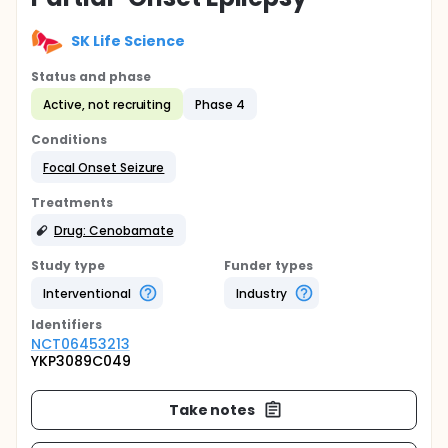
SK Life Science
Status and phase
Active, not recruiting
Phase 4
Conditions
Focal Onset Seizure
Treatments
Drug: Cenobamate
Study type
Funder types
Interventional
Industry
Identifier
s
NCT06453213
YKP3089C049
Take notes