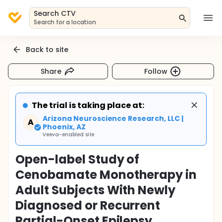
Search CTV
Search for a location
Back to site
Share
Follow
The trial is taking place at:
Arizona Neuroscience Research, LLC |
A
Phoenix, AZ
Veeva-enabled site
Open-label Study of
Cenobamate Monotherapy in
Adult Subjects With Newly
Diagnosed or Recurrent
Partial-Onset Epilepsy