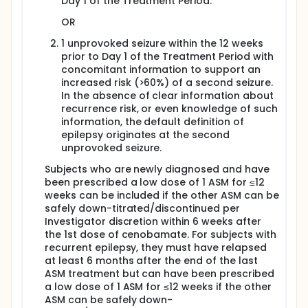
Day 1 of the Treatment Period.
the end of the Maintenance Phase, the subject will
have the option of continuing on in a 26-week
OR
Extension Period or discontinuing cenobamate.
Subjects who experience a certain type of seizure
1 unprovoked seizure within the 12 weeks
during the 100 mg/day Maintenance Phase (with or
prior to Day 1 of the Treatment Period with
without rescue medication use) will transition to the
concomitant information to support an
200 mg/day Treatment Period.
increased risk (>60%) of a second seizure.
In the absence of clear information about
200 mg/day Treatment Period: The 200 mg/day
recurrence risk, or even knowledge of such
Treatment Period consists of a 2-week Titration
Phase and a 26-week Maintenance Phase. During
information, the default definition of
the 2-week Titration Phase, subjects will receive
epilepsy originates at the second
cenobamate 150 mg/day before entering the 26-
unprovoked seizure.
week 200 mg/day Maintenance Phase. At the end of
the Maintenance Phase, the subject will have the
Subjects who are newly diagnosed and have
option of continuing on in a 26-week Extension
been prescribed a low dose of 1 ASM for ≤12
Period or discontinuing cenobamate. If the subject
weeks can be included if the other ASM can be
experiences a certain type of seizure at 200 mg/day
safely down-titrated/discontinued per
during the Maintenance Phase, then they will be
Investigator discretion within 6 weeks after
discontinued from the study.
the 1st dose of cenobamate. For subjects with
Optional Extension Period:
recurrent epilepsy, they must have relapsed
at least 6 months after the end of the last
An Optional Extension Period will last 26 weeks.
ASM treatment but can have been prescribed
During the Optional Extension Period, Visits will occur
a low dose of 1 ASM for ≤12 weeks if the other
at 13th week (Day 315/287a, Visit 8/8a) and 26th
ASM can be safely down-
week (Day 406/378a, Visit 9/9a) to record vital signs