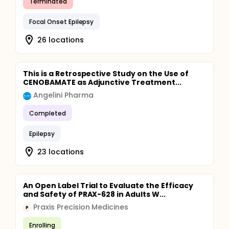
Terminated
Focal Onset Epilepsy
26 locations
This is a Retrospective Study on the Use of
CENOBAMATE as Adjunctive Treatment...
Angelini Pharma
Completed
Epilepsy
23 locations
An Open Label Trial to Evaluate the Efficacy
and Safety of PRAX-628 in Adults W...
Praxis Precision Medicines
P
Enrolling