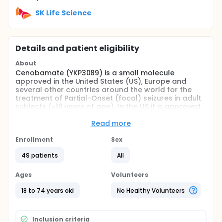
SK Life Science
Details and patient eligibility
About
Cenobamate (YKP3089) is a small molecule
approved in the United States (US), Europe and
several other countries around the world for the
treatment of Partial-Onset (focal) seizures in adult
subjects (≥18 years of age). In the US it is approved
for use as monotherapy, however, there is little
clinical data assessing its use as monotherapy in
Read more
adults with POS. This study is designed to explore
the effectiveness of doses of 100 mg/day and 200
Enrollment
Sex
mg/day as monotherapy in adult subjects with
49 patients
All
newly diagnosed or recurrent POS/focal onset
epilepsy.
Ages
Volunteers
Full description
This is an uncontrolled, single-arm, open-label,
18 to 74 years old
No Healthy Volunteers
Phase IV study conducted at approximately 40 sites
in the US. It will consist of the following Periods:
Inclusion criteria
Pretreatment Period (up to 21 days)