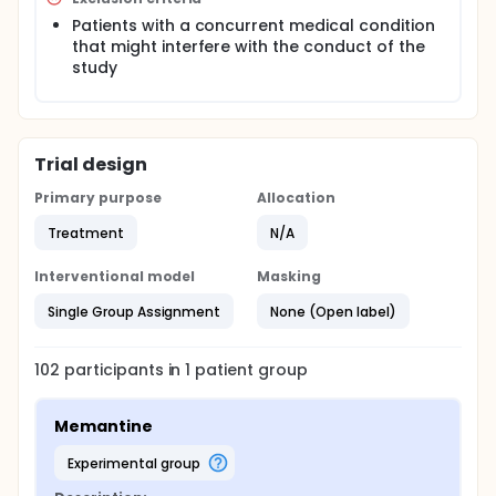
Patients with a concurrent medical condition
that might interfere with the conduct of the
study
Trial design
Primary purpose
Allocation
Treatment
N/A
Interventional model
Masking
Single Group Assignment
None (Open label)
102
participants in
1
patient
group
Memantine
experimental group