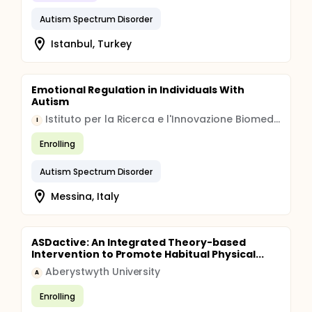
Autism Spectrum Disorder
Istanbul, Turkey
Emotional Regulation in Individuals With
Autism
Istituto per la Ricerca e l'Innovazione Biomedica
I
Enrolling
Autism Spectrum Disorder
Messina, Italy
ASDactive: An Integrated Theory-based
Intervention to Promote Habitual Physical...
Aberystwyth University
A
Enrolling