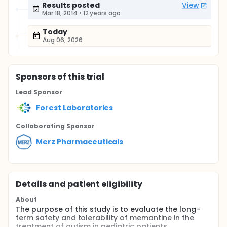
Results posted
View
Mar 18, 2014
•
12 years ago
Today
Aug 06, 2026
Sponsor
s
of this trial
Lead Sponsor
Forest Laboratories
Collaborating Sponsor
Merz Pharmaceuticals
Details and patient eligibility
About
The purpose of this study is to evaluate the long-
term safety and tolerability of memantine in the
treatment of autism in pediatric patients.