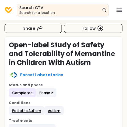
Search CTV
Search for a location
Share
Follow
Open-label Study of Safety
and Tolerability of Memantine
in Children With Autism
Forest Laboratories
Status and phase
Completed
Phase 2
Conditions
Pediatric Autism
Autism
Treatments