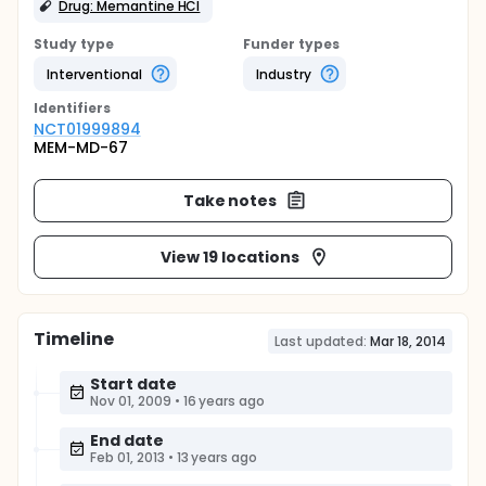
Drug: Memantine HCl
Study type
Funder types
Interventional
Industry
Identifier
s
NCT01999894
MEM-MD-67
Take notes
View 19 locations
Timeline
Last updated:
Mar 18, 2014
Start date
Nov 01, 2009
•
16 years ago
End date
Feb 01, 2013
•
13 years ago