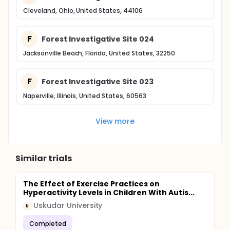
Cleveland, Ohio, United States, 44106
F
Forest Investigative Site 024
Jacksonville Beach, Florida, United States, 32250
F
Forest Investigative Site 023
Naperville, Illinois, United States, 60563
View more
Similar trials
The Effect of Exercise Practices on
Hyperactivity Levels in Children With Autis...
Uskudar University
U
Completed