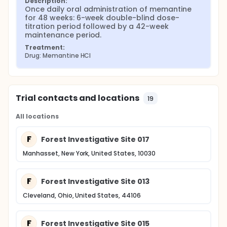
Description:
Once daily oral administration of memantine 
for 48 weeks: 6-week double-blind dose-
titration period followed by a 42-week 
maintenance period.
Treatment:
Drug: Memantine HCl
Trial contacts and locations
19
All locations
F
Forest Investigative Site 017
Manhasset, New York, United States, 10030
F
Forest Investigative Site 013
Cleveland, Ohio, United States, 44106
F
Forest Investigative Site 015