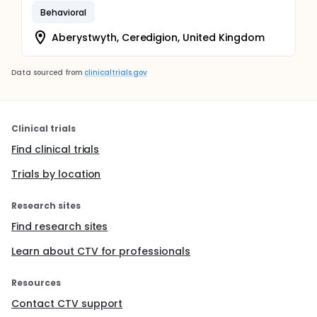
Behavioral
Aberystwyth, Ceredigion, United Kingdom
Data sourced from
clinicaltrials.gov
Clinical trials
Find clinical trials
Trials by location
Research sites
Find research sites
Learn about CTV for professionals
Resources
Contact CTV support