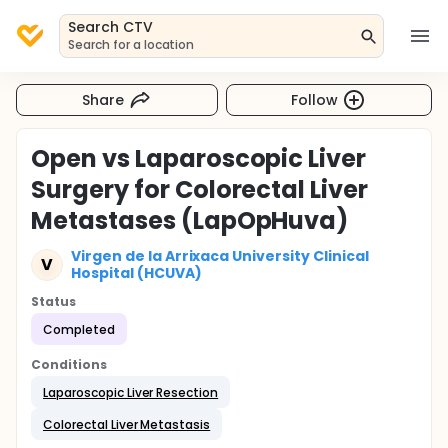
Search CTV
Search for a location
Share
Follow
Open vs Laparoscopic Liver
Surgery for Colorectal Liver
Metastases (LapOpHuva)
Virgen de la Arrixaca University Clinical
V
Hospital (HCUVA)
Status
Completed
Conditions
Laparoscopic Liver Resection
Colorectal Liver Metastasis