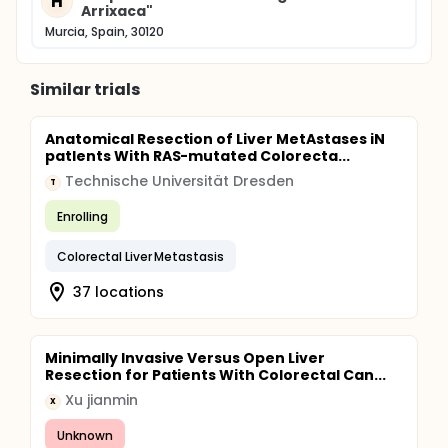
H
Arrixaca"
Murcia, Spain, 30120
Similar trials
Anatomical Resection of Liver MetAstases iN
patIents With RAS-mutated Colorecta...
Technische Universität Dresden
T
Enrolling
Colorectal Liver Metastasis
37 locations
Minimally Invasive Versus Open Liver
Resection for Patients With Colorectal Can...
Xu jianmin
X
Unknown