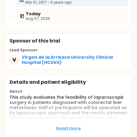
Mar 01, 2017
•
9 years ago
Today
Aug 07, 2026
Sponsor
of this trial
Lead Sponsor
Virgen de la Arrixaca University Clinical
V
Hospital (HCUVA)
Details and patient eligibility
About
This study evaluates the feasibility of laparoscopic
surgery in patients diagnosed with colorectal liver
metastases. Half of participants will be operated on
by laparoscopic approach and the results obtained
will be compared with the results from the other
half of patients operated on by open approach.
Read more
Full description