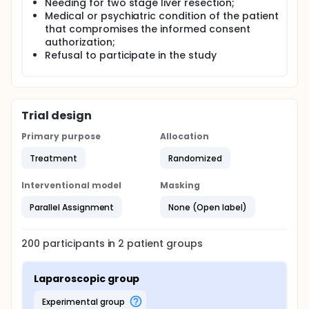
Needing for two stage liver resection;
Medical or psychiatric condition of the patient
that compromises the informed consent
authorization;
Refusal to participate in the study
Trial design
Primary purpose
Allocation
Treatment
Randomized
Interventional model
Masking
Parallel Assignment
None (Open label)
200
participants in
2
patient
groups
Laparoscopic group
experimental group