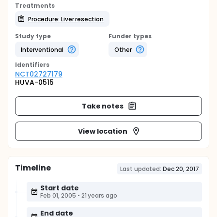
Treatments
Procedure: Liver resection
Study type
Funder types
Interventional
Other
Identifier
s
NCT02727179
HUVA-0515
Take notes
View location
Timeline
Last updated:
Dec 20, 2017
Start date
Feb 01, 2005
•
21 years ago
End date