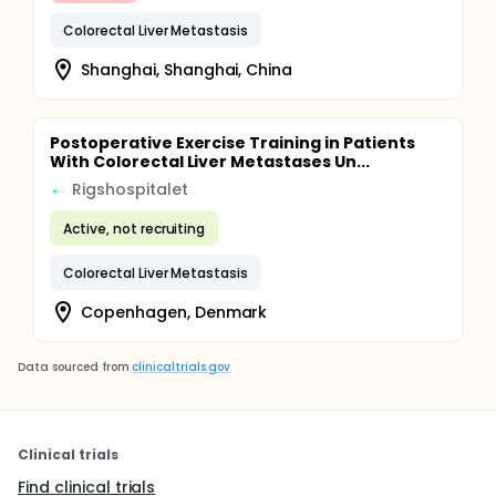
Colorectal Liver Metastasis
Shanghai, Shanghai, China
Postoperative Exercise Training in Patients
With Colorectal Liver Metastases Un...
Rigshospitalet
Active, not recruiting
Colorectal Liver Metastasis
Copenhagen, Denmark
Data sourced from
clinicaltrials.gov
Clinical trials
Find clinical trials