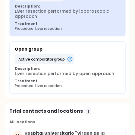
Description:
Liver resection performed by laparoscopic 
approach
Treatment:
Procedure: Liver resection
Open group
active comparator group
Description:
Liver resection performed by open approach
Treatment:
Procedure: Liver resection
Trial contacts and locations
1
All locations
Hospital Universitario "Virgen de la