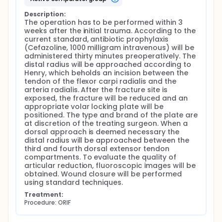
Description:
The operation has to be performed within 3 
weeks after the initial trauma. According to the 
current standard, antibiotic prophylaxis 
(Cefazoline, 1000 milligram intravenous) will be 
administered thirty minutes preoperatively. The 
distal radius will be approached according to 
Henry, which beholds an incision between the 
tendon of the flexor carpi radialis and the 
arteria radialis. After the fracture site is 
exposed, the fracture will be reduced and an 
appropriate volar locking plate will be 
positioned. The type and brand of the plate are 
at discretion of the treating surgeon. When a 
dorsal approach is deemed necessary the 
distal radius will be approached between the 
third and fourth dorsal extensor tendon 
compartments. To evaluate the quality of 
articular reduction, fluoroscopic images will be 
obtained. Wound closure will be performed 
using standard techniques.
Treatment:
Procedure: ORIF