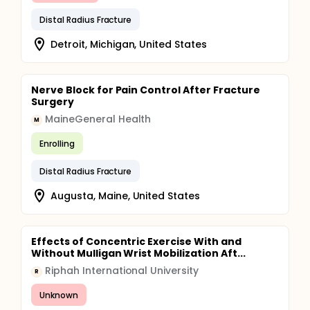
Distal Radius Fracture
Detroit, Michigan, United States
Nerve Block for Pain Control After Fracture
Surgery
MaineGeneral Health
M
Enrolling
Distal Radius Fracture
Augusta, Maine, United States
Effects of Concentric Exercise With and
Without Mulligan Wrist Mobilization Aft...
Riphah International University
R
Unknown