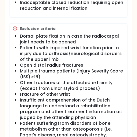
Inacceptable closed reduction requiring open
quicker resume of function the first 3 to 6 months
reduction and internal fixation
compared to non-operative treatment. However,
some patients continue to have a painful and stiff
wrist postoperatively. Arthroscopically assisted
removal of intra-articular fracture haematoma and
Exclusion criteria
debris may improve the functional outcomes
following operative treatment of intra-articular
Dorsal plate fixation in case the radiocarpal
distal radius fractures. Moreover, during
joint needs to be opened
arthroscopy the quality of the reduction and the
Patients with impaired wrist function prior to
presence of associated ligamentous injuries can be
injury due to arthrosis/neurological disorders
assessed.
of the upper limb
To our knowledge, no studies have been carried out
Open distal radius fractures
to further examine the use of arthroscopy after
Multiple trauma patients (Injury Severity Score
internal plate fixation to remove fracture
(ISS) ≥16)
haematoma and debris on functional outcomes.
Other fractures of the affected extremity
Therefore, the purpose of this randomised
(except from ulnar styloid process)
controlled trial is to determine the difference in
Fracture of other wrist
functional outcome, assessed with the Patient-
Insufficient comprehension of the Dutch
Rated Wrist Evaluation (PRWE) score, after internal
language to understand a rehabilitation
plate fixation with an additional wrist arthroscopy
and conventional fluoroscopically assisted internal
program and other treatment information as
plate fixation in adult patients with displaced
judged by the attending physician
complete articular distal radius fractures.
Patient suffering from disorders of bone
Secondary, we aim to determine the difference in
metabolism other than osteoporosis (i.e.
functional outcomes with the Disability of the Arm,
Paget's disease, renal osteodystrophy,