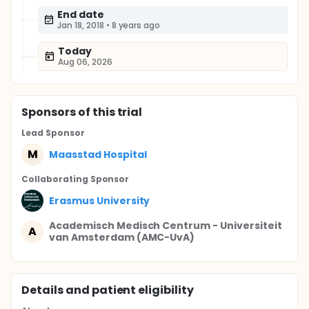
End date
Jan 18, 2018
•
8 years ago
Today
Aug 06, 2026
Sponsor
s
of this trial
Lead Sponsor
M
Maasstad Hospital
Collaborating Sponsor
Erasmus University
Academisch Medisch Centrum - Universiteit
A
van Amsterdam (AMC-UvA)
Details and patient eligibility