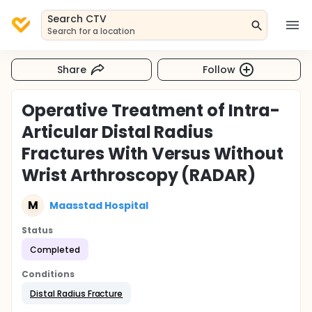
Search CTV
Search for a location
Share
Follow
Operative Treatment of Intra-
Articular Distal Radius
Fractures With Versus Without
Wrist Arthroscopy (RADAR)
M
Maasstad Hospital
Status
Completed
Conditions
Distal Radius Fracture