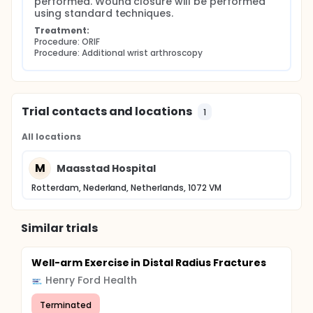
performed. Wound closure will be performed 
using standard techniques.
Treatment:
Procedure: ORIF
Procedure: Additional wrist arthroscopy
Trial contacts and locations
1
All locations
M
Maasstad Hospital
Rotterdam, Nederland, Netherlands, 1072 VM
Similar trials
Well-arm Exercise in Distal Radius Fractures
Henry Ford Health
Terminated