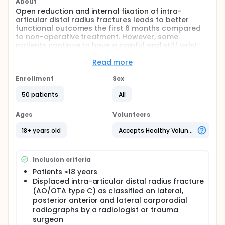
About
Open reduction and internal fixation of intra-
articular distal radius fractures leads to better
functional outcomes the first 6 months compared
to non-operative treatment. However, some
patients continue to have a painful and stiff wrist
post-operatively. Arthroscopically assisted removal
of intra- articular fracture haematoma and debris
Read more
may reduce pain and improve the functional
outcomes following operative treatment of intra-
Enrollment
Sex
articular distal radius fractures. Moreover, during
50 patients
All
arthroscopy the quality of the reduction and the
presence of associated ligamentous injuries can be
assessed. Therefore the objective of this study is to
Ages
Volunteers
compare the functional outcome of internal plate
fixation with additional wrist arthroscopy versus
18+ years old
Accepts Healthy Volunteers
conventional fluoroscopic assisted internal plate
fixation in adult patients with displaced intra-
articular distal radius fractures.
Inclusion criteria
Full description
Patients ≥18 years
Distal radius fractures account for 17% of all
Displaced intra-articular distal radius fracture
fractures seen at the emergency department. Fifty
(AO/OTA type C) as classified on lateral,
percent of these fractures are intra-articular. The
posterior anterior and lateral carporadial
past several years an increase in open reposition
radiographs by a radiologist or trauma
internal fixation (ORIF) for distal radius fractures
surgeon
has been observed. This technique leads to a