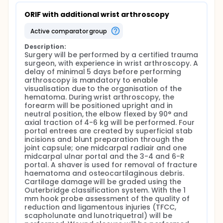
ORIF with additional wrist arthroscopy
active comparator group
Description:
Surgery will be performed by a certified trauma 
surgeon, with experience in wrist arthroscopy. A 
delay of minimal 5 days before performing 
arthroscopy is mandatory to enable 
visualisation due to the organisation of the 
hematoma. During wrist arthroscopy, the 
forearm will be positioned upright and in 
neutral position, the elbow flexed by 90° and 
axial traction of 4-6 kg will be performed. Four 
portal entrees are created by superficial stab 
incisions and blunt preparation through the 
joint capsule; one midcarpal radiair and one 
midcarpal ulnar portal and the 3-4 and 6-R 
portal. A shaver is used for removal of fracture 
haematoma and osteocartilaginous debris. 
Cartilage damage will be graded using the 
Outerbridge classification system. With the 1 
mm hook probe assessment of the quality of 
reduction and ligamentous injuries (TFCC, 
scapholunate and lunotriquetral) will be 