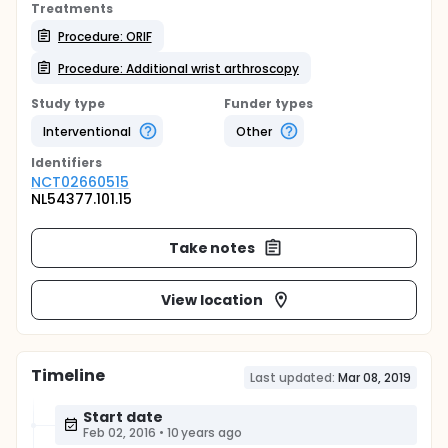
Treatments
Procedure: ORIF
Procedure: Additional wrist arthroscopy
Study type
Funder types
Interventional
Other
Identifier
s
NCT02660515
NL54377.101.15
Take notes
View location
Timeline
Last updated:
Mar 08, 2019
Start date
Feb 02, 2016
•
10 years ago