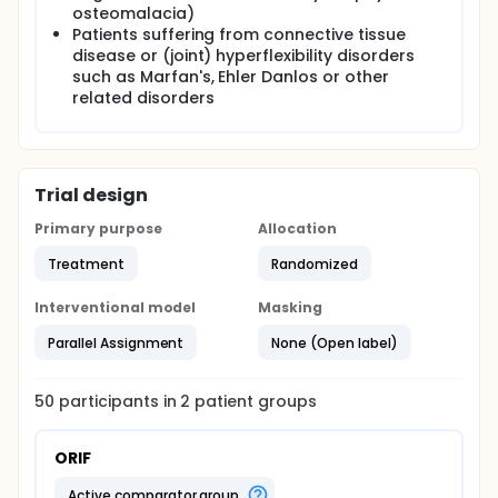
Shoulder and Hand (DASH) score, post-operative
osteomalacia)
pain, range of motion, grip strength, complications,
Patients suffering from connective tissue
quality of life (SF-36), and cost-effectiveness.
disease or (joint) hyperflexibility disorders
Additionally, for patients undergoing additional
such as Marfan's, Ehler Danlos or other
wrist arthroscopy the quality of reduction,
associated ligamentous injuries and cartilage
related disorders
damage will be assessed.
Trial design
Primary purpose
Allocation
Treatment
Randomized
Interventional model
Masking
Parallel Assignment
None (Open label)
50
participants in
2
patient
groups
ORIF
active comparator group