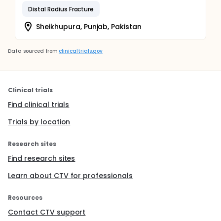
Distal Radius Fracture
Sheikhupura, Punjab, Pakistan
Data sourced from
clinicaltrials.gov
Clinical trials
Find clinical trials
Trials by location
Research sites
Find research sites
Learn about CTV for professionals
Resources
Contact CTV support