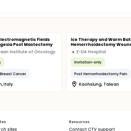
Electromagnetic Fields
Ice Therapy and Warm Bat
lgesia Post Mastectomy
Hemorrhoidectomy Wound
ean Institute of Oncology
E-DA Hospital
E
g
Invitation-only
Breast Cancer
Post Hemorrhoidectomy Pain
, Italy
Kaohsiung, Taiwan
tes
Resources
rch sites
Contact CTV support