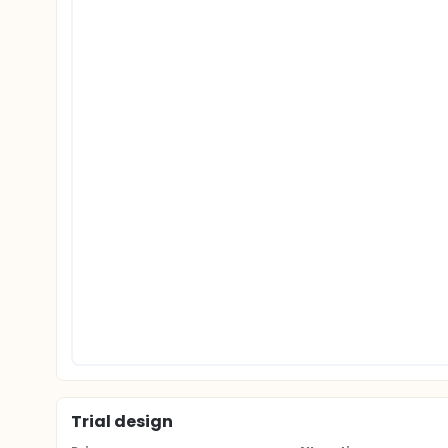
Trial design