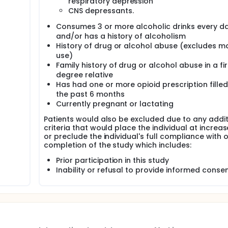
respiratory depression
CNS depressants.
Consumes 3 or more alcoholic drinks every d
and/or has a history of alcoholism
History of drug or alcohol abuse (excludes m
use)
Family history of drug or alcohol abuse in a fir
degree relative
Has had one or more opioid prescription filled
the past 6 months
Currently pregnant or lactating
Patients would also be excluded due to any addit
criteria that would place the individual at increas
or preclude the individual's full compliance with o
completion of the study which includes:
Prior participation in this study
Inability or refusal to provide informed conse