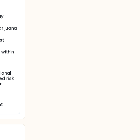
ay
arijuana
st
 within
ional
ed risk
r
nt