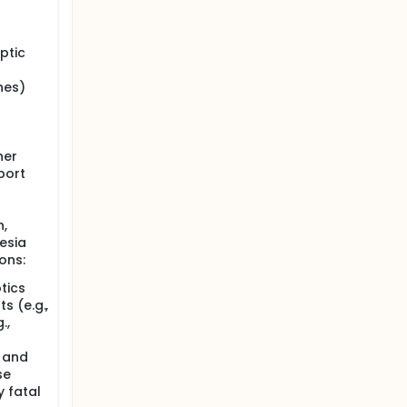
ptic
nes)
her
port
n,
esia
ons:
tics
s (e.g.,
.,
 and
se
 fatal