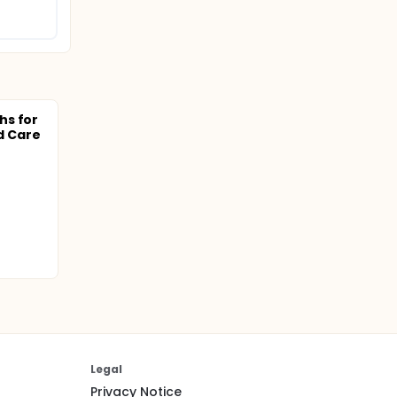
hs for
 Care
Legal
Privacy Notice