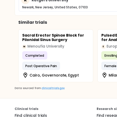
Newark, New Jersey, United States, 07103
Similar trials
Sacral Erector Spinae Block for
Pulsed 
Pilonidal Sinus Surgery
for Ana
Menoufia University
Europ
M
E
Completed
Enrollin
Post Operative Pain
Female 
Cairo, Governorate, Egypt
Milan
Data sourced from
clinicaltrials.gov
Clinical trials
Research si
Find clinical trials
Find resea