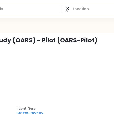
udy (OARS) - Pilot (OARS-Pilot)
Identifier
s
NCT05283499