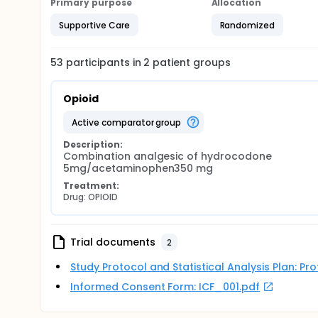
Primary purpose
Allocation
Supportive Care
Randomized
53
participants in
2
patient
groups
Opioid
active comparator group
Description:
Combination analgesic of hydrocodone 
5mg/acetaminophen350 mg
Treatment:
Drug: OPIOID
Trial documents
2
Study Protocol and Statistical Analysis Plan: P
Informed Consent Form: ICF_001.pdf