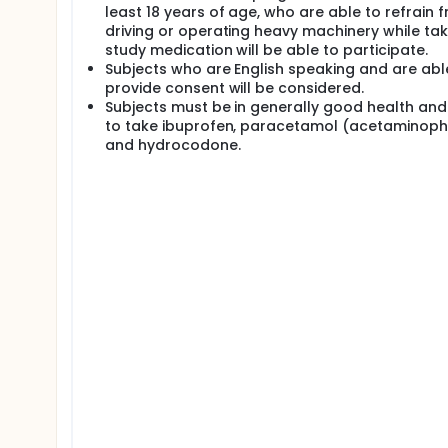
least 18 years of age, who are able to refrain 
driving or operating heavy machinery while tak
study medication will be able to participate.
Subjects who are English speaking and are abl
provide consent will be considered.
Subjects must be in generally good health and
to take ibuprofen, paracetamol (acetaminoph
and hydrocodone.