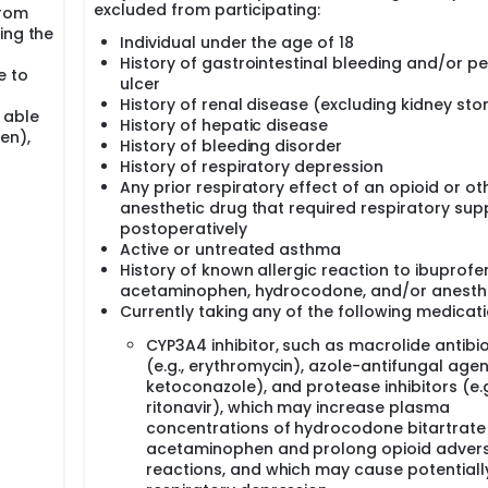
excluded from participating:
from
ing the
Individual under the age of 18
History of gastrointestinal bleeding and/or pe
e to
ulcer
History of renal disease (excluding kidney sto
 able
History of hepatic disease
en),
History of bleeding disorder
History of respiratory depression
Any prior respiratory effect of an opioid or ot
anesthetic drug that required respiratory sup
postoperatively
Active or untreated asthma
History of known allergic reaction to ibuprofe
acetaminophen, hydrocodone, and/or anesth
Currently taking any of the following medicati
CYP3A4 inhibitor, such as macrolide antibio
(e.g., erythromycin), azole-antifungal agent
ketoconazole), and protease inhibitors (e.g
ritonavir), which may increase plasma
concentrations of hydrocodone bitartrate
acetaminophen and prolong opioid adver
reactions, and which may cause potentially