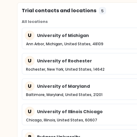
Trial contacts and locations
5
All locations
U
University of Michigan
Ann Arbor, Michigan, United States, 48109
U
University of Rochester
Rochester, New York, United States, 14642
U
University of Maryland
Baltimore, Maryland, United States, 21201
U
University of Illinois Chicago
Chicago, Illinois, United States, 60607
R
Rutgers University