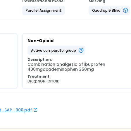
Interventional model
Masking
Parallel Assignment
Quadruple Blind
Non-Opioid
active comparator group
Description:
Combination analgesic of ibuprofen 
400mgacademinophen 350mg
Treatment:
Drug: NON-OPIOID
rot_SAP_000.pdf