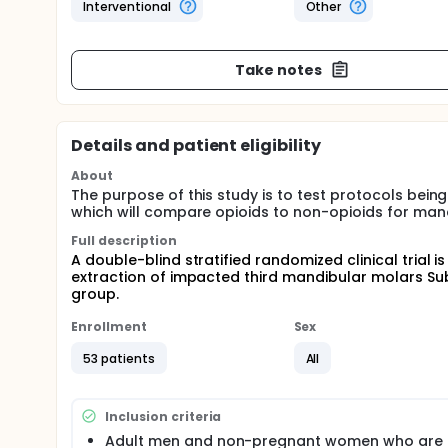
Interventional
Other
Take notes
Details and patient eligibility
About
The purpose of this study is to test protocols being 
which will compare opioids to non-opioids for man
Full description
A double-blind stratified randomized clinical trial
extraction of impacted third mandibular molars Sub
group.
Enrollment
Sex
53 patients
All
Inclusion criteria
Adult men and non-pregnant women who are 