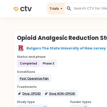
Trials
Opioid Analgesic Reduction St
Rutgers The State University of New Jersey
Status and phase
Completed
Phase 3
Conditions
Post Operative Pain
Treatments
Drug: OPIOID
Drug: NON-OPIOID
Study type
Funder types