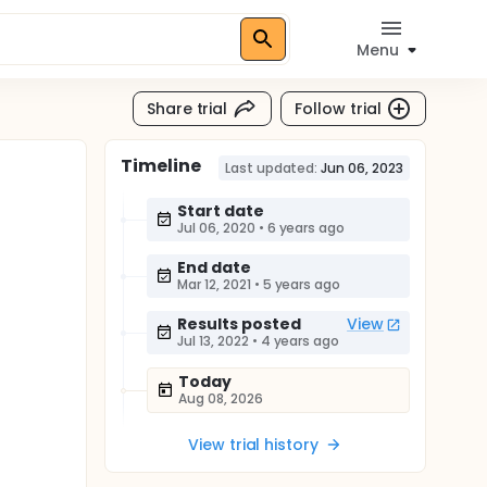
Menu
Share trial
Follow trial
Timeline
Last updated:
Jun 06, 2023
Start date
Jul 06, 2020
•
6 years ago
End date
Mar 12, 2021
•
5 years ago
Results posted
View
Jul 13, 2022
•
4 years ago
Today
Aug 08, 2026
View trial history