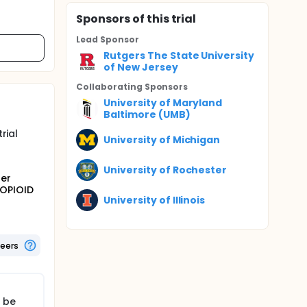
Sponsor
s
of this trial
Lead Sponsor
Rutgers The State University
of New Jersey
Collaborating Sponsor
s
University of Maryland
Baltimore (UMB)
rial
University of Michigan
University of Rochester
ter
-OPIOID
University of Illinois
teers
l be