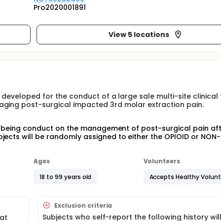
Pro2020001891
View 5 locations
developed for the conduct of a large sale multi-site clinical t
aging post-surgical impacted 3rd molar extraction pain.
 is being conduct on the management of post-surgical pain af
jects will be randomly assigned to either the OPIOID or NON
Ages
Volunteers
18 to 99 years old
Accepts Healthy Volun
Exclusion criteria
Subjects who self-report the following history wil
at