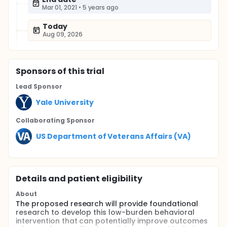
Mar 01, 2021
•
5 years ago
Today
Aug 09, 2026
Sponsor
s
of this trial
Lead Sponsor
Yale University
Collaborating Sponsor
US Department of Veterans Affairs (VA)
Details and patient eligibility
About
The proposed research will provide foundational
research to develop this low-burden behavioral
intervention that can potentially improve outcomes