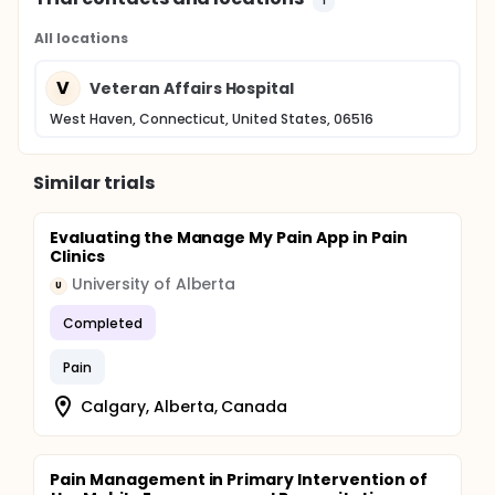
All locations
V
Veteran Affairs Hospital
West Haven, Connecticut, United States, 06516
Similar trials
Evaluating the Manage My Pain App in Pain
Clinics
University of Alberta
U
Completed
Pain
Calgary, Alberta, Canada
Pain Management in Primary Intervention of