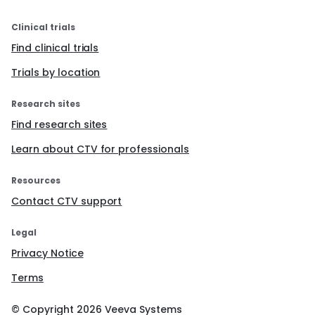
Clinical trials
Find clinical trials
Trials by location
Research sites
Find research sites
Learn about CTV for professionals
Resources
Contact CTV support
Legal
Privacy Notice
Terms
© Copyright
2026
Veeva Systems