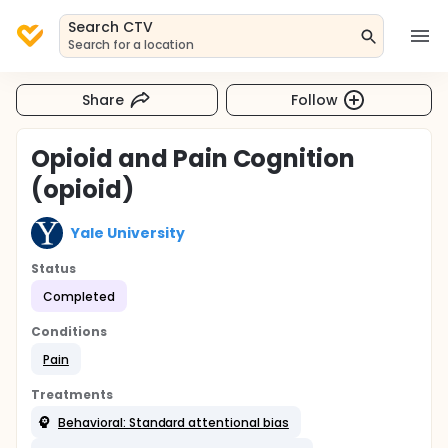
Search CTV
Search for a location
Share
Follow
Opioid and Pain Cognition
(opioid)
Yale University
Status
Completed
Conditions
Pain
Treatments
Behavioral: Standard attentional bias