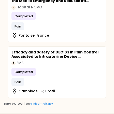
the Mobile Emergency and Resuscitati...
Hôpital NOVO
H
Completed
Pain
Pontoise, France
Efficacy and Safety of DEC103 in Pain Control
Associated to Intrauterine Device...
EMS
E
Completed
Pain
Campinas, SP, Brazil
Data sourced from
clinicaltrials.gov