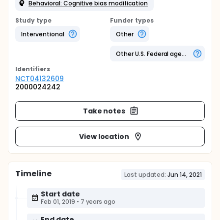
Behavioral: Cognitive bias modification
Study type
Funder types
Interventional
Other
Other U.S. Federal agency
Identifier
s
NCT04132609
2000024242
Take notes
View location
Timeline
Last updated:
Jun 14, 2021
Start date
Feb 01, 2019
•
7 years ago
End date