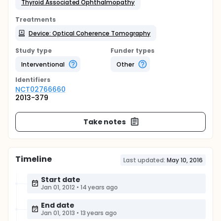
Thyroid Associated Ophthalmopathy
Treatments
Device: Optical Coherence Tomography
Study type
Funder types
Interventional
Other
Identifier
s
NCT02766660
2013-379
Take notes
Timeline
Last updated:
May 10, 2016
Start date
Jan 01, 2012
•
14 years ago
End date
Jan 01, 2013
•
13 years ago