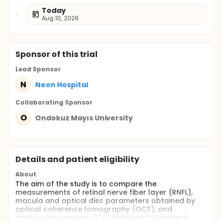
Today
Aug 10, 2026
Sponsor
of this trial
Lead Sponsor
N
Neon Hospital
Collaborating Sponsor
O
Ondokuz Mayıs University
Details and patient eligibility
About
The aim of the study is to compare the
measurements of retinal nerve fiber layer (RNFL),
macula and optical disc parameters obtained by
optical coherence tomography (OCT), and
intraocular pressure (IOP) between the patients