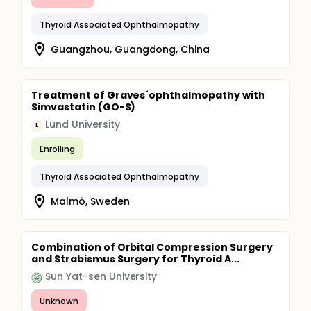
Thyroid Associated Ophthalmopathy
Guangzhou, Guangdong, China
Treatment of Graves´ophthalmopathy with
Simvastatin (GO-S)
Lund University
L
Enrolling
Thyroid Associated Ophthalmopathy
Malmö, Sweden
Combination of Orbital Compression Surgery
and Strabismus Surgery for Thyroid A...
Sun Yat-sen University
Unknown