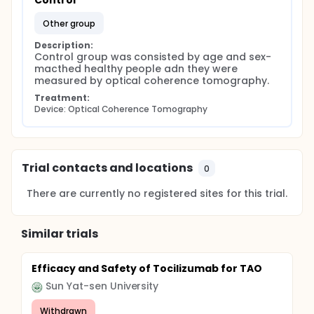
Control
other group
Description:
Control group was consisted by age and sex- 
macthed healthy people adn they were 
measured by optical coherence tomography.
Treatment:
Device: Optical Coherence Tomography
Trial contacts and locations
0
There are currently no registered sites for this trial.
Similar trials
Efficacy and Safety of Tocilizumab for TAO
Sun Yat-sen University
Withdrawn