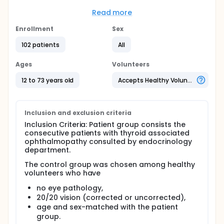
with thyroid-associated ophthalmopathy (TAO)
and healthy controls.
Read more
Full description
Enrollment
Sex
One hundred and thirty two eyes of 66 patients with
TAO and 72 eyes of 36 healthy controls were
102 patients
All
included in the study. Proptosis level was
determined by Hertel exophthalmometer. Optic disc,
Ages
Volunteers
peripapillary retinal nerve fiber layer and macula
parameters were measured by OCT. All
12 to 73 years old
Accepts Healthy Volunteers
measurements were compared between the
patients and age and sex-matched healthy
controls.
Inclusion and exclusion criteria
Inclusion Criteria: Patient group consists the
consecutive patients with thyroid associated
ophthalmopathy consulted by endocrinology
department.
The control group was chosen among healthy
volunteers who have
no eye pathology,
20/20 vision (corrected or uncorrected),
age and sex-matched with the patient
group.