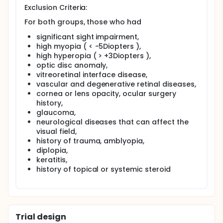
Exclusion Criteria:
For both groups, those who had
significant sight impairment,
high myopia ( < -5Diopters ),
high hyperopia ( > +3Diopters ),
optic disc anomaly,
vitreoretinal interface disease,
vascular and degenerative retinal diseases,
cornea or lens opacity, ocular surgery
history,
glaucoma,
neurological diseases that can affect the
visual field,
history of trauma, amblyopia,
diplopia,
keratitis,
history of topical or systemic steroid
Trial design