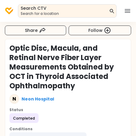
Search CTV
Search for a location
Share
Follow
Optic Disc, Macula, and
Retinal Nerve Fiber Layer
Measurements Obtained by
OCT in Thyroid Associated
Ophthalmopathy
N
Neon Hospital
Status
Completed
Conditions