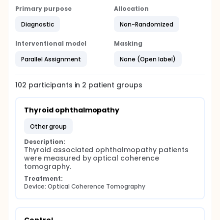
Primary purpose
Allocation
Diagnostic
Non-Randomized
Interventional model
Masking
Parallel Assignment
None (Open label)
102
participants in
2
patient
groups
Thyroid ophthalmopathy
other group
Description:
Thyroid associated ophthalmopathy patients 
were measured by optical coherence 
tomography.
Treatment:
Device: Optical Coherence Tomography