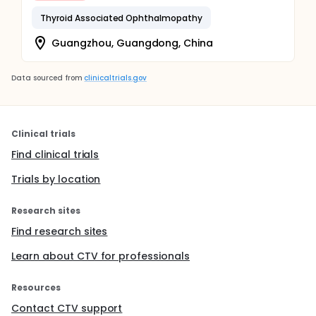
Thyroid Associated Ophthalmopathy
Guangzhou, Guangdong, China
Data sourced from
clinicaltrials.gov
Clinical trials
Find clinical trials
Trials by location
Research sites
Find research sites
Learn about CTV for professionals
Resources
Contact CTV support