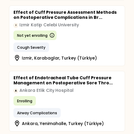
Effect of Cuff Pressure Assessment Methods
on Postoperative Complications in Br...
Izmir Katip Celebi University
I
Not yet enrolling
Cough Severity
Izmir, Karabaglar, Turkey (Türkiye)
Effect of Endotracheal Tube Cuff Pressure
Management on Postoperative Sore Thro...
Ankara Etlik City Hospital
A
Enrolling
Airway Complications
Ankara, Yenimahalle, Turkey (Türkiye)