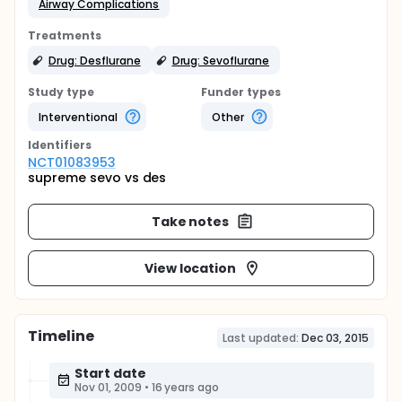
Airway Complications
Treatments
Drug: Desflurane
Drug: Sevoflurane
Study type
Funder types
Interventional
Other
Identifier
s
NCT01083953
supreme sevo vs des
Take notes
View location
Timeline
Last updated:
Dec 03, 2015
Start date
Nov 01, 2009
•
16 years ago