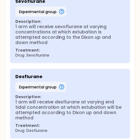
Sevoflurane
experimental group
Description:
1 arm will receive sevoflurane at varying 
concentrations at which extubation is 
attempted according to the Dixon up and 
down method
Treatment:
Drug: Sevoflurane
Desflurane
experimental group
Description:
1 arm will receive desflurane at varying end 
tidal concentration at which extubation will be 
attempted according to Dixon up and down 
method
Treatment:
Drug: Desflurane