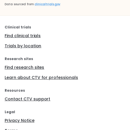
Data sourced from
clinicaltrials.gov
Clinical trials
Find clinical trials
Trials by location
Research sites
Find research sites
Learn about CTV for professionals
Resources
Contact CTV support
Legal
Privacy Notice