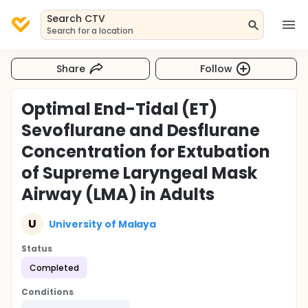
Search CTV
Search for a location
Share
Follow
Optimal End-Tidal (ET)
Sevoflurane and Desflurane
Concentration for Extubation
of Supreme Laryngeal Mask
Airway (LMA) in Adults
U
University of Malaya
Status
Completed
Conditions