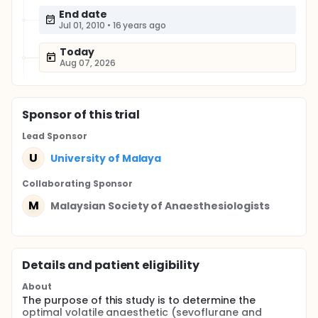
End date
Jul 01, 2010
•
16 years ago
Today
Aug 07, 2026
Sponsor
of this trial
Lead Sponsor
U
University of Malaya
Collaborating Sponsor
M
Malaysian Society of Anaesthesiologists
Details and patient eligibility
About
The purpose of this study is to determine the
optimal volatile anaesthetic (sevoflurane and