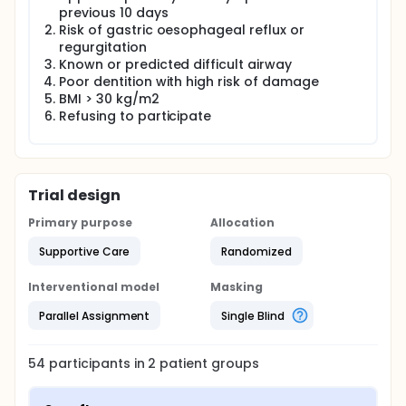
Sevoflurane and Desflurane for Supreme LMA
previous 10 days
removal requires research, both for patient safety
Risk of gastric oesophageal reflux or
and minimising anaesthetic costs in dealing with
regurgitation
airway complications.
Known or predicted difficult airway
Poor dentition with high risk of damage
BMI > 30 kg/m2
Refusing to participate
Trial design
Primary purpose
Allocation
Supportive Care
Randomized
Interventional model
Masking
Parallel Assignment
Single Blind
54
participants in
2
patient
groups