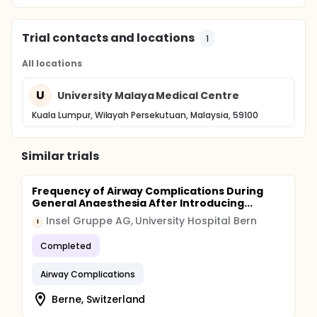
Trial contacts and locations
1
All locations
U
University Malaya Medical Centre
Kuala Lumpur, Wilayah Persekutuan, Malaysia, 59100
Similar trials
Frequency of Airway Complications During
General Anaesthesia After Introducing...
Insel Gruppe AG, University Hospital Bern
I
Completed
Airway Complications
Berne, Switzerland