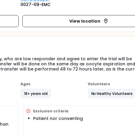
0027-09-EMC
View location
y, who are low responder and agree to enter the trial will be
nsfer will be done on the same day as oocyte aspiration an
ransfer will be performed 48 to 72 hours later, as is the curr
Ages
Volunteers
18+ years old
No Healthy Volunteers
Exclusion criteria
Patient nor consenting
than