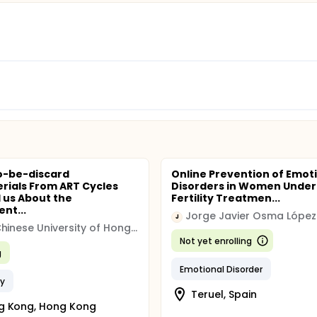
o-be-discard
Online Prevention of Emot
rials From ART Cycles
Disorders in Women Under
l us About the
Fertility Treatmen...
nt...
Jorge Javier Osma López
J
The Chinese University of Hong Kong
Not yet enrolling
g
Emotional Disorder
ty
Teruel, Spain
g Kong, Hong Kong