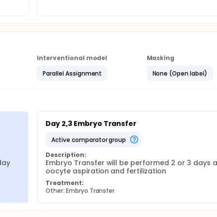
Interventional model
Masking
Parallel Assignment
None (Open label)
Day 2,3 Embryo Transfer
active comparator group
Description:
ay 
Embryo Transfer will be performed 2 or 3 days af
oocyte aspiration and fertilization
Treatment:
Other: Embryo Transfer