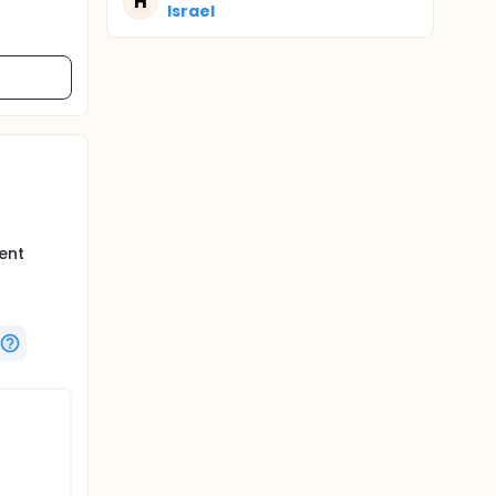
H
Israel
d
ent