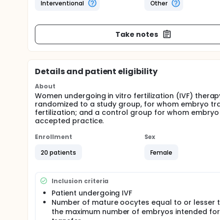
Interventional
Other
Take notes
Details and patient eligibility
About
Women undergoing in vitro fertilization (IVF) therap
randomized to a study group, for whom embryo tra
fertilization; and a control group for whom embryo t
accepted practice.
Enrollment
Sex
20 patients
Female
Inclusion criteria
Patient undergoing IVF
Number of mature oocytes equal to or lesser 
the maximum number of embryos intended for