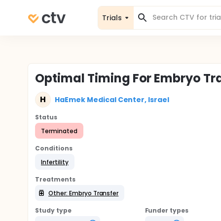
Trials
Optimal Timing For Embryo Tra
H
HaEmek Medical Center, Israel
Status
Terminated
Conditions
Infertility
Treatments
Other: Embryo Transfer
Study type
Funder types