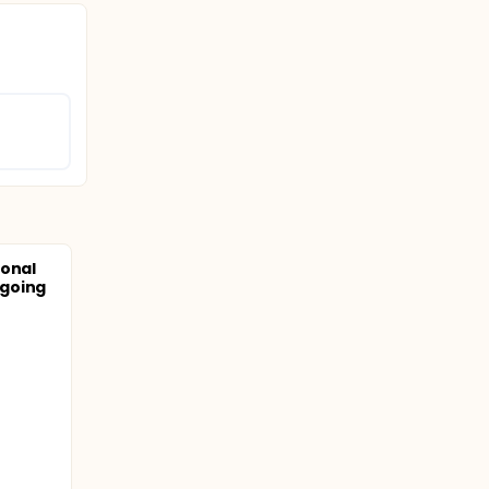
ional
going