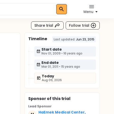
Menu
Share trial
Follow trial
Timeline
Last updated:
Jun 23, 2015
Start date
Nov 01, 2009
•
16 years ago
End date
Mar 01, 2011
•
15 years ago
Today
Aug 09, 2026
Sponsor
of this trial
Lead Sponsor
HaEmek Medical Center,