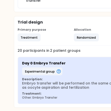
transfer
Trial design
Primary purpose
Allocation
Treatment
Randomized
20
participants in
2
patient
groups
Day 0 Embryo Transfer
experimental group
Description:
Embryo transfer will be performed on the same d
as oocyte aspiration and fertilization
Treatment:
Other: Embryo Transfer