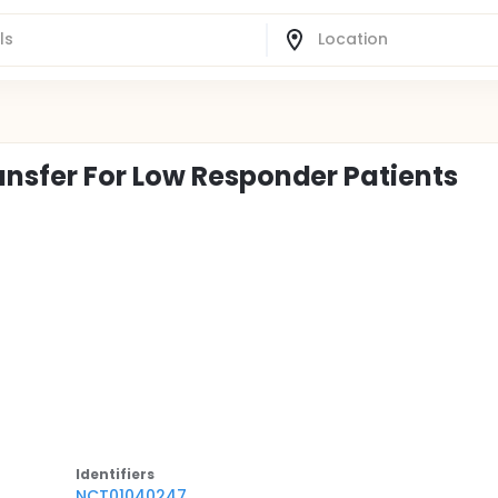
nsfer For Low Responder Patients
Identifier
s
NCT01040247