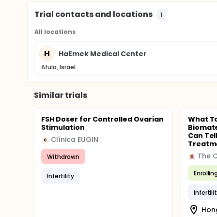
Trial contacts and locations
1
All locations
H
HaEmek Medical Center
Afula, Israel
Similar trials
FSH Doser for Controlled Ovarian
What T
Stimulation
Biomate
Can Tel
Clínica EUGIN
C
Treatme
Withdrawn
Enrollin
Infertility
Infertili
Hon