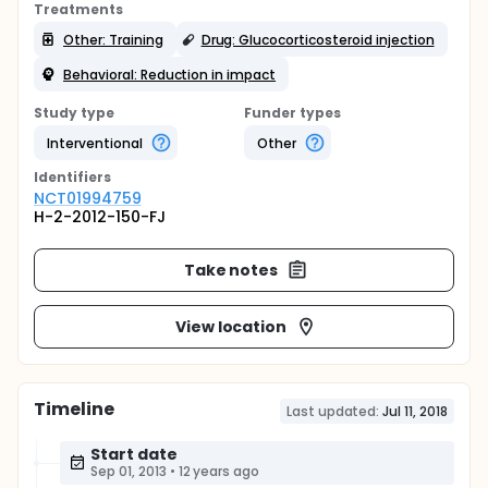
Treatments
Other: Training
Drug: Glucocorticosteroid injection
Behavioral: Reduction in impact
Study type
Funder types
Interventional
Other
Identifier
s
NCT01994759
H-2-2012-150-FJ
Take notes
View location
Timeline
Last updated:
Jul 11, 2018
Start date
Sep 01, 2013
•
12 years ago