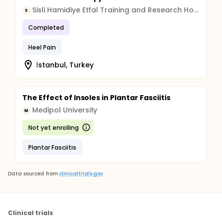
Sisli Hamidiye Etfal Training and Research Hospital
S
Completed
Heel Pain
İstanbul, Turkey
The Effect of Insoles in Plantar Fasciitis
Medipol University
M
Not yet enrolling
Plantar Fasciitis
Data sourced from
clinicaltrials.gov
Clinical trials