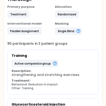
Primary purpose
Allocation
Treatment
Randomized
Interventional model
Masking
Parallel Assignment
Single Blind
90
participants in
3
patient
groups
Training
active comparator group
Description:
strengthening and stretching exercises.
Treatment:
Behavioral: Reduction in impact
Other: Training
Glucocorticosteroid injection