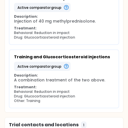
active comparator group
Description:
Injection of 40 mg methylprednisolone.
Treatment:
Behavioral: Reduction in impact
Drug: Glucocorticosteroid injection
Training and Glucocorticosteroid injections
active comparator group
Description:
A combination treatment of the two above.
Treatment:
Behavioral: Reduction in impact
Drug: Glucocorticosteroid injection
Other: Training
Trial contacts and locations
1