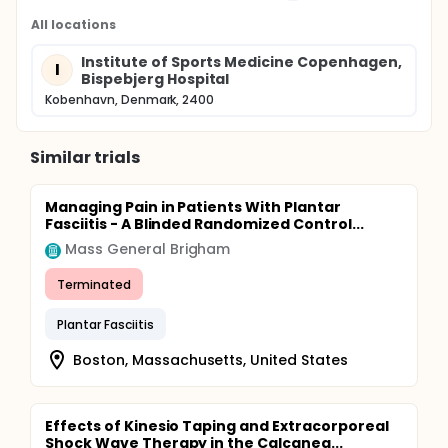
All locations
Institute of Sports Medicine Copenhagen,
I
Bispebjerg Hospital
Kobenhavn, Denmark, 2400
Similar trials
Managing Pain in Patients With Plantar
Fasciitis - A Blinded Randomized Control...
Mass General Brigham
Terminated
Plantar Fasciitis
Boston, Massachusetts, United States
Effects of Kinesio Taping and Extracorporeal
Shock Wave Therapy in the Calcanea...