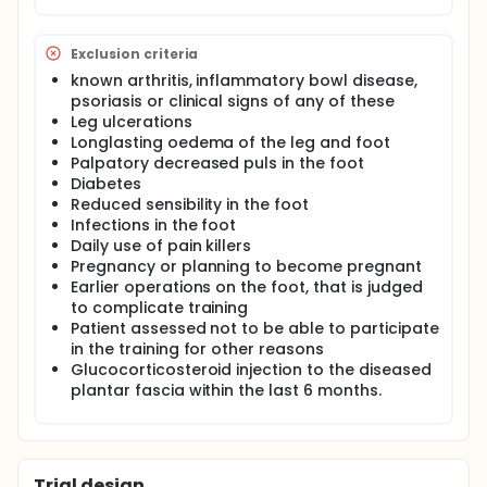
influence of physical training (e.g. strength training)
on the diseased plantar aponeurosis. Also no
studies have looked at the effect of a combination
Exclusion criteria
of giving local glucocorticoid injection and training
known arthritis, inflammatory bowl disease,
on this or other tendon overuse entities.
psoriasis or clinical signs of any of these
We hypothesize that heavy strength training will
Leg ulcerations
have a positive effect upon PF, and that a
Longlasting oedema of the leg and foot
combination of training and glucocorticoid
Palpatory decreased puls in the foot
injections will have an additive effect upon this
Diabetes
disease and be even more effective than each of
Reduced sensibility in the foot
the treatments alone. Glucocorticoid injection
Infections in the foot
acting as the standard control treatment.
Daily use of pain killers
Pregnancy or planning to become pregnant
Earlier operations on the foot, that is judged
to complicate training
Patient assessed not to be able to participate
in the training for other reasons
Glucocorticosteroid injection to the diseased
plantar fascia within the last 6 months.
Trial design