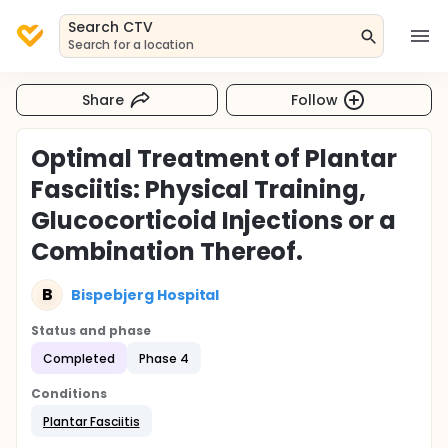
Search CTV
Search for a location
Share
Follow
Optimal Treatment of Plantar
Fasciitis: Physical Training,
Glucocorticoid Injections or a
Combination Thereof.
B
Bispebjerg Hospital
Status and phase
Completed
Phase 4
Conditions
Plantar Fasciitis