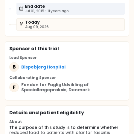
End date
Jul 01, 2015
•
11 years ago
Today
Aug 09, 2026
Sponsor
of this trial
Lead Sponsor
B
Bispebjerg Hospital
Collaborating Sponsor
Fonden for Faglig Udvikling af
F
Speciallægepraksis, Denmark
Details and patient eligibility
About
The purpose of this study is to determine whether
reduced load to patients with plantar fasciitis