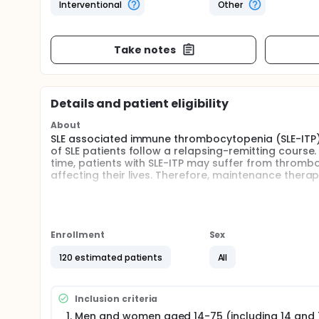
Interventional
Other
Take notes
Details and patient eligibility
About
SLE associated immune thrombocytopenia (SLE-ITP) i
of SLE patients follow a relapsing-remitting course.
time, patients with SLE-ITP may suffer from thromb
affecting their lives. Therefore, maintenance therapy
The SLE guidelines recommend GCs and immunosuppr
treatment of SLE-ITP. GCs is indispensable in SLE tre
related to the dosage and duration of use. How to 
problem that needs to be considered in clinical pr
Enrollment
Sex
on the specific use of GCs in maintenance therapy for
guide. The GCs reduction regimen commonly used in
120 estimated patients
All
adequate GCs therapy, usually by 10% of the origina
method are obvious, and whether the treatment ca
of GCs is an urgent problem to be solved.
Inclusion criteria
Clinical observations show that in a small number o
Men and women aged 14-75 (including 14 and 