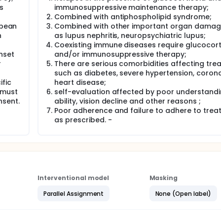
id dosing reduction is recommended in both Lupus nephritis(L
s
immunosuppressive maintenance therapy;
owever, SLE-ITP changes more rapidly than LN. Although simil
Combined with antiphospholipid syndrome;
w patients between rapid dosing reduction and conventiona
opean
Combined with other important organ damag
 necessary to explore the effectiveness of rapid GCs tapering 
n
as lupus nephritis, neuropsychiatric lupus;
le-center, prospective, randomized design, non-blind, non-infe
Coexisting immune diseases require glucocort
trategy for SLE-ITP maintenance therapy.In this study,sustai
nset
and/or immunosuppressive therapy;
d 6 months were observed to judge the effectiveness of rapi
r
There are serious comorbidities affecting tre
GCs taper strategy.
such as diabetes, severe hypertension, coron
fic
heart disease;
 must
self-evaluation affected by poor understand
t ≥100x10^9/L and the absence of bleeding and new other
y platelet counts on 2 separate occasions 7 days apart. 
nsent.
ability, vision decline and other reasons ;
 a dose 50mg/day of prednisone (or equivalent glucocorticoi
Poor adherence and failure to adhere to tre
patients with weight 50-75kg , 75mg/day for patients with we
as prescribed. -
d for induction, and the total duration of adequate glucoco
n 3 weeks.Neither Thrombopoietin receptor agonist(TPO-RA) 
 induction therapy or maintenance therapy.In addition to
 agents are not permitted in induction therapy or mainten
the patients enrolled were randomly divided into two groups
Interventional model
Masking
Parallel Assignment
None (Open label)