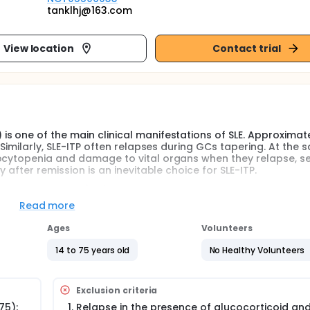
tanklhj@163.com
View location
Contact trial
s one of the main clinical manifestations of SLE. Approximat
 Similarly, SLE-ITP often relapses during GCs tapering. At the 
ocytopenia and damage to vital organs when they relapse, se
 after remission is an inevitable choice for SLE-ITP.
essive agents(ISA) are first-line maintenance treatment in
atment, but it is associated with a series of side effects, whic
Read more
maintain remission with the most appropriate dose of GCs is
actice. However, the existing guidelines lack detailed recomm
Ages
Volunteers
 SLE-ITP, and there is also a lack of relevant clinical studies
 maintenance therapy is a gradual reduction after 1 month 
14 to 75 years old
No Healthy Volunteers
l dose every 2 weeks. However, the side effects of this reduc
n be maintained with less cumulative dose and maintenance
Exclusion criteria
f patients with relative contraindications to GCs, a more rap
75);
Relapse in the presence of glucocorticoid an