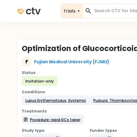
Trials
Optimization of Glucocorticoid
F
Fujian Medical University (FJMU)
Status
Invitation-only
Conditions
Lupus Erythematosus, Systemic
Purpura, Thrombocytope
Treatments
Procedure: rapid GCs taper
Study type
Funder types