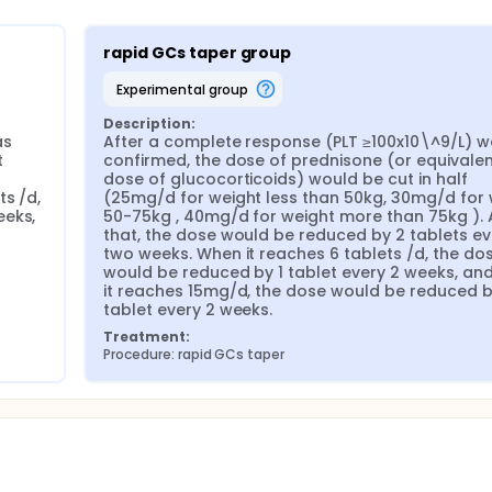
rapid GCs taper group
experimental group
Description:
s 
After a complete response (PLT ≥100x10\^9/L) w
 
confirmed, the dose of prednisone (or equivalen
dose of glucocorticoids) would be cut in half 
s /d, 
(25mg/d for weight less than 50kg, 30mg/d for 
eks, 
50-75kg , 40mg/d for weight more than 75kg ). A
that, the dose would be reduced by 2 tablets eve
two weeks. When it reaches 6 tablets /d, the dos
would be reduced by 1 tablet every 2 weeks, and
it reaches 15mg/d, the dose would be reduced by
tablet every 2 weeks.
Treatment:
Procedure: rapid GCs taper