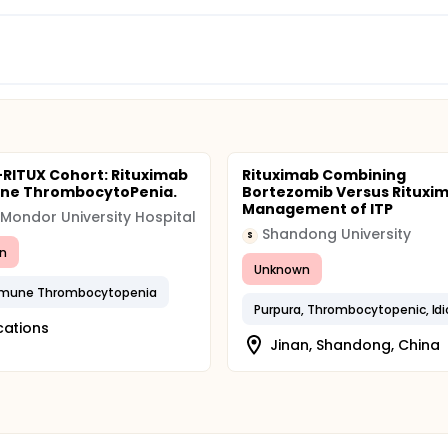
-RITUX Cohort: Rituximab
Rituximab Combining
une ThrombocytoPenia.
Bortezomib Versus Rituxim
Management of ITP
 Mondor University Hospital
Shandong University
S
n
Unknown
mune Thrombocytopenia
cations
Jinan, Shandong, China