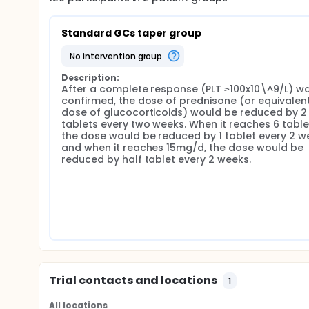
Standard GCs taper group
no intervention group
Description:
After a complete response (PLT ≥100x10\^9/L) wa
confirmed, the dose of prednisone (or equivalent
dose of glucocorticoids) would be reduced by 2 
tablets every two weeks. When it reaches 6 tablet
the dose would be reduced by 1 tablet every 2 we
and when it reaches 15mg/d, the dose would be 
reduced by half tablet every 2 weeks.
Trial contacts and locations
1
All locations