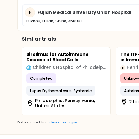
F
Fujian Medical University Union Hospital
Fuzhou, Fujian, China, 350001
Similar trials
Sirolimus for Autoimmune
The ITP
Disease of Blood Cells
in Imm
Children's Hospital of Philadelphia (CHOP)
Henri
H
Completed
Unknow
Lupus Erythematosus, Systemic
Autoim
Philadelphia, Pennsylvania,
2 lo
United States
Data sourced from
clinicaltrials.gov