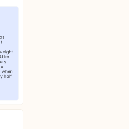
as 
t 
weight 
fter 
ry 
e 
 when 
 half 