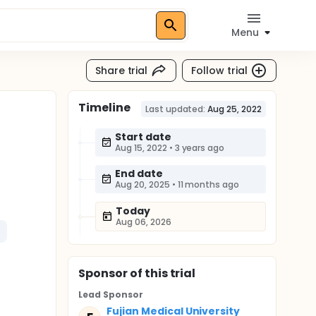
Menu
Share trial
Follow trial
Timeline
Last updated:
Aug 25, 2022
Start date
Aug 15, 2022
•
3 years ago
End date
Aug 20, 2025
•
11 months ago
Today
Aug 06, 2026
Sponsor
of this trial
Lead Sponsor
Fujian Medical University