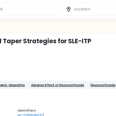
 Taper Strategies for SLE-ITP
nic, Idiopathic
Adverse Effect of Glucocorticoids
Glucocorticoids
Identifier
s
NCT05506033