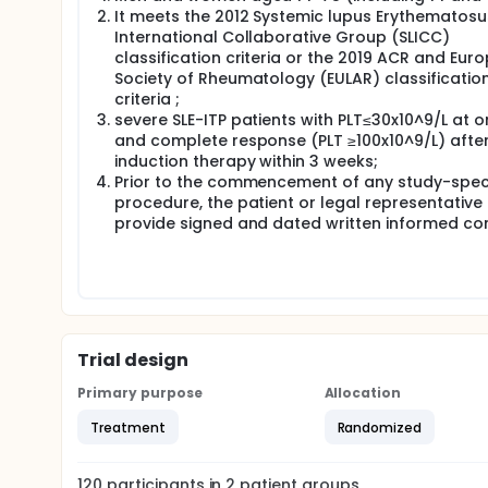
can maintain an effective response. Currently, rap
It meets the 2012 Systemic lupus Erythematosu
the ANCA-associated nephritis guidelines of ACR. H
International Collaborative Group (SLICC)
maintenance responses have been observed in a fe
classification criteria or the 2019 ACR and Eur
method, relevant clinical studies are lacking. It is
Society of Rheumatology (EULAR) classificatio
Therefore, the investigators plan to conduct a sing
criteria ;
controlled study on the optimization of GCs taper s
severe SLE-ITP patients with PLT≤30x10^9/L at o
response rate and relapse rate within 3 months an
and complete response (PLT ≥100x10^9/L) afte
taper strategy, thus providing a basis for clinical 
induction therapy within 3 weeks;
Prior to the commencement of any study-speci
Full description
procedure, the patient or legal representative
Complete response was defined as a platelet coun
symptoms.Complete response would be confirmed b
provide signed and dated written informed co
glucocorticoids treatment was defined as at least
patients with weight less than 50kg, 60mg/day for 
more than 75kg. Adequate glucocorticoids were use
treatment for patients enrolled was no longer tha
intravenous immunoglobulin(IVIG)were permitted in
hydroxychloroquine(HCQ), other immunosuppressive
therapy. After confirmation of complete response, 
Trial design
according to two different methods of GCs taper.
Primary purpose
Allocation
Treatment
Randomized
120
participants in
2
patient
groups