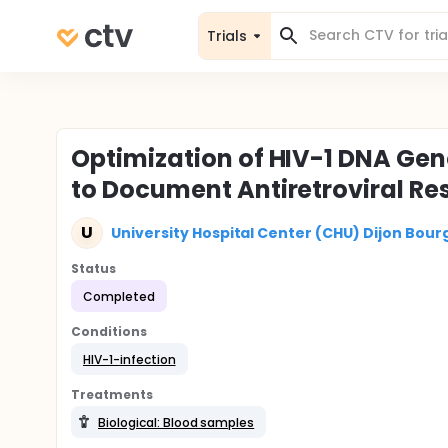
Trials
Optimization of HIV-1 DNA Ge
to Document Antiretroviral Re
U
University Hospital Center (CHU) Dijon Bou
Status
Completed
Conditions
HIV-1-infection
Treatments
Biological: Blood samples