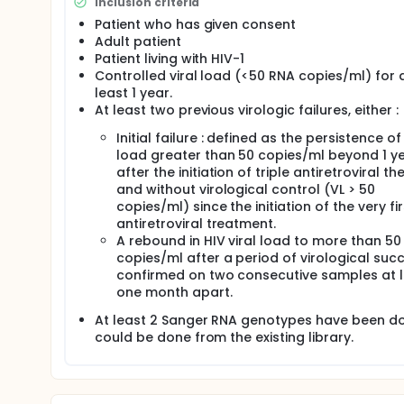
Inclusion criteria
Patient who has given consent
Adult patient
Patient living with HIV-1
Controlled viral load (<50 RNA copies/ml) for 
least 1 year.
At least two previous virologic failures, either :
Initial failure : defined as the persistence of 
load greater than 50 copies/ml beyond 1 ye
after the initiation of triple antiretroviral th
and without virological control (VL > 50
copies/ml) since the initiation of the very fir
antiretroviral treatment.
A rebound in HIV viral load to more than 50
copies/ml after a period of virological succ
confirmed on two consecutive samples at 
one month apart.
At least 2 Sanger RNA genotypes have been d
could be done from the existing library.