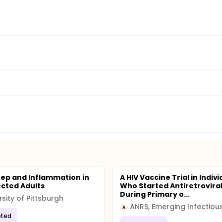
eep and Inflammation in
A HIV Vaccine Trial in Indiv
ected Adults
Who Started Antiretrovira
During Primary o...
rsity of Pittsburgh
A
ted