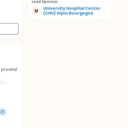
Lead Sponsor
University Hospital Center
U
(CHU) Dijon Bourgogne
 proviral
ine