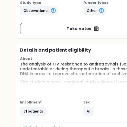
Study type
Funder types
Observational
Other
Take notes
Details and patient eligibility
About
The analysis of HIV resistance to antiretrovirals (Sa
undetectable or during therapeutic breaks. In thes
DNA in order to improve characterization of archived
This study is a cross-sectional study which will req
check-up as part of the usual follow-up of the indi
Enrollment
Sex
71 patients
All