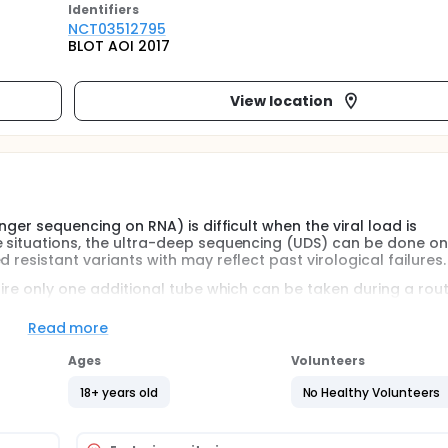
Identifier
s
NCT03512795
BLOT AOI 2017
View location
nger sequencing on RNA) is difficult when the viral load is
e situations, the ultra-deep sequencing (UDS) can be done on
 resistant variants with may reflect past virological failures.
uire only one additional tube which can be taken during a rout
viduals included.
Read more
Ages
Volunteers
18+ years old
No Healthy Volunteers