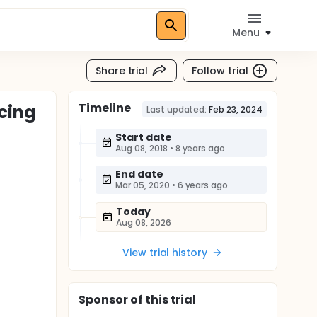
Menu
Share trial
Follow trial
Timeline
cing
Last updated:
Feb 23, 2024
Start date
Aug 08, 2018
•
8 years ago
End date
Mar 05, 2020
•
6 years ago
Today
Aug 08, 2026
View trial history
Sponsor
of this trial