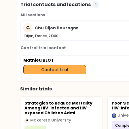
Trial contacts and locations
1
All locations
C
Chu Dijon Bourogne
Dijon, France, 21000
Central trial contact
Mathieu BLOT
Contact trial
Similar trials
Strategies to Reduce Mortality
Poor Sl
Among HIV-infected and HIV-
HIV-Inf
exposed Children Admi...
Unive
Makerere University
M
Comple