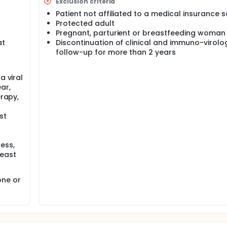
Exclusion criteria
Patient not affiliated to a medical insurance
Protected adult
Pregnant, parturient or breastfeeding woman
at
Discontinuation of clinical and immuno-virolo
follow-up for more than 2 years
a viral
ar,
erapy,
st
ess,
least
one or