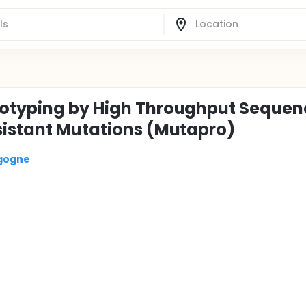
notyping by High Throughput Sequen
sistant Mutations (Mutapro)
rgogne